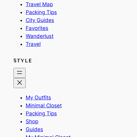
Travel Map
Packing Tips
City Guides
Favorites
Wanderlust
Travel
STYLE
My Outfits
Minimal Closet
Packing Tips
Shop
Guides