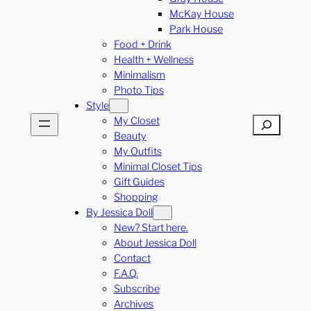
McKay House
Park House
Food + Drink
Health + Wellness
Minimalism
Photo Tips
Style
My Closet
Search
Beauty
My Outfits
Minimal Closet Tips
Gift Guides
Shopping
By Jessica Doll
New? Start here.
About Jessica Doll
Contact
F.A.Q.
Subscribe
Archives