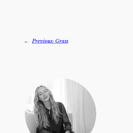
←
Previous:
Grass