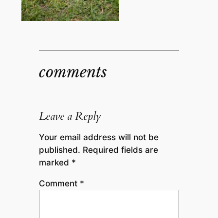
comments
Leave a Reply
Your email address will not be
published.
Required fields are
marked
*
Comment
*