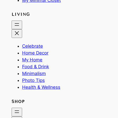
My Minimal Closet
LIVING
Celebrate
Home Decor
My Home
Food & Drink
Minimalism
Photo Tips
Health & Wellness
SHOP