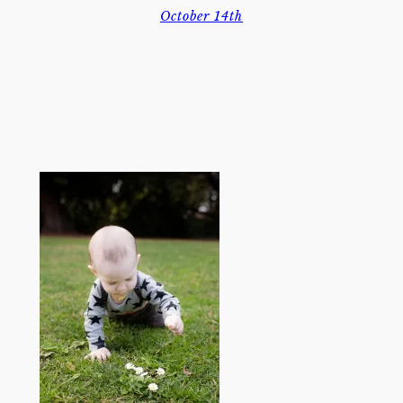
October 14th