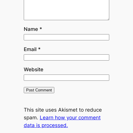
Name
*
Email
*
Website
This site uses Akismet to reduce
spam.
Learn how your comment
data is processed.