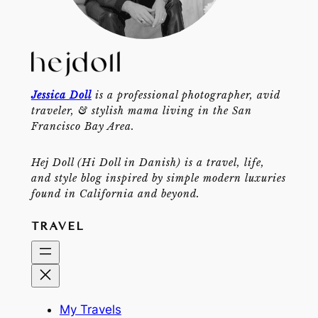
Jessica Doll
is a professional photographer, avid
traveler, & stylish mama living in the San
Francisco Bay Area.
Hej Doll (Hi Doll in Danish) is a travel, life,
and style blog inspired by simple modern luxuries
found in California and beyond.
TRAVEL
My Travels