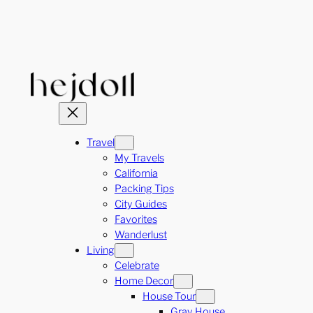
Skip
to
content
Travel
My Travels
California
Packing Tips
City Guides
Favorites
Wanderlust
Living
Celebrate
Home Decor
House Tour
Gray House