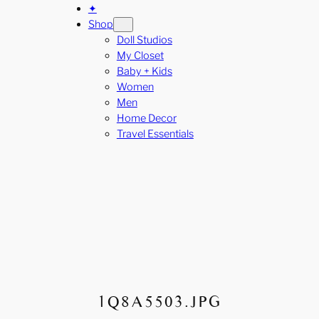
✦
Shop
Doll Studios
My Closet
Baby + Kids
Women
Men
Home Decor
Travel Essentials
1Q8A5503.JPG