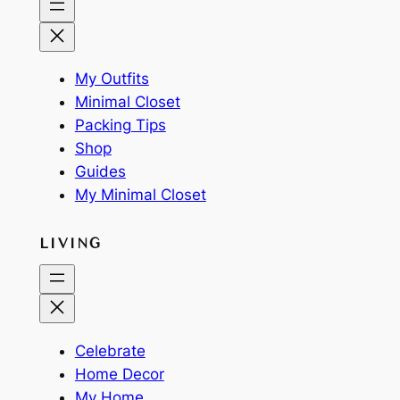
My Outfits
Minimal Closet
Packing Tips
Shop
Guides
My Minimal Closet
LIVING
Celebrate
Home Decor
My Home