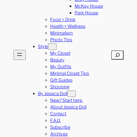
McKay House
Park House
Food + Drink
Health + Wellness
Minimalism
Photo Tips
Style
My Closet
Search
Beauty
My Outfits
Minimal Closet Tips
Gift Guides
Shopping
By Jessica Doll
New? Start here.
About Jessica Doll
Contact
F.A.Q.
Subscribe
Archives