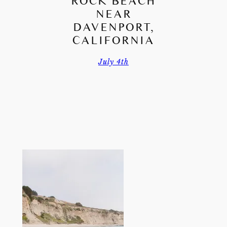
ROCK BEACH
NEAR
DAVENPORT,
CALIFORNIA
July 4th