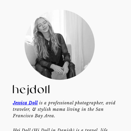
Jessica Doll
is a professional photographer, avid
traveler, & stylish mama living in the San
Francisco Bay Area.
Hej Doll (Hi Doll in Danish) is a travel, life,