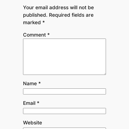
Your email address will not be
published.
Required fields are
marked
*
Comment
*
Name
*
Email
*
Website