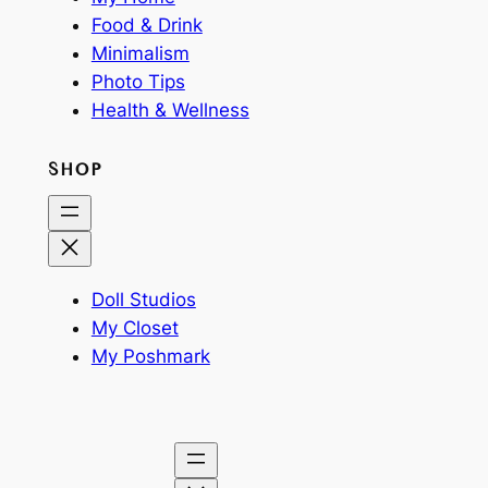
Food & Drink
Minimalism
Photo Tips
Health & Wellness
SHOP
Doll Studios
My Closet
My Poshmark