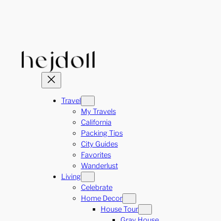
Skip
to
content
Travel
My Travels
California
Packing Tips
City Guides
Favorites
Wanderlust
Living
Celebrate
Home Decor
House Tour
Gray House