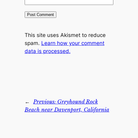
This site uses Akismet to reduce
spam.
Learn how your comment
data is processed.
←
Previous:
Greyhound Rock
Beach near Davenport, California