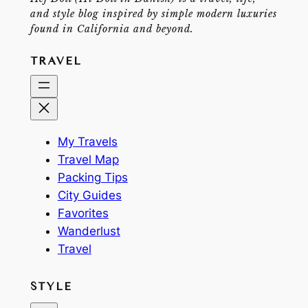
and style blog inspired by simple modern luxuries
found in California and beyond.
TRAVEL
My Travels
Travel Map
Packing Tips
City Guides
Favorites
Wanderlust
Travel
STYLE