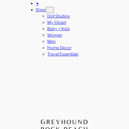
✦
Shop
Doll Studios
My Closet
Baby + Kids
Women
Men
Home Decor
Travel Essentials
GREYHOUND