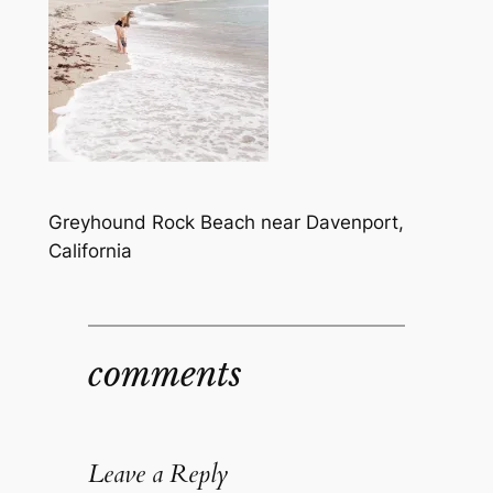
Greyhound Rock Beach near Davenport,
California
comments
Leave a Reply