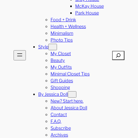
McKay House
Park House
Food + Drink
Health + Wellness
Minimalism
Photo Tips
Style
My Closet
Search
Beauty
My Outfits
Minimal Closet Tips
Gift Guides
Shopping
By Jessica Doll
New? Start here.
About Jessica Doll
Contact
F.A.Q.
Subscribe
Archives