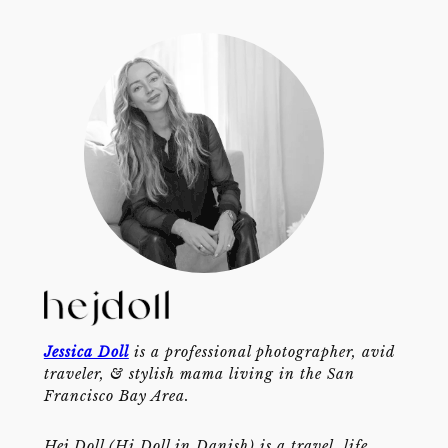
Jessica Doll
is a professional photographer, avid
traveler, & stylish mama living in the San
Francisco Bay Area.
Hej Doll (Hi Doll in Danish) is a travel, life,