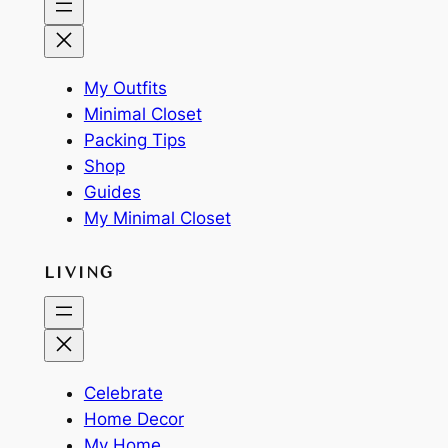
My Outfits
Minimal Closet
Packing Tips
Shop
Guides
My Minimal Closet
LIVING
Celebrate
Home Decor
My Home