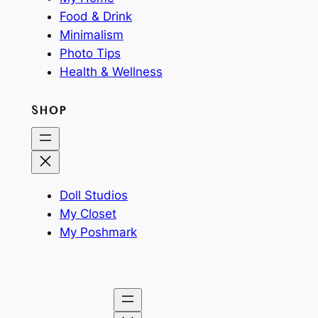
Food & Drink
Minimalism
Photo Tips
Health & Wellness
SHOP
Doll Studios
My Closet
My Poshmark