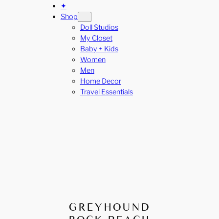
✦
Shop
Doll Studios
My Closet
Baby + Kids
Women
Men
Home Decor
Travel Essentials
GREYHOUND