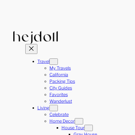
Skip
to
content
Travel
My Travels
California
Packing Tips
City Guides
Favorites
Wanderlust
Living
Celebrate
Home Decor
House Tour
Gray House