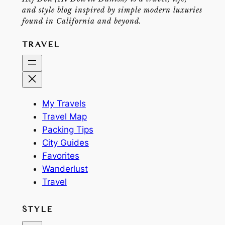
and style blog inspired by simple modern luxuries
found in California and beyond.
TRAVEL
My Travels
Travel Map
Packing Tips
City Guides
Favorites
Wanderlust
Travel
STYLE