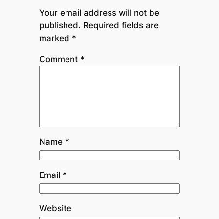
Your email address will not be
published.
Required fields are
marked
*
Comment
*
Name
*
Email
*
Website