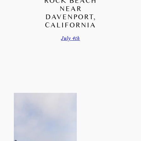
ROCK BEACH
NEAR
DAVENPORT,
CALIFORNIA
July 4th