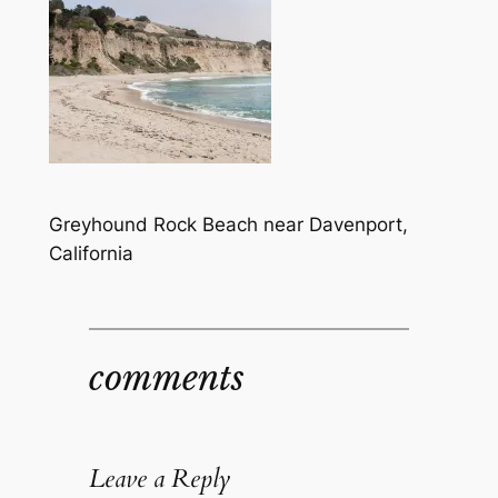
Greyhound Rock Beach near Davenport,
California
comments
Leave a Reply