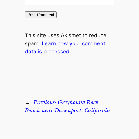
This site uses Akismet to reduce
spam.
Learn how your comment
data is processed.
←
Previous:
Greyhound Rock
Beach near Davenport, California