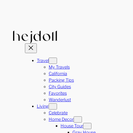
Skip
to
content
Travel
My Travels
California
Packing Tips
City Guides
Favorites
Wanderlust
Living
Celebrate
Home Decor
House Tour
Gray House