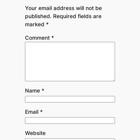
Your email address will not be
published.
Required fields are
marked
*
Comment
*
Name
*
Email
*
Website