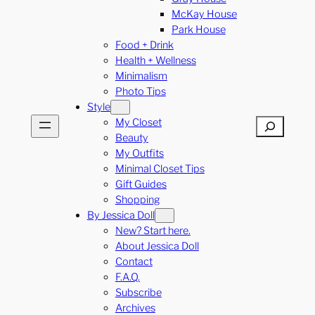
McKay House
Park House
Food + Drink
Health + Wellness
Minimalism
Photo Tips
Style
My Closet
Search
Beauty
My Outfits
Minimal Closet Tips
Gift Guides
Shopping
By Jessica Doll
New? Start here.
About Jessica Doll
Contact
F.A.Q.
Subscribe
Archives