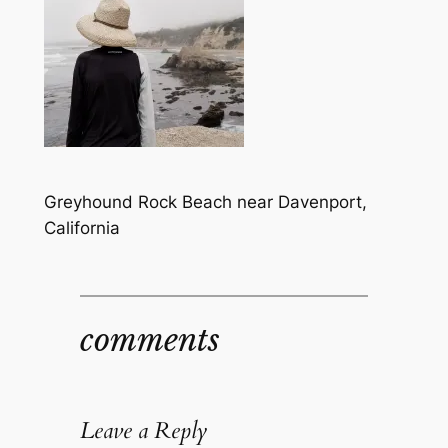
Greyhound Rock Beach near Davenport,
California
comments
Leave a Reply