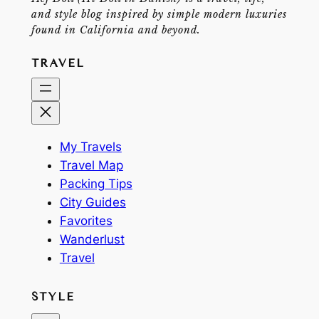
and style blog inspired by simple modern luxuries
found in California and beyond.
TRAVEL
My Travels
Travel Map
Packing Tips
City Guides
Favorites
Wanderlust
Travel
STYLE