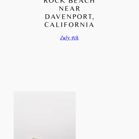
ROCK BEACH
NEAR
DAVENPORT,
CALIFORNIA
July 4th