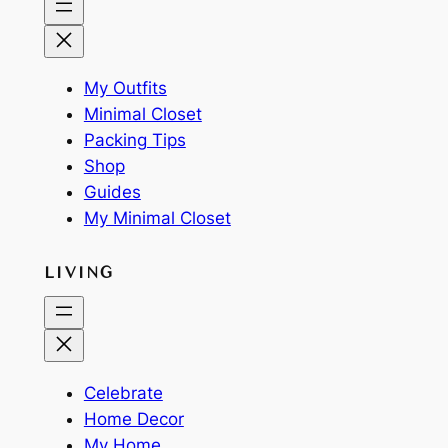
My Outfits
Minimal Closet
Packing Tips
Shop
Guides
My Minimal Closet
LIVING
Celebrate
Home Decor
My Home