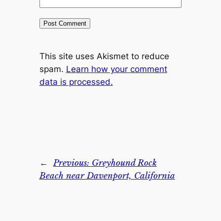
This site uses Akismet to reduce
spam.
Learn how your comment
data is processed.
←
Previous:
Greyhound Rock
Beach near Davenport, California