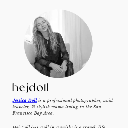
Jessica Doll
is a professional photographer, avid
traveler, & stylish mama living in the San
Francisco Bay Area.
Hej Doll (Hi Doll in Danish) is a travel, life,