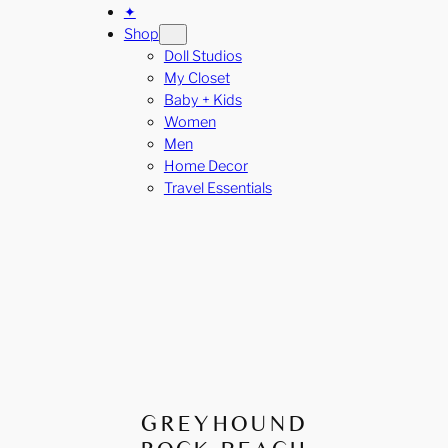
✦
Shop
Doll Studios
My Closet
Baby + Kids
Women
Men
Home Decor
Travel Essentials
GREYHOUND