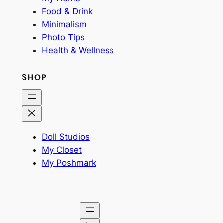
Food & Drink
Minimalism
Photo Tips
Health & Wellness
SHOP
Doll Studios
My Closet
My Poshmark