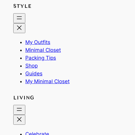
STYLE
My Outfits
Minimal Closet
Packing Tips
Shop
Guides
My Minimal Closet
LIVING
Celebrate