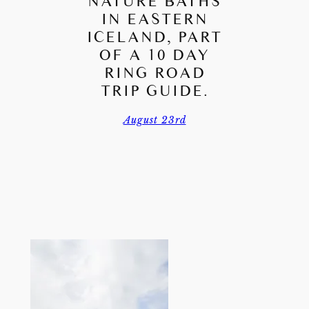
NATURE BATHS
IN EASTERN
ICELAND, PART
OF A 10 DAY
RING ROAD
TRIP GUIDE.
August 23rd