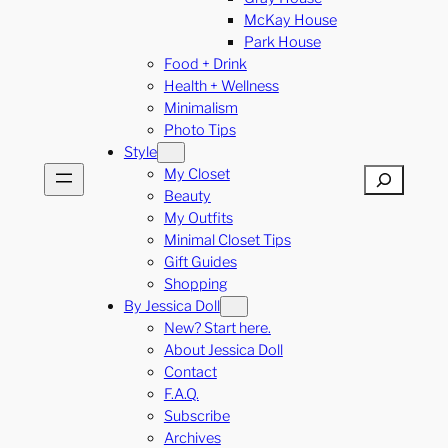
McKay House
Park House
Food + Drink
Health + Wellness
Minimalism
Photo Tips
Style
My Closet
Search
Beauty
My Outfits
Minimal Closet Tips
Gift Guides
Shopping
By Jessica Doll
New? Start here.
About Jessica Doll
Contact
F.A.Q.
Subscribe
Archives