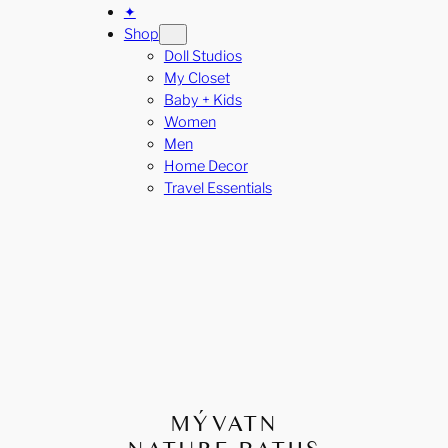
✦
Shop
Doll Studios
My Closet
Baby + Kids
Women
Men
Home Decor
Travel Essentials
MÝVATN