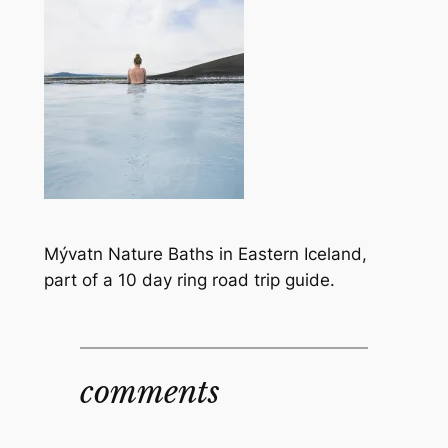
Mývatn Nature Baths in Eastern Iceland,
part of a 10 day ring road trip guide.
comments