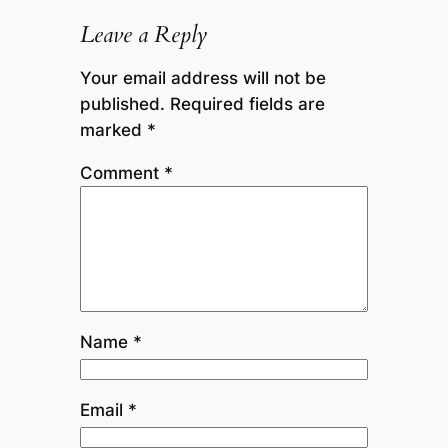
Leave a Reply
Your email address will not be
published.
Required fields are
marked
*
Comment
*
Name
*
Email
*