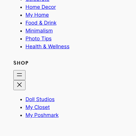
Home Decor
My Home
Food & Drink
Minimalism
Photo Tips
Health & Wellness
SHOP
Doll Studios
My Closet
My Poshmark