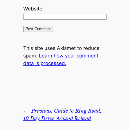
Website
This site uses Akismet to reduce
spam.
Learn how your comment
data is processed.
←
Previous:
Guide to Ring Road,
10 Day Drive Around Iceland