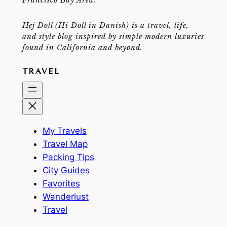
Hej Doll (Hi Doll in Danish) is a travel, life,
and style blog inspired by simple modern luxuries
found in California and beyond.
TRAVEL
My Travels
Travel Map
Packing Tips
City Guides
Favorites
Wanderlust
Travel