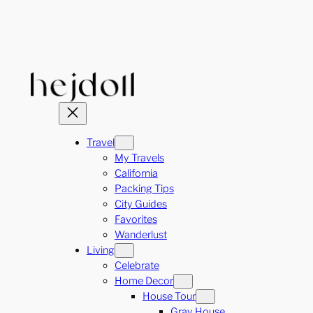
Skip
to
content
Travel
My Travels
California
Packing Tips
City Guides
Favorites
Wanderlust
Living
Celebrate
Home Decor
House Tour
Gray House