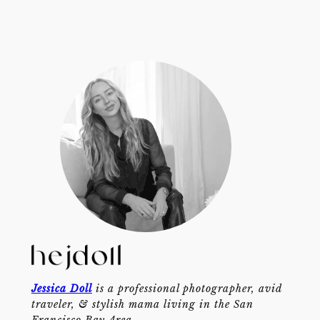
Jessica Doll
is a professional photographer, avid
traveler, & stylish mama living in the San
Francisco Bay Area.