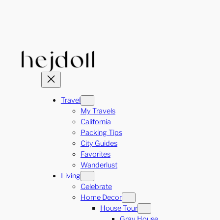
Skip
to
content
Travel
My Travels
California
Packing Tips
City Guides
Favorites
Wanderlust
Living
Celebrate
Home Decor
House Tour
Gray House