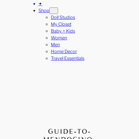
✦
Shop
Doll Studios
My Closet
Baby + Kids
Women
Men
Home Decor
Travel Essentials
GUIDE-TO-