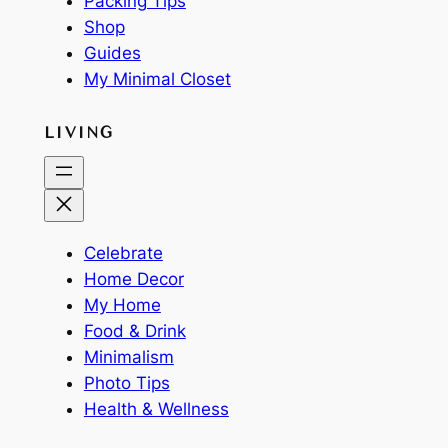
Packing Tips
Shop
Guides
My Minimal Closet
LIVING
Celebrate
Home Decor
My Home
Food & Drink
Minimalism
Photo Tips
Health & Wellness