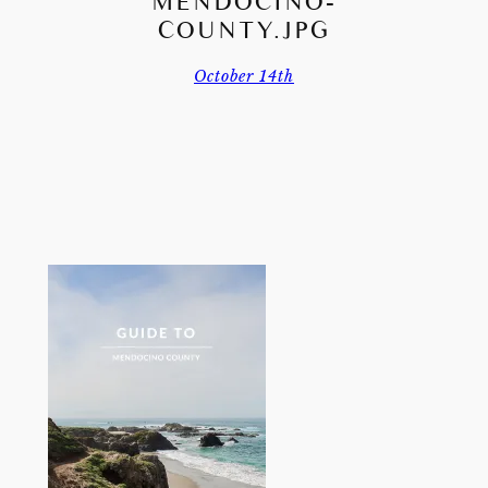
MENDOCINO-
COUNTY.JPG
October 14th