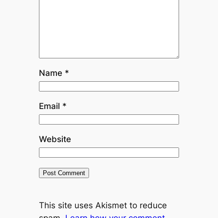
Name
*
Email
*
Website
This site uses Akismet to reduce