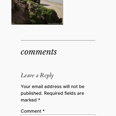
comments
Leave a Reply
Your email address will not be
published.
Required fields are
marked
*
Comment
*