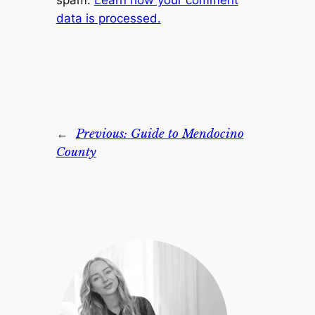
spam.
Learn how your comment
data is processed.
←
Previous:
Guide to Mendocino
County