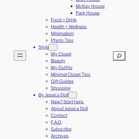
McKay House
Park House
Food + Drink
Health + Wellness
Minimalism
Photo Tips
Style
My Closet
Search
Beauty
My Outfits
Minimal Closet Tips
Gift Guides
Shopping
By Jessica Doll
New? Start here.
About Jessica Doll
Contact
F.A.Q.
Subscribe
Archives