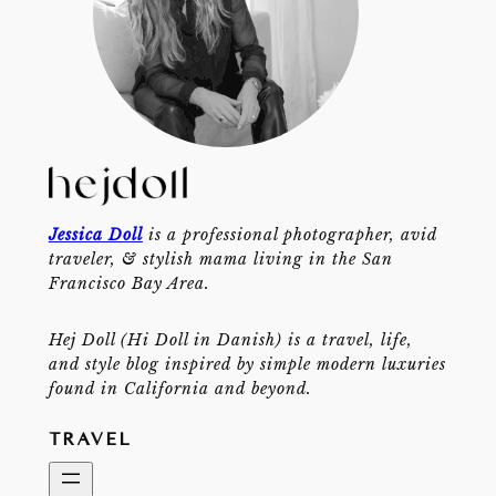
Jessica Doll
is a professional photographer, avid
traveler, & stylish mama living in the San
Francisco Bay Area.
Hej Doll (Hi Doll in Danish) is a travel, life,
and style blog inspired by simple modern luxuries
found in California and beyond.
TRAVEL