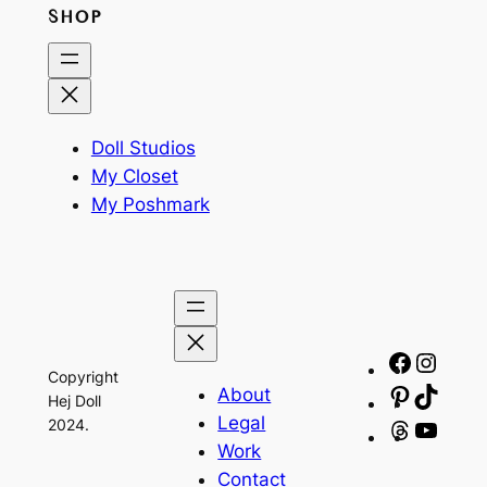
SHOP
Doll Studios
My Closet
My Poshmark
Facebo
Insta
Copyright
About
Pinteres
TikTo
Hej Doll
Legal
2024.
Threads
YouT
Work
Contact