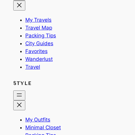
My Travels
Travel Map
Packing Tips
City Guides
Favorites
Wanderlust
Travel
STYLE
My Outfits
Minimal Closet