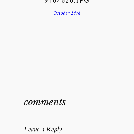
940×626.JPG
October 14th
comments
Leave a Reply