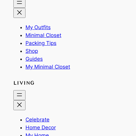
My Outfits
Minimal Closet
Packing Tips
Shop
Guides
My Minimal Closet
LIVING
Celebrate
Home Decor
My Home