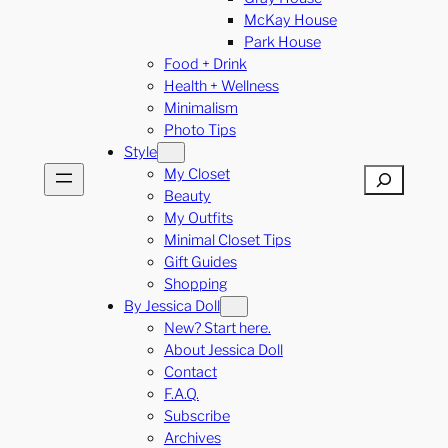
McKay House
Park House
Food + Drink
Health + Wellness
Minimalism
Photo Tips
Style
My Closet
Search
Beauty
My Outfits
Minimal Closet Tips
Gift Guides
Shopping
By Jessica Doll
New? Start here.
About Jessica Doll
Contact
F.A.Q.
Subscribe
Archives