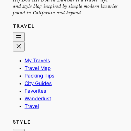
and style blog inspired by simple modern luxuries
found in California and beyond.
TRAVEL
My Travels
Travel Map
Packing Tips
City Guides
Favorites
Wanderlust
Travel
STYLE