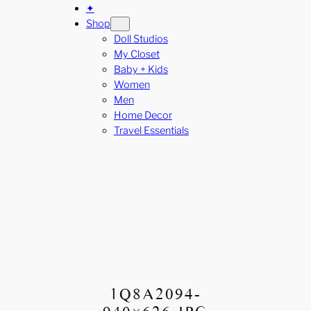
✦
Shop
Doll Studios
My Closet
Baby + Kids
Women
Men
Home Decor
Travel Essentials
1Q8A2094-