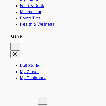
Food & Drink
Minimalism
Photo Tips
Health & Wellness
SHOP
Doll Studios
My Closet
My Poshmark