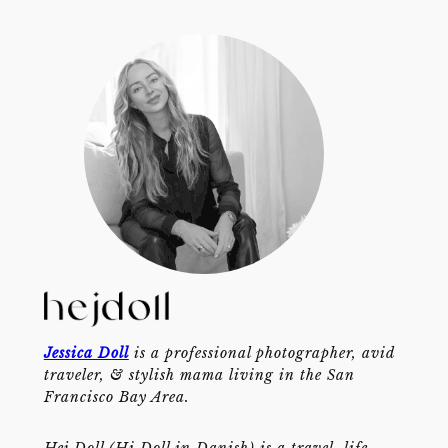
Jessica Doll
is a professional photographer, avid
traveler, & stylish mama living in the San
Francisco Bay Area.
Hej Doll (Hi Doll in Danish) is a travel, life,