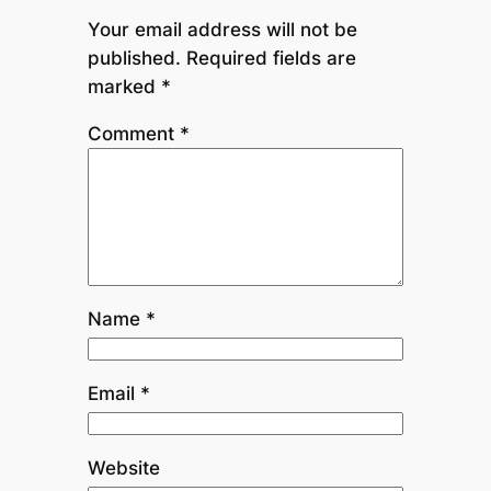
Your email address will not be
published.
Required fields are
marked
*
Comment
*
Name
*
Email
*
Website