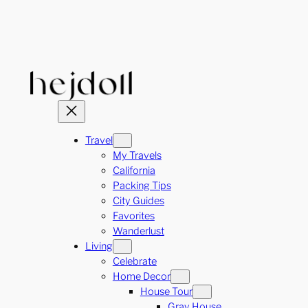
Skip
to
content
Travel
My Travels
California
Packing Tips
City Guides
Favorites
Wanderlust
Living
Celebrate
Home Decor
House Tour
Gray House