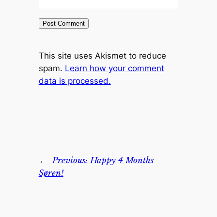
This site uses Akismet to reduce
spam.
Learn how your comment
data is processed.
←
Previous:
Happy 4 Months
Søren!