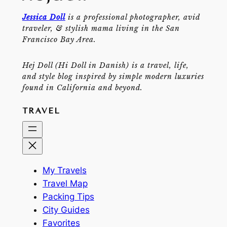
Jessica Doll
is a professional photographer, avid
traveler, & stylish mama living in the San
Francisco Bay Area.
Hej Doll (Hi Doll in Danish) is a travel, life,
and style blog inspired by simple modern luxuries
found in California and beyond.
TRAVEL
My Travels
Travel Map
Packing Tips
City Guides
Favorites