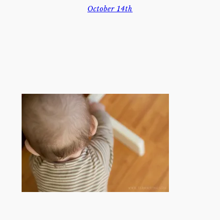
October 14th