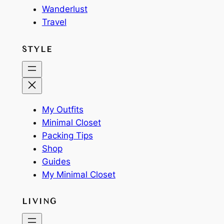
Wanderlust
Travel
STYLE
My Outfits
Minimal Closet
Packing Tips
Shop
Guides
My Minimal Closet
LIVING