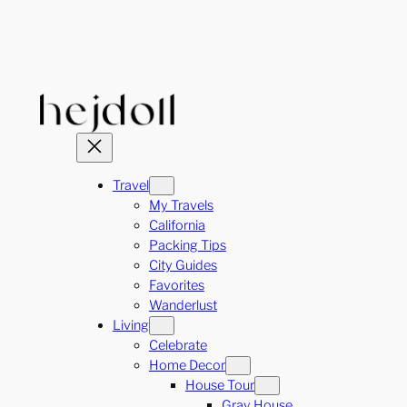
Skip
to
content
Travel
My Travels
California
Packing Tips
City Guides
Favorites
Wanderlust
Living
Celebrate
Home Decor
House Tour
Gray House