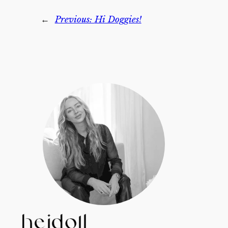
←
Previous:
Hi Doggies!