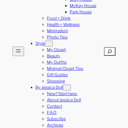
McKay House
Park House
Food + Drink
Health + Wellness
Minimalism
Photo Tips
Style
My Closet
Search
Beauty
My Outfits
Minimal Closet Tips
Gift Guides
Shopping
By Jessica Doll
New? Start here.
About Jessica Doll
Contact
F.A.Q.
Subscribe
Archives