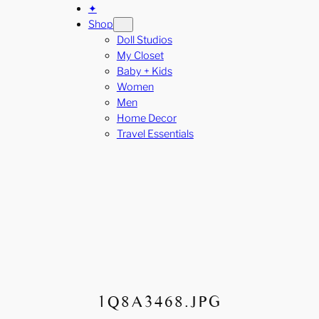
✦
Shop
Doll Studios
My Closet
Baby + Kids
Women
Men
Home Decor
Travel Essentials
1Q8A3468.JPG