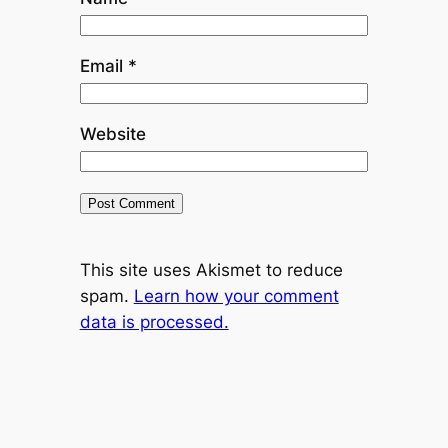
Email
*
Website
This site uses Akismet to reduce
spam.
Learn how your comment
data is processed.