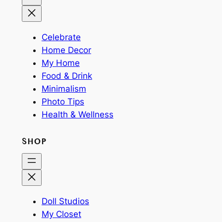
Celebrate
Home Decor
My Home
Food & Drink
Minimalism
Photo Tips
Health & Wellness
SHOP
Doll Studios
My Closet