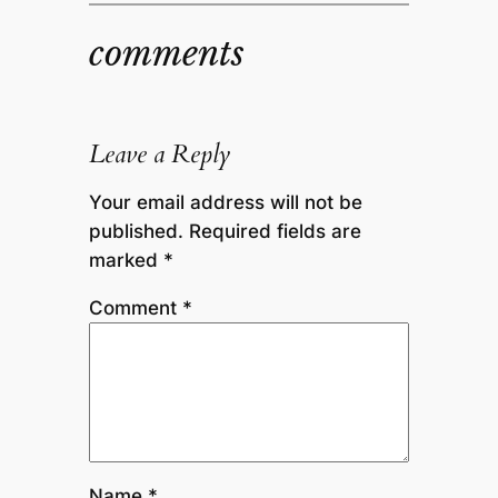
comments
Leave a Reply
Your email address will not be
published.
Required fields are
marked
*
Comment
*
Name
*