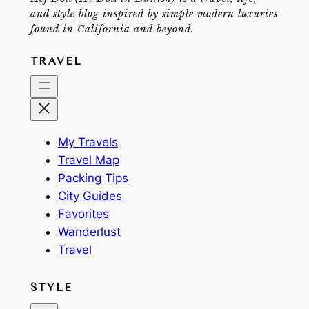
and style blog inspired by simple modern luxuries
found in California and beyond.
TRAVEL
My Travels
Travel Map
Packing Tips
City Guides
Favorites
Wanderlust
Travel
STYLE