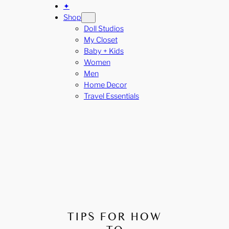
✦
Shop
Doll Studios
My Closet
Baby + Kids
Women
Men
Home Decor
Travel Essentials
TIPS FOR HOW