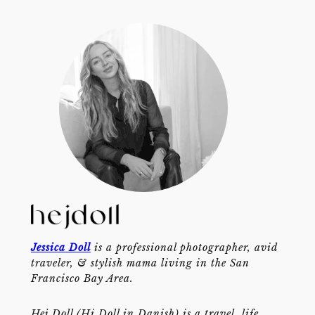
Jessica Doll
is a professional photographer, avid
traveler, & stylish mama living in the San
Francisco Bay Area.
Hej Doll (Hi Doll in Danish) is a travel, life,