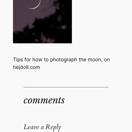
Tips for how to photograph the moon, on
hejdoll.com
comments
Leave a Reply