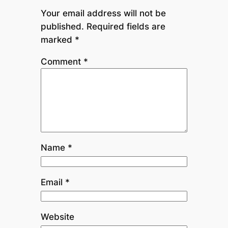
Your email address will not be
published.
Required fields are
marked
*
Comment
*
Name
*
Email
*
Website