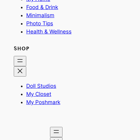
Food & Drink
Minimalism
Photo Tips
Health & Wellness
SHOP
Doll Studios
My Closet
My Poshmark