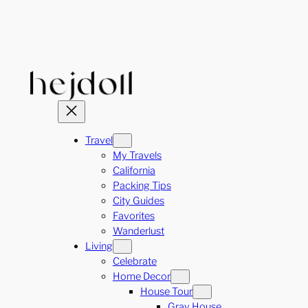
Skip
to
content
Travel
My Travels
California
Packing Tips
City Guides
Favorites
Wanderlust
Living
Celebrate
Home Decor
House Tour
Gray House