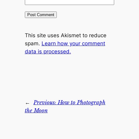
This site uses Akismet to reduce
spam.
Learn how your comment
data is processed.
←
Previous:
How to Photograph
the Moon