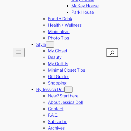
McKay House
Park House
Food + Drink
Health + Wellness
Minimalism
Photo Tips
Style
My Closet
Search
Beauty
My Outfits
Minimal Closet Tips
Gift Guides
Shopping
By Jessica Doll
New? Start here.
About Jessica Doll
Contact
F.A.Q.
Subscribe
Archives