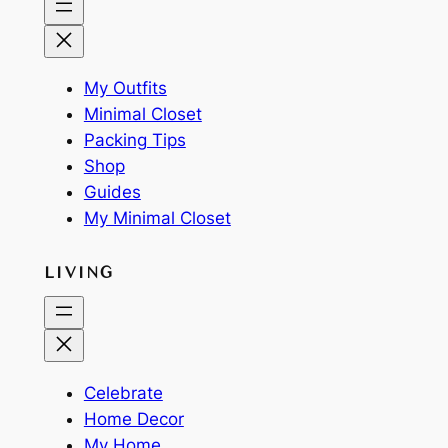
My Outfits
Minimal Closet
Packing Tips
Shop
Guides
My Minimal Closet
LIVING
Celebrate
Home Decor
My Home