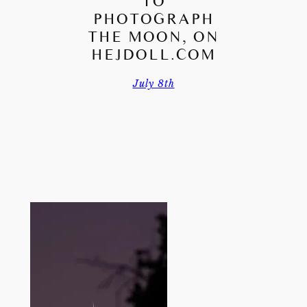
TO
PHOTOGRAPH
THE MOON, ON
HEJDOLL.COM
July 8th