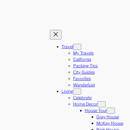
Travel
My Travels
California
Packing Tips
City Guides
Favorites
Wanderlust
Living
Celebrate
Home Decor
House Tour
Gray House
McKay House
Park House