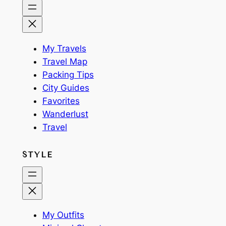
My Travels
Travel Map
Packing Tips
City Guides
Favorites
Wanderlust
Travel
STYLE
My Outfits