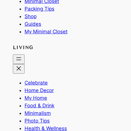
Minimal Closet
Packing Tips
Shop
Guides
My Minimal Closet
LIVING
Celebrate
Home Decor
My Home
Food & Drink
Minimalism
Photo Tips
Health & Wellness