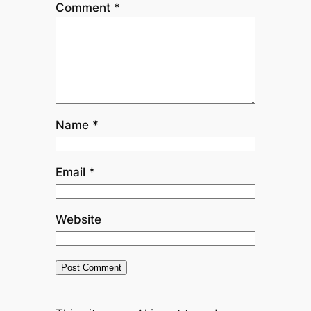
Comment
*
Name
*
Email
*
Website