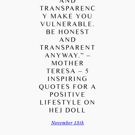
AND
TRANSPARENC
Y MAKE YOU
VULNERABLE.
BE HONEST
AND
TRANSPARENT
ANYWAY.” –
MOTHER
TERESA – 5
INSPIRING
QUOTES FOR A
POSITIVE
LIFESTYLE ON
HEJ DOLL
November 13th