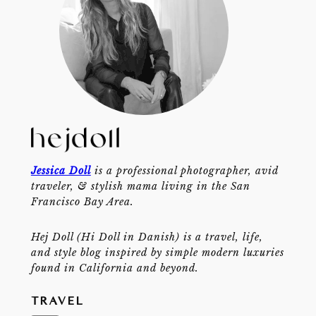
Jessica Doll
is a professional photographer, avid
traveler, & stylish mama living in the San
Francisco Bay Area.
Hej Doll (Hi Doll in Danish) is a travel, life,
and style blog inspired by simple modern luxuries
found in California and beyond.
TRAVEL