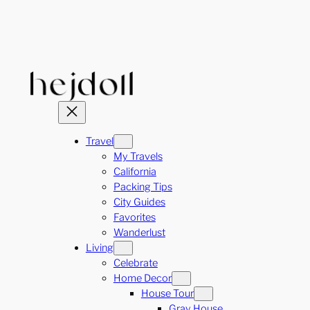
Skip
to
content
Travel
My Travels
California
Packing Tips
City Guides
Favorites
Wanderlust
Living
Celebrate
Home Decor
House Tour
Gray House