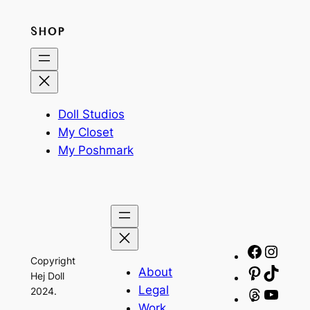
SHOP
Doll Studios
My Closet
My Poshmark
Facebo
Insta
Copyright
About
Pinteres
TikTo
Hej Doll
Legal
2024.
Threads
YouT
Work