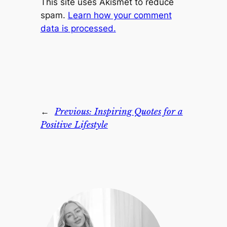
This site uses Akismet to reduce
spam.
Learn how your comment
data is processed.
←
Previous:
Inspiring Quotes for a
Positive Lifestyle