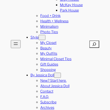
McKay House
Park House
Food + Drink
Health + Wellness
Minimalism
Photo Tips
Style
My Closet
Search
Beauty
My Outfits
Minimal Closet Tips
Gift Guides
Shopping
By Jessica Doll
New? Start here.
About Jessica Doll
Contact
F.A.Q.
Subscribe
Archives