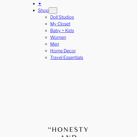
✦
Shop
Doll Studios
My Closet
Baby + Kids
Women
Men
Home Decor
Travel Essentials
“HONESTY