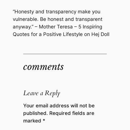
“Honesty and transparency make you
vulnerable. Be honest and transparent
anyway.” – Mother Teresa – 5 Inspiring
Quotes for a Positive Lifestyle on Hej Doll
comments
Leave a Reply
Your email address will not be
published.
Required fields are
marked
*