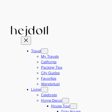
Skip
to
content
Travel
My Travels
California
Packing Tips
City Guides
Favorites
Wanderlust
Living
Celebrate
Home Decor
House Tour
Gray House