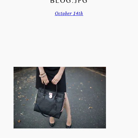
BLOG.JPG
October 14th