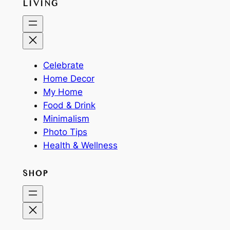
LIVING
Celebrate
Home Decor
My Home
Food & Drink
Minimalism
Photo Tips
Health & Wellness
SHOP