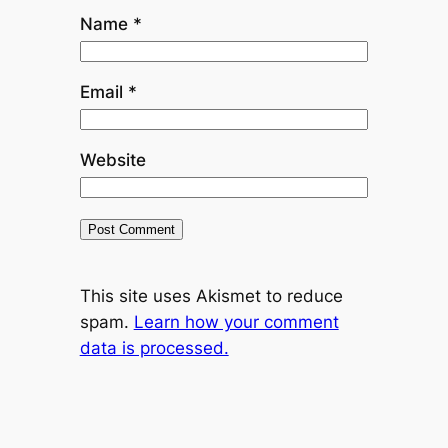
Name
*
Email
*
Website
This site uses Akismet to reduce
spam.
Learn how your comment
data is processed.