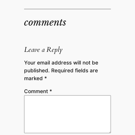
comments
Leave a Reply
Your email address will not be
published.
Required fields are
marked
*
Comment
*