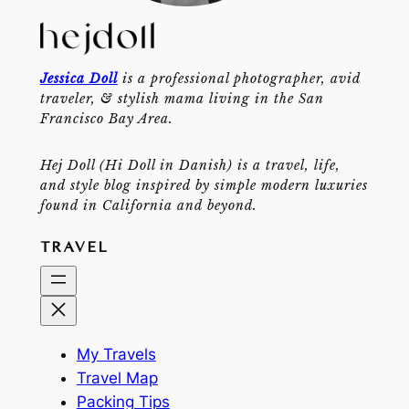
Jessica Doll
is a professional photographer, avid
traveler, & stylish mama living in the San
Francisco Bay Area.
Hej Doll (Hi Doll in Danish) is a travel, life,
and style blog inspired by simple modern luxuries
found in California and beyond.
TRAVEL
My Travels
Travel Map
Packing Tips