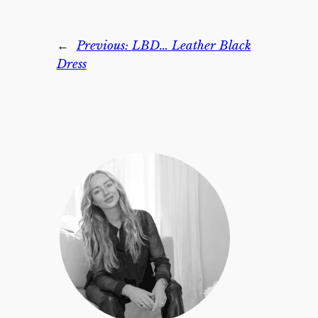
←
Previous:
LBD… Leather Black
Dress