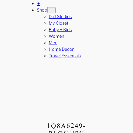
✦
Shop
Doll Studios
My Closet
Baby + Kids
Women
Men
Home Decor
Travel Essentials
1Q8A6249-