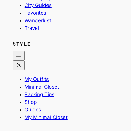
City Guides
Favorites
Wanderlust
Travel
STYLE
My Outfits
Minimal Closet
Packing Tips
Shop
Guides
My Minimal Closet