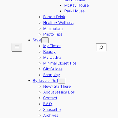
McKay House
Park House
Food + Drink
Health + Wellness
Minimalism
Photo Tips
Style
My Closet
Search
Beauty
My Outfits
Minimal Closet Tips
Gift Guides
Shopping
By Jessica Doll
New? Start here.
About Jessica Doll
Contact
F.A.Q.
Subscribe
Archives