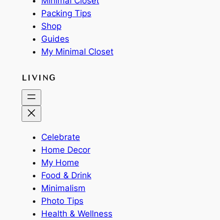
Minimal Closet
Packing Tips
Shop
Guides
My Minimal Closet
LIVING
Celebrate
Home Decor
My Home
Food & Drink
Minimalism
Photo Tips
Health & Wellness