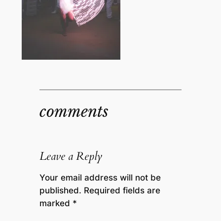
comments
Leave a Reply
Your email address will not be
published.
Required fields are
marked
*