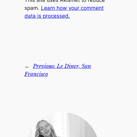
This site uses Akismet to reduce
spam.
Learn how your comment
data is processed.
←
Previous:
Le Diner, San
Francisco