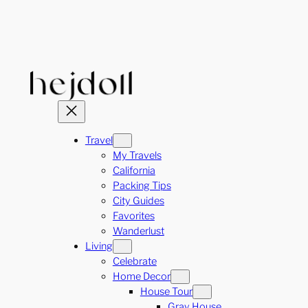
Skip
to
content
Travel
My Travels
California
Packing Tips
City Guides
Favorites
Wanderlust
Living
Celebrate
Home Decor
House Tour
Gray House