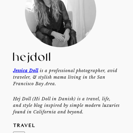
Jessica Doll
is a professional photographer, avid
traveler, & stylish mama living in the San
Francisco Bay Area.
Hej Doll (Hi Doll in Danish) is a travel, life,
and style blog inspired by simple modern luxuries
found in California and beyond.
TRAVEL