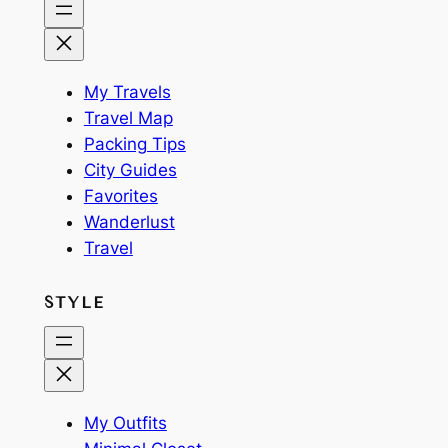
My Travels
Travel Map
Packing Tips
City Guides
Favorites
Wanderlust
Travel
STYLE
My Outfits