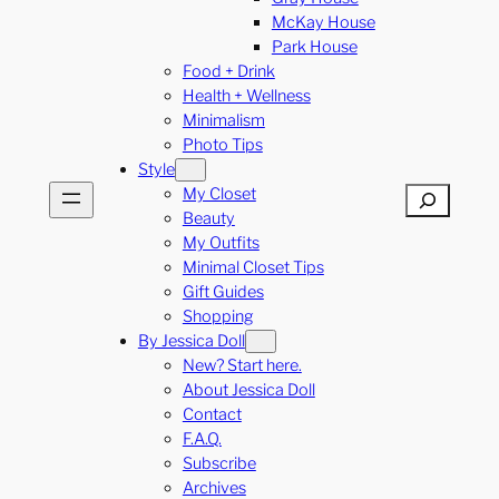
McKay House
Park House
Food + Drink
Health + Wellness
Minimalism
Photo Tips
Style
My Closet
Search
Beauty
My Outfits
Minimal Closet Tips
Gift Guides
Shopping
By Jessica Doll
New? Start here.
About Jessica Doll
Contact
F.A.Q.
Subscribe
Archives