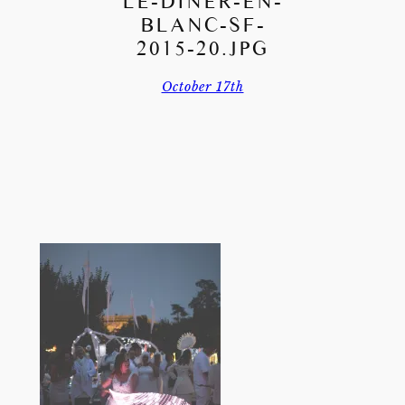
LE-DINER-EN-
BLANC-SF-
2015-20.JPG
October 17th