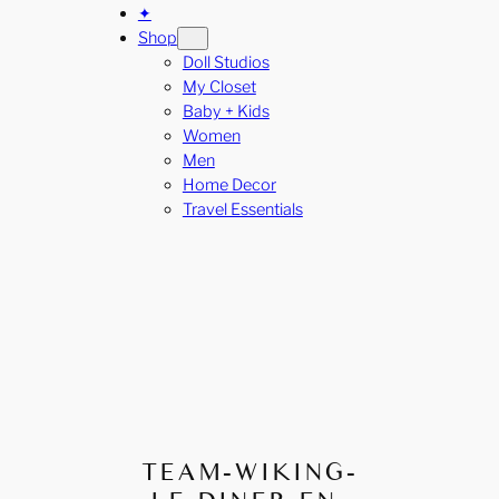
✦
Shop
Doll Studios
My Closet
Baby + Kids
Women
Men
Home Decor
Travel Essentials
TEAM-WIKING-