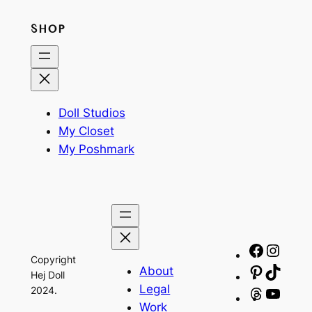
SHOP
Doll Studios
My Closet
My Poshmark
Facebo
Insta
Copyright
About
Pinteres
TikTo
Hej Doll
Legal
2024.
Threads
YouT
Work