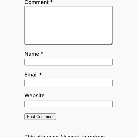
Comment
*
Name
*
Email
*
Website