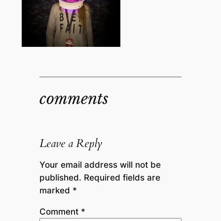
comments
Leave a Reply
Your email address will not be
published.
Required fields are
marked
*
Comment
*