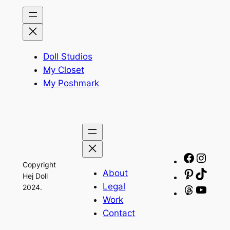
Doll Studios
My Closet
My Poshmark
Facebo
Insta
Copyright
About
Pinteres
TikTo
Hej Doll
Legal
2024.
Threads
YouT
Work
Contact