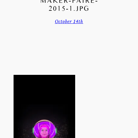
MAKER-FAIRE-
2015-1.JPG
October 14th