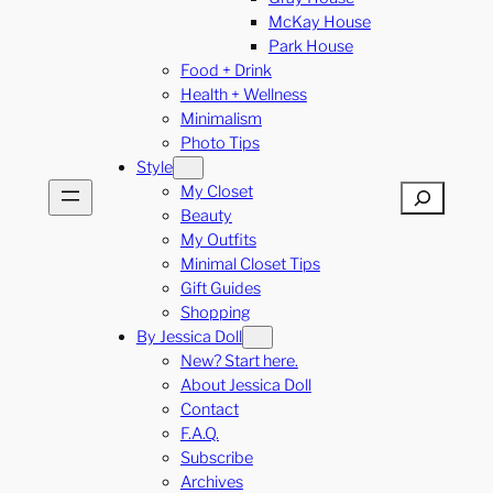
McKay House
Park House
Food + Drink
Health + Wellness
Minimalism
Photo Tips
Style
My Closet
Search
Beauty
My Outfits
Minimal Closet Tips
Gift Guides
Shopping
By Jessica Doll
New? Start here.
About Jessica Doll
Contact
F.A.Q.
Subscribe
Archives