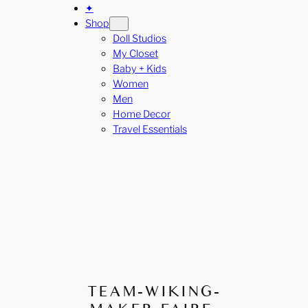
✦
Shop
Doll Studios
My Closet
Baby + Kids
Women
Men
Home Decor
Travel Essentials
TEAM-WIKING-