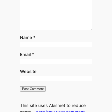
Name
*
Email
*
Website
This site uses Akismet to reduce