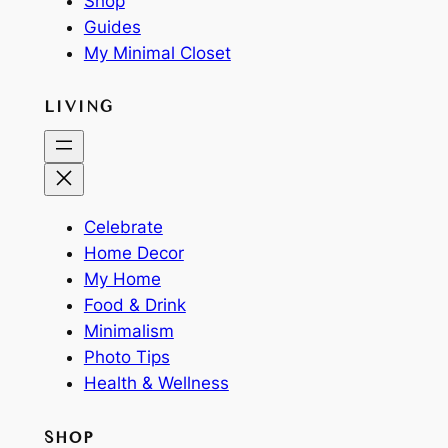
Shop
Guides
My Minimal Closet
LIVING
Celebrate
Home Decor
My Home
Food & Drink
Minimalism
Photo Tips
Health & Wellness
SHOP