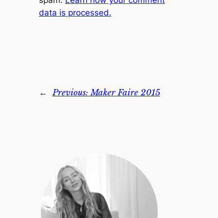
spam.
Learn how your comment
data is processed.
←
Previous:
Maker Faire 2015