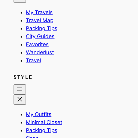
My Travels
Travel Map
Packing Tips
City Guides
Favorites
Wanderlust
Travel
STYLE
My Outfits
Minimal Closet
Packing Tips