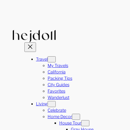
Skip
to
content
Travel
My Travels
California
Packing Tips
City Guides
Favorites
Wanderlust
Living
Celebrate
Home Decor
House Tour
Gray House