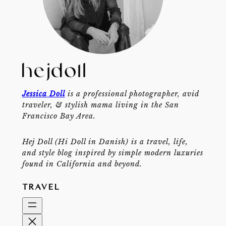
Jessica Doll
is a professional photographer, avid
traveler, & stylish mama living in the San
Francisco Bay Area.
Hej Doll (Hi Doll in Danish) is a travel, life,
and style blog inspired by simple modern luxuries
found in California and beyond.
TRAVEL