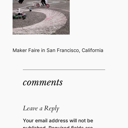
Maker Faire in San Francisco, California
comments
Leave a Reply
Your email address will not be
published.
Required fields are