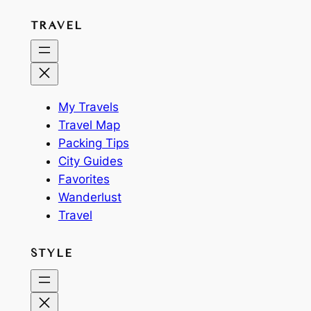
TRAVEL
My Travels
Travel Map
Packing Tips
City Guides
Favorites
Wanderlust
Travel
STYLE