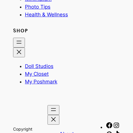
Photo Tips
Health & Wellness
SHOP
Doll Studios
My Closet
My Poshmark
Facebo
Insta
Copyright