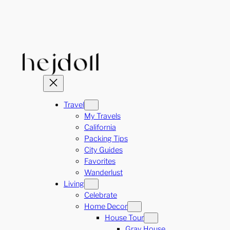
Skip
to
content
Travel
My Travels
California
Packing Tips
City Guides
Favorites
Wanderlust
Living
Celebrate
Home Decor
House Tour
Gray House