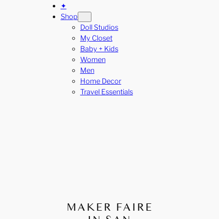
✦
Shop
Doll Studios
My Closet
Baby + Kids
Women
Men
Home Decor
Travel Essentials
MAKER FAIRE