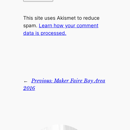
This site uses Akismet to reduce
spam.
Learn how your comment
data is processed.
←
Previous:
Maker Faire Bay Area
2016