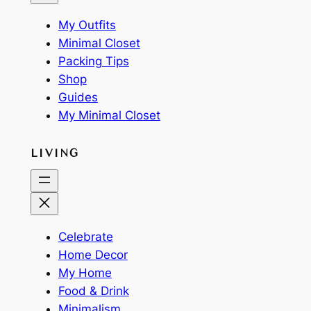
My Outfits
Minimal Closet
Packing Tips
Shop
Guides
My Minimal Closet
LIVING
Celebrate
Home Decor
My Home
Food & Drink
Minimalism