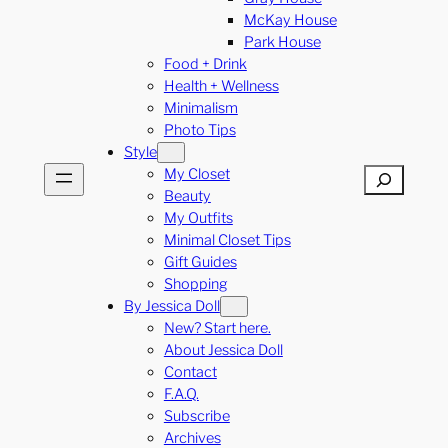
McKay House
Park House
Food + Drink
Health + Wellness
Minimalism
Photo Tips
Style
My Closet
Search
Beauty
My Outfits
Minimal Closet Tips
Gift Guides
Shopping
By Jessica Doll
New? Start here.
About Jessica Doll
Contact
F.A.Q.
Subscribe
Archives