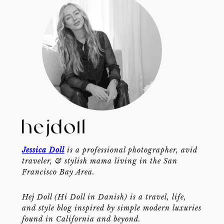
Jessica Doll
is a professional photographer, avid
traveler, & stylish mama living in the San
Francisco Bay Area.
Hej Doll (Hi Doll in Danish) is a travel, life,
and style blog inspired by simple modern luxuries
found in California and beyond.