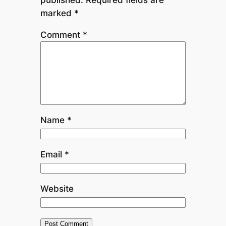
marked
*
Comment
*
Name
*
Email
*
Website