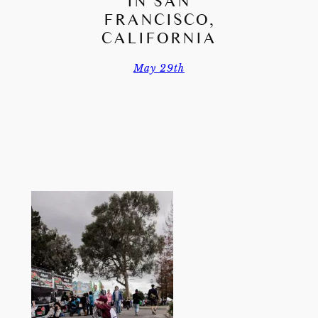
IN SAN
FRANCISCO,
CALIFORNIA
May 29th