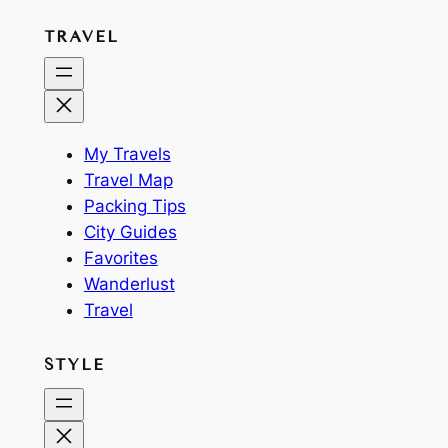
TRAVEL
My Travels
Travel Map
Packing Tips
City Guides
Favorites
Wanderlust
Travel
STYLE