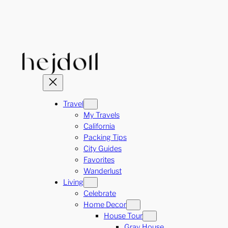
Skip
to
content
Travel
My Travels
California
Packing Tips
City Guides
Favorites
Wanderlust
Living
Celebrate
Home Decor
House Tour
Gray House