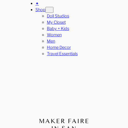
✦
Shop
Doll Studios
My Closet
Baby + Kids
Women
Men
Home Decor
Travel Essentials
MAKER FAIRE