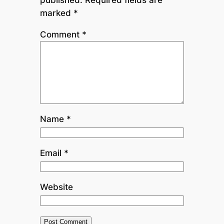
marked
*
Comment
*
Name
*
Email
*
Website