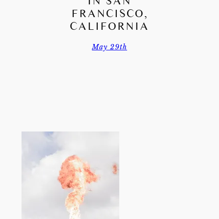
IN SAN
FRANCISCO,
CALIFORNIA
May 29th