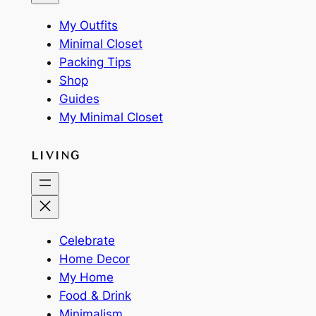
My Outfits
Minimal Closet
Packing Tips
Shop
Guides
My Minimal Closet
LIVING
Celebrate
Home Decor
My Home
Food & Drink
Minimalism