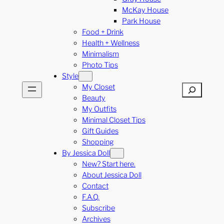
McKay House
Park House
Food + Drink
Health + Wellness
Minimalism
Photo Tips
Style
My Closet
Search
Beauty
My Outfits
Minimal Closet Tips
Gift Guides
Shopping
By Jessica Doll
New? Start here.
About Jessica Doll
Contact
F.A.Q.
Subscribe
Archives