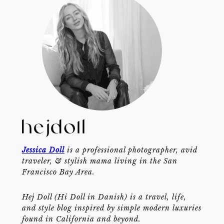
Jessica Doll
is a professional photographer, avid
traveler, & stylish mama living in the San
Francisco Bay Area.
Hej Doll (Hi Doll in Danish) is a travel, life,
and style blog inspired by simple modern luxuries
found in California and beyond.