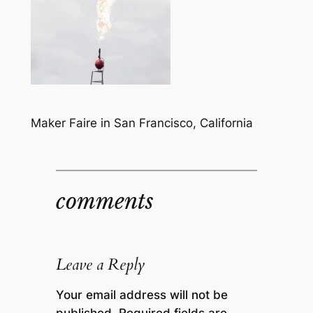
Maker Faire in San Francisco, California
comments
Leave a Reply
Your email address will not be
published.
Required fields are