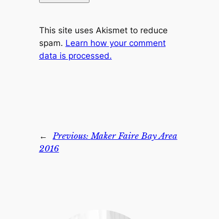
This site uses Akismet to reduce
spam.
Learn how your comment
data is processed.
←
Previous:
Maker Faire Bay Area
2016