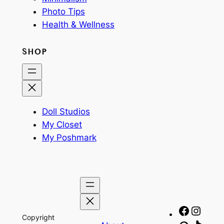
Photo Tips
Health & Wellness
SHOP
Doll Studios
My Closet
My Poshmark
Facebo
Insta
Copyright