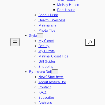
McKay House
Park House
Food + Drink
Health + Wellness
Minimalism
Photo Tips
Style
My Closet
Search
Beauty
My Outfits
Minimal Closet Tips
Gift Guides
Shopping
By Jessica Doll
New? Start here.
About Jessica Doll
Contact
F.A.Q.
Subscribe
Archives