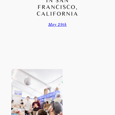
IN SAN
FRANCISCO,
CALIFORNIA
May 29th