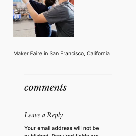
Maker Faire in San Francisco, California
comments
Leave a Reply
Your email address will not be
published.
Required fields are