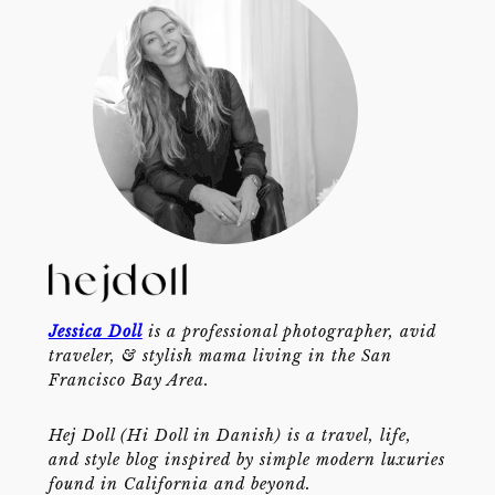
Jessica Doll
is a professional photographer, avid
traveler, & stylish mama living in the San
Francisco Bay Area.
Hej Doll (Hi Doll in Danish) is a travel, life,
and style blog inspired by simple modern luxuries
found in California and beyond.