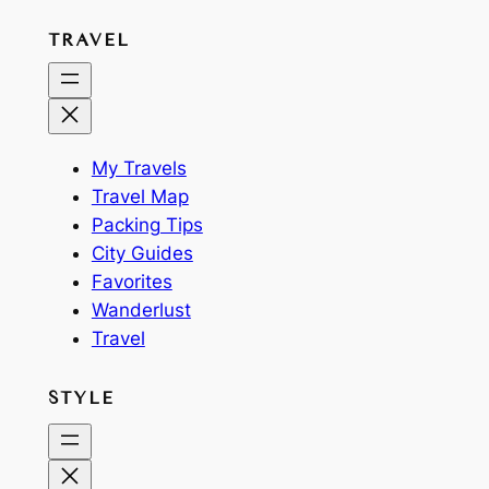
TRAVEL
My Travels
Travel Map
Packing Tips
City Guides
Favorites
Wanderlust
Travel
STYLE