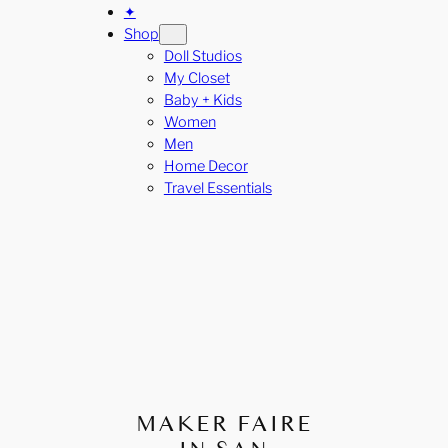
✦
Shop
Doll Studios
My Closet
Baby + Kids
Women
Men
Home Decor
Travel Essentials
MAKER FAIRE