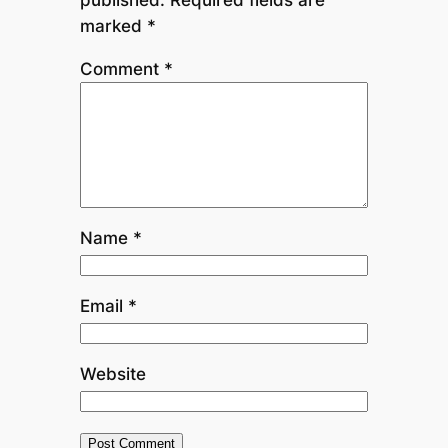
marked
*
Comment
*
Name
*
Email
*
Website