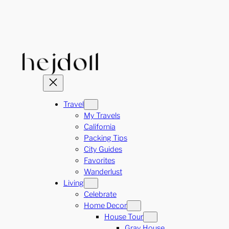
Skip
to
content
Travel
My Travels
California
Packing Tips
City Guides
Favorites
Wanderlust
Living
Celebrate
Home Decor
House Tour
Gray House