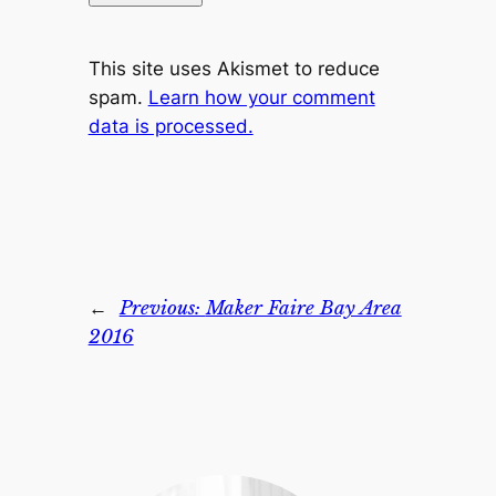
This site uses Akismet to reduce
spam.
Learn how your comment
data is processed.
←
Previous:
Maker Faire Bay Area
2016