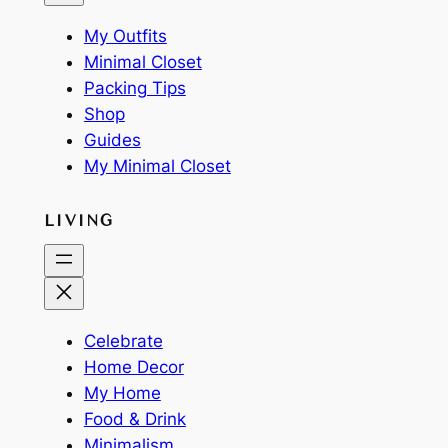
My Outfits
Minimal Closet
Packing Tips
Shop
Guides
My Minimal Closet
LIVING
Celebrate
Home Decor
My Home
Food & Drink
Minimalism