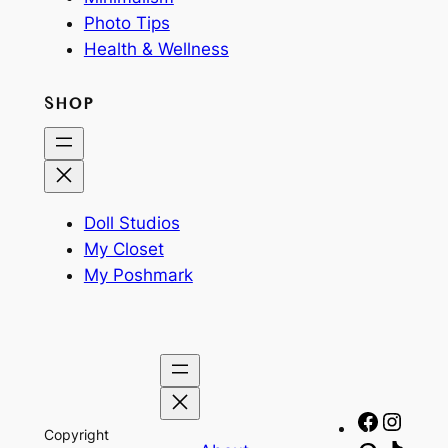
Photo Tips
Health & Wellness
SHOP
Doll Studios
My Closet
My Poshmark
Facebo
Insta
Copyright