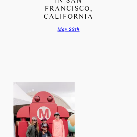
IN SAN
FRANCISCO,
CALIFORNIA
May 29th