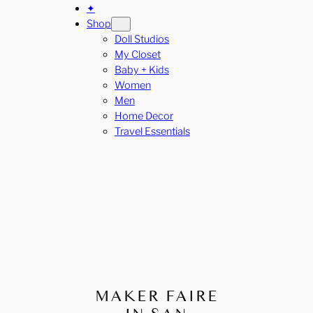
✦
Shop
Doll Studios
My Closet
Baby + Kids
Women
Men
Home Decor
Travel Essentials
MAKER FAIRE