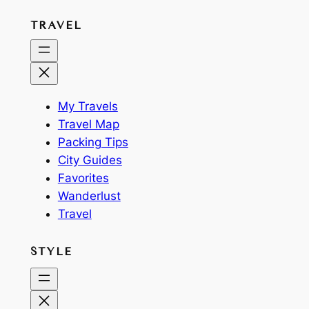
TRAVEL
My Travels
Travel Map
Packing Tips
City Guides
Favorites
Wanderlust
Travel
STYLE