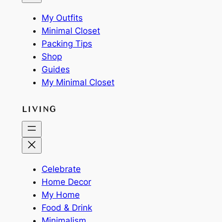
My Outfits
Minimal Closet
Packing Tips
Shop
Guides
My Minimal Closet
LIVING
Celebrate
Home Decor
My Home
Food & Drink
Minimalism