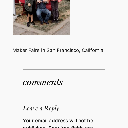
Maker Faire in San Francisco, California
comments
Leave a Reply
Your email address will not be
published.
Required fields are