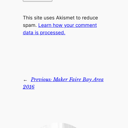
This site uses Akismet to reduce
spam.
Learn how your comment
data is processed.
←
Previous:
Maker Faire Bay Area
2016