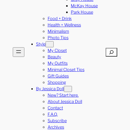
McKay House
Park House
Food + Drink
Health + Wellness
Minimalism
Photo Tips
Style
My Closet
Search
Beauty
My Outfits
Minimal Closet Tips
Gift Guides
Shopping
By Jessica Doll
New? Start here.
About Jessica Doll
Contact
F.A.Q.
Subscribe
Archives