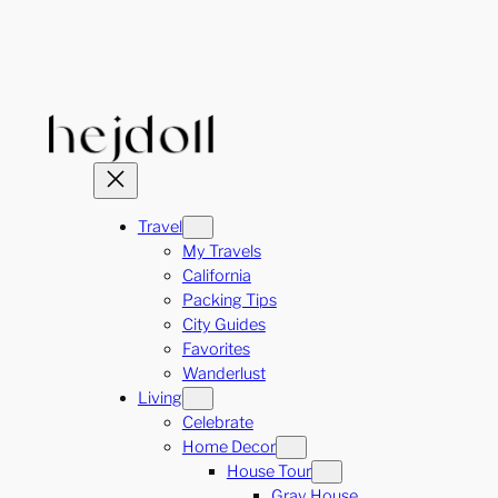
Skip
to
content
Travel
My Travels
California
Packing Tips
City Guides
Favorites
Wanderlust
Living
Celebrate
Home Decor
House Tour
Gray House