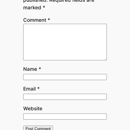
marked
*
Comment
*
Name
*
Email
*
Website