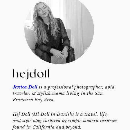
Jessica Doll
is a professional photographer, avid
traveler, & stylish mama living in the San
Francisco Bay Area.
Hej Doll (Hi Doll in Danish) is a travel, life,
and style blog inspired by simple modern luxuries
found in California and beyond.