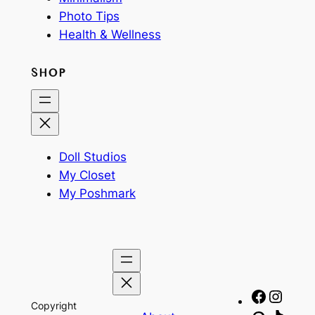
Photo Tips
Health & Wellness
SHOP
Doll Studios
My Closet
My Poshmark
Facebo
Insta
Copyright