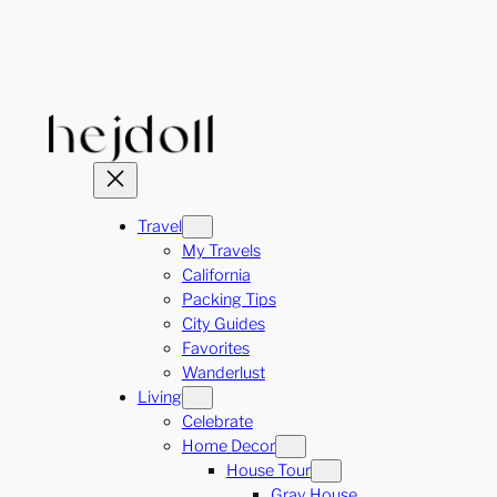
Skip
to
content
Travel
My Travels
California
Packing Tips
City Guides
Favorites
Wanderlust
Living
Celebrate
Home Decor
House Tour
Gray House