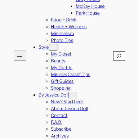
McKay House
Park House
Food + Drink
Health + Wellness
Minimalism
Photo Tips
Style
My Closet
Search
Beauty
My Outfits
Minimal Closet Tips
Gift Guides
Shopping
By Jessica Doll
New? Start here.
About Jessica Doll
Contact
F.A.Q.
Subscribe
Archives