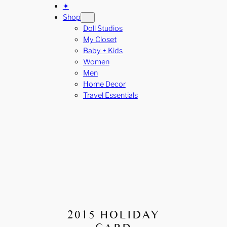
✦
Shop
Doll Studios
My Closet
Baby + Kids
Women
Men
Home Decor
Travel Essentials
2015 HOLIDAY