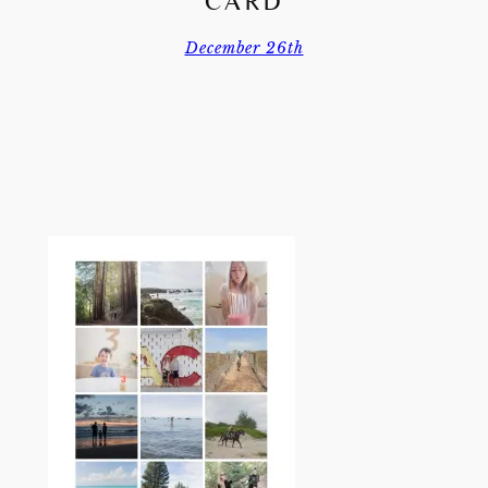
CARD
December 26th