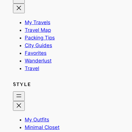
My Travels
Travel Map
Packing Tips
City Guides
Favorites
Wanderlust
Travel
STYLE
My Outfits
Minimal Closet