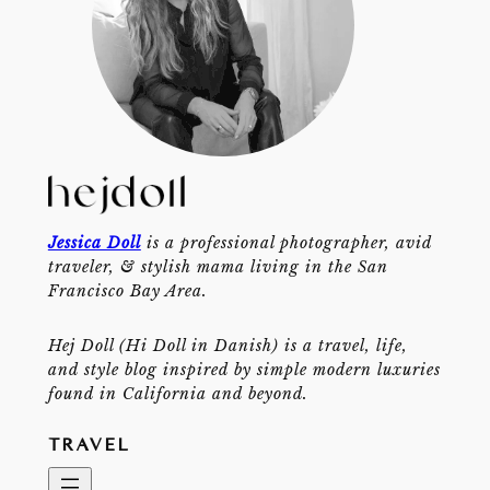
Jessica Doll
is a professional photographer, avid
traveler, & stylish mama living in the San
Francisco Bay Area.
Hej Doll (Hi Doll in Danish) is a travel, life,
and style blog inspired by simple modern luxuries
found in California and beyond.
TRAVEL