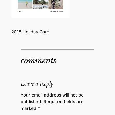
2015 Holiday Card
comments
Leave a Reply
Your email address will not be
published.
Required fields are
marked
*