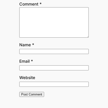
Comment
*
Name
*
Email
*
Website