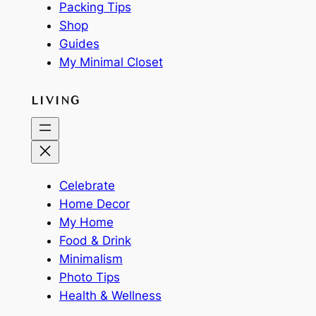
Packing Tips
Shop
Guides
My Minimal Closet
LIVING
Celebrate
Home Decor
My Home
Food & Drink
Minimalism
Photo Tips
Health & Wellness