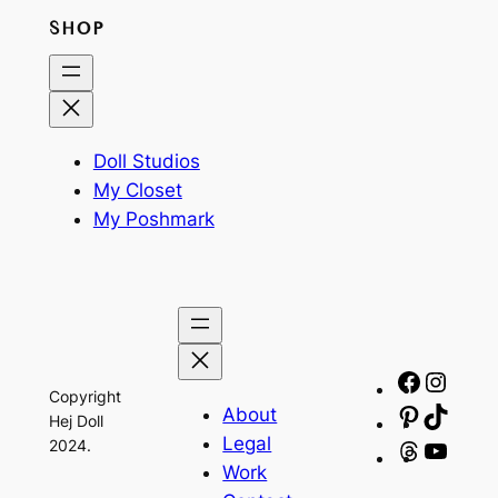
SHOP
Doll Studios
My Closet
My Poshmark
Facebo
Insta
Copyright
About
Pinteres
TikTo
Hej Doll
Legal
2024.
Threads
YouT
Work