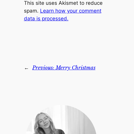
This site uses Akismet to reduce
spam.
Learn how your comment
data is processed.
←
Previous:
Merry Christmas