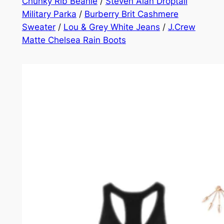
Chunky Rib Beanie
/
Steven Alan Droptail
Military Parka
/
Burberry Brit Cashmere
Sweater
/
Lou & Grey White Jeans
/
J.Crew
Matte Chelsea Rain Boots