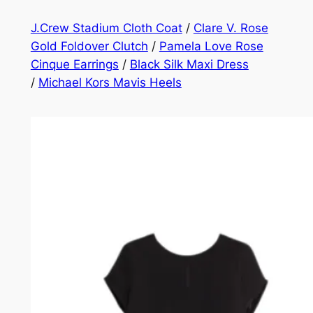
J.Crew Stadium Cloth Coat
/
Clare V. Rose
Gold Foldover Clutch
/
Pamela Love Rose
Cinque Earrings
/
Black Silk Maxi Dress
/
Michael Kors Mavis Heels