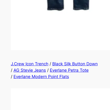
J.Crew Icon Trench
/
Black Silk Button Down
/
AG Stevie Jeans
/
Everlane Petra Tote
/
Everlane Modern Point Flats