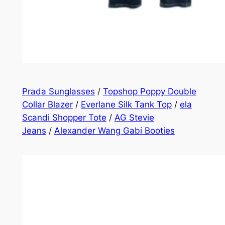
Prada Sunglasses
/
Topshop Poppy Double
Collar Blazer
/
Everlane Silk Tank Top
/
ela
Scandi Shopper Tote
/
AG Stevie
Jeans
/
Alexander Wang Gabi Booties