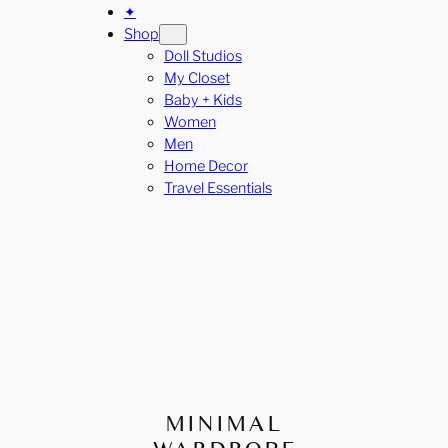
✦
Shop
Doll Studios
My Closet
Baby + Kids
Women
Men
Home Decor
Travel Essentials
MINIMAL