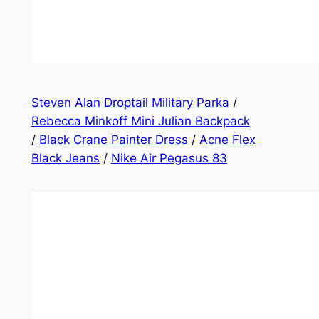
Steven Alan Droptail Military Parka
/
Rebecca Minkoff Mini Julian Backpack
/
Black Crane Painter Dress
/
Acne Flex
Black Jeans
/
Nike Air Pegasus 83