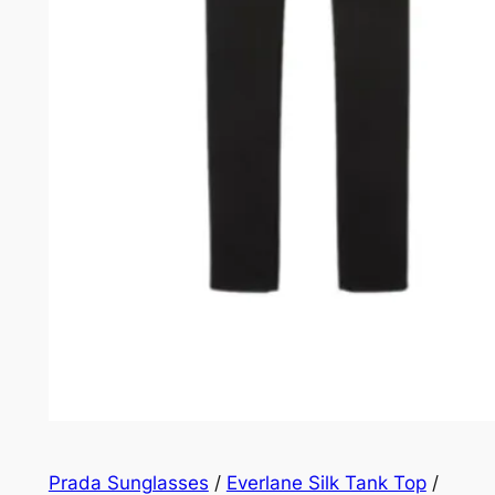
Prada Sunglasses
/
Everlane Silk Tank Top
/