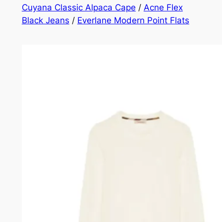
Cuyana Classic Alpaca Cape
/
Acne Flex
Black Jeans
/
Everlane Modern Point Flats