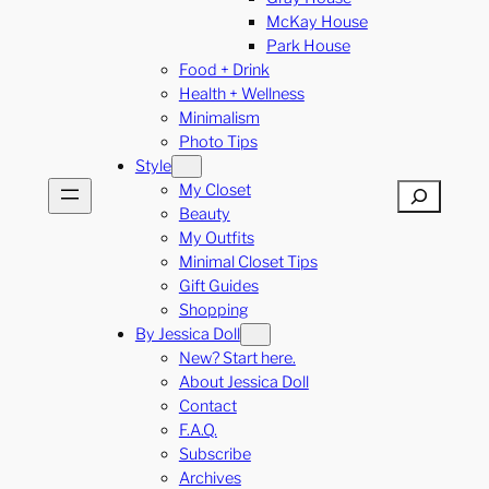
McKay House
Park House
Food + Drink
Health + Wellness
Minimalism
Photo Tips
Style
My Closet
Search
Beauty
My Outfits
Minimal Closet Tips
Gift Guides
Shopping
By Jessica Doll
New? Start here.
About Jessica Doll
Contact
F.A.Q.
Subscribe
Archives