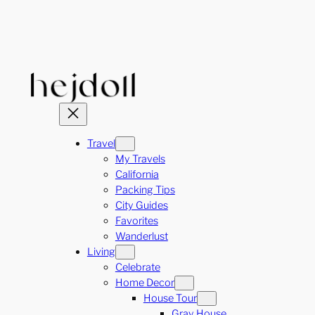
Skip
to
content
Travel
My Travels
California
Packing Tips
City Guides
Favorites
Wanderlust
Living
Celebrate
Home Decor
House Tour
Gray House