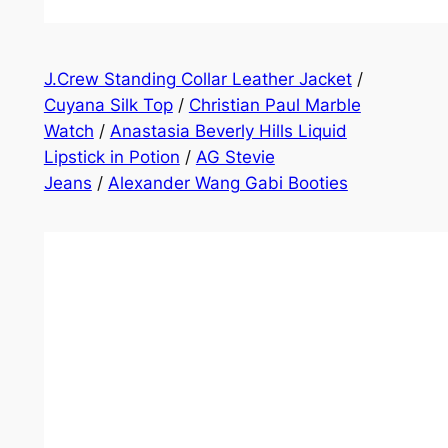
J.Crew Standing Collar Leather Jacket
/
Cuyana Silk Top
/
Christian Paul Marble
Watch
/
Anastasia Beverly Hills Liquid
Lipstick in Potion
/
AG Stevie
Jeans
/
Alexander Wang Gabi Booties