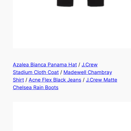
Azalea Bianca Panama Hat
/
J.Crew
Stadium Cloth Coat
/
Madewell Chambray
Shirt
/
Acne Flex Black Jeans
/
J.Crew Matte
Chelsea Rain Boots