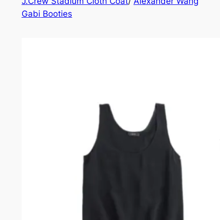
J.Crew Stadium Cloth Coat
/
Alexander Wang
Gabi Booties