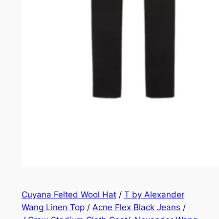
Cuyana Felted Wool Hat
/
T by Alexander
Wang Linen Top
/
Acne Flex Black Jeans
/