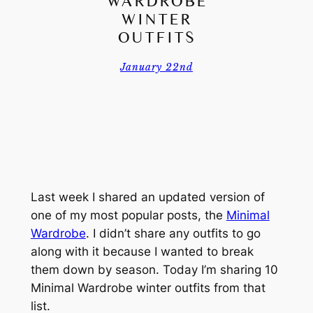
WARDROBE
WINTER
OUTFITS
January 22nd
Last week I shared an updated version of
one of my most popular posts, the
Minimal
Wardrobe
. I didn’t share any outfits to go
along with it because I wanted to break
them down by season. Today I’m sharing 10
Minimal Wardrobe winter outfits from that
list.