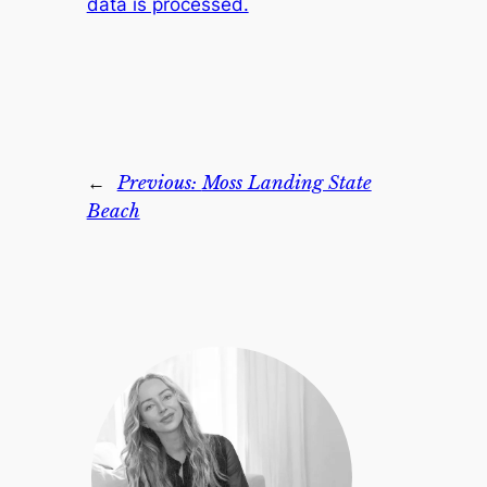
data is processed.
←
Previous:
Moss Landing State
Beach