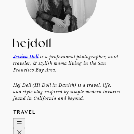
Jessica Doll
is a professional photographer, avid
traveler, & stylish mama living in the San
Francisco Bay Area.
Hej Doll (Hi Doll in Danish) is a travel, life,
and style blog inspired by simple modern luxuries
found in California and beyond.
TRAVEL