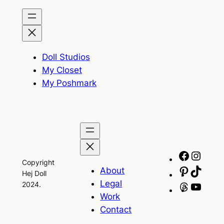
Doll Studios
My Closet
My Poshmark
Facebo
Insta
Copyright
About
Pinteres
TikTo
Hej Doll
Legal
2024.
Threads
YouT
Work
Contact