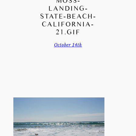
MOSS-
LANDING-
STATE-BEACH-
CALIFORNIA-
21.GIF
October 14th