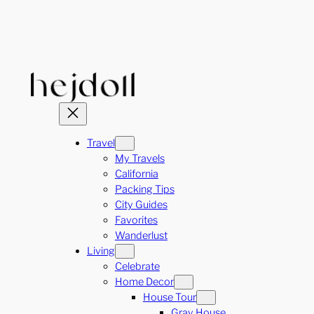
Skip
to
content
Travel
My Travels
California
Packing Tips
City Guides
Favorites
Wanderlust
Living
Celebrate
Home Decor
House Tour
Gray House