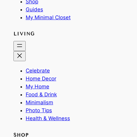
Shop
Guides
My Minimal Closet
LIVING
Celebrate
Home Decor
My Home
Food & Drink
Minimalism
Photo Tips
Health & Wellness
SHOP