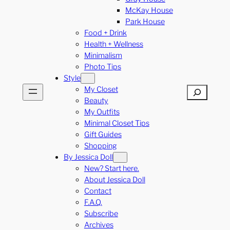
McKay House
Park House
Food + Drink
Health + Wellness
Minimalism
Photo Tips
Style
My Closet
Search
Beauty
My Outfits
Minimal Closet Tips
Gift Guides
Shopping
By Jessica Doll
New? Start here.
About Jessica Doll
Contact
F.A.Q.
Subscribe
Archives