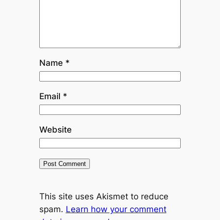
Name
*
Email
*
Website
This site uses Akismet to reduce
spam.
Learn how your comment