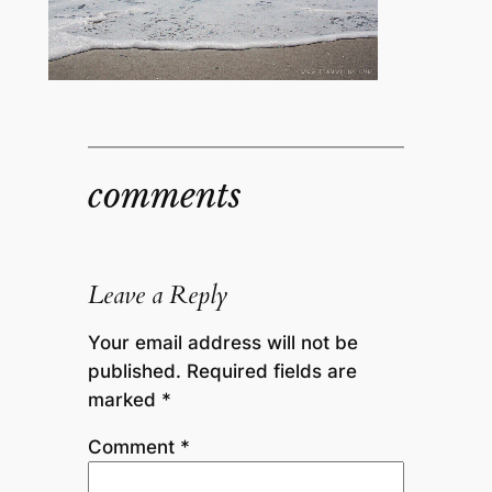
comments
Leave a Reply
Your email address will not be
published.
Required fields are
marked
*
Comment
*