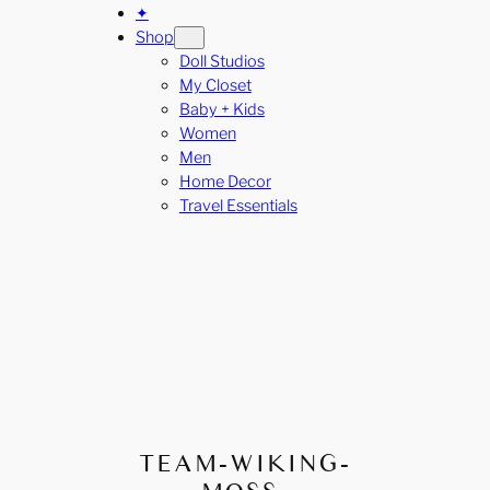
✦
Shop
Doll Studios
My Closet
Baby + Kids
Women
Men
Home Decor
Travel Essentials
TEAM-WIKING-