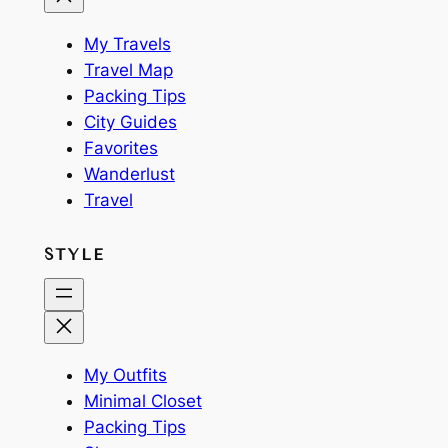
My Travels
Travel Map
Packing Tips
City Guides
Favorites
Wanderlust
Travel
STYLE
My Outfits
Minimal Closet
Packing Tips