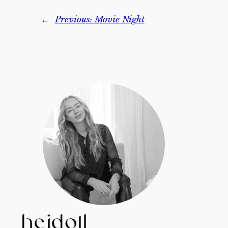
←
Previous:
Movie Night