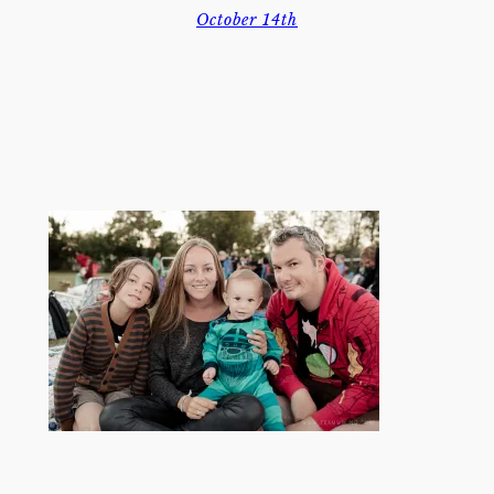
October 14th