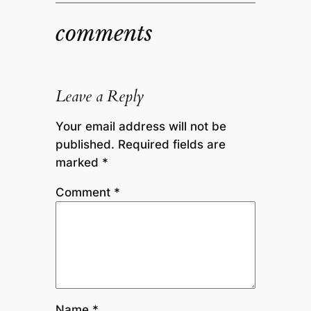
comments
Leave a Reply
Your email address will not be
published.
Required fields are
marked
*
Comment
*
Name
*