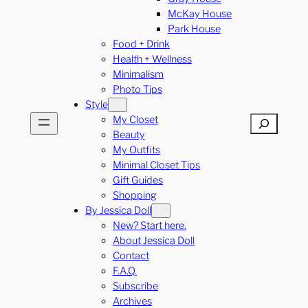
McKay House
Park House
Food + Drink
Health + Wellness
Minimalism
Photo Tips
Style
My Closet
Search
Beauty
My Outfits
Minimal Closet Tips
Gift Guides
Shopping
By Jessica Doll
New? Start here.
About Jessica Doll
Contact
F.A.Q.
Subscribe
Archives