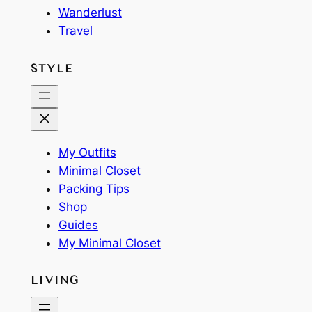
Wanderlust
Travel
STYLE
My Outfits
Minimal Closet
Packing Tips
Shop
Guides
My Minimal Closet
LIVING