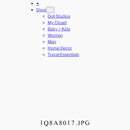
✦
Shop
Doll Studios
My Closet
Baby + Kids
Women
Men
Home Decor
Travel Essentials
1Q8A8017.JPG