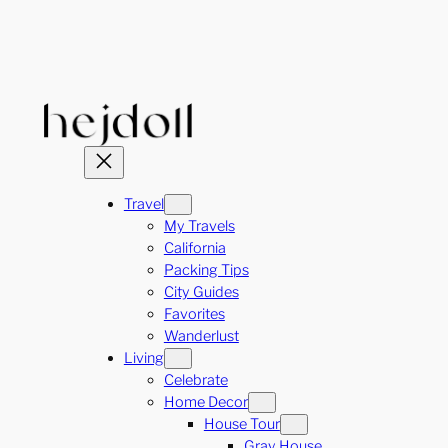
Skip
to
content
Travel
My Travels
California
Packing Tips
City Guides
Favorites
Wanderlust
Living
Celebrate
Home Decor
House Tour
Gray House