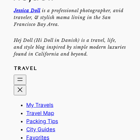
Jessica Doll
is a professional photographer, avid
traveler, & stylish mama living in the San
Francisco Bay Area.
Hej Doll (Hi Doll in Danish) is a travel, life,
and style blog inspired by simple modern luxuries
found in California and beyond.
TRAVEL
My Travels
Travel Map
Packing Tips
City Guides
Favorites