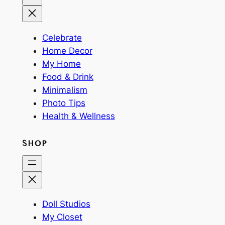
Celebrate
Home Decor
My Home
Food & Drink
Minimalism
Photo Tips
Health & Wellness
SHOP
Doll Studios
My Closet