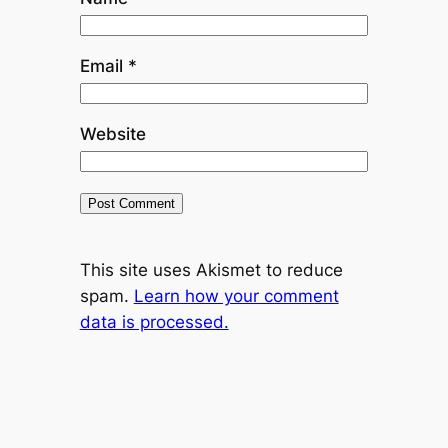
Email
*
Website
This site uses Akismet to reduce
spam.
Learn how your comment
data is processed.