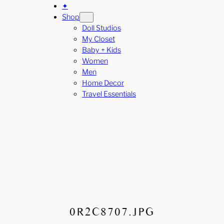
✦
Shop
Doll Studios
My Closet
Baby + Kids
Women
Men
Home Decor
Travel Essentials
0R2C8707.JPG