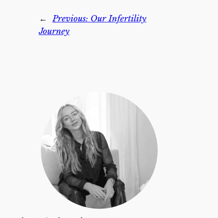
←
Previous:
Our Infertility
Journey