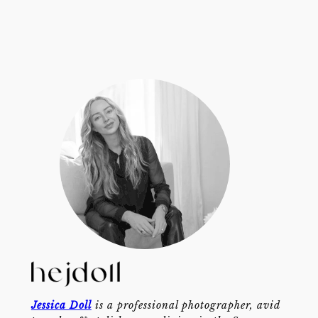
Jessica Doll
is a professional photographer, avid