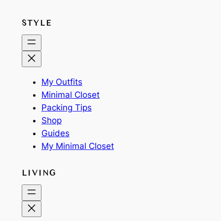
STYLE
My Outfits
Minimal Closet
Packing Tips
Shop
Guides
My Minimal Closet
LIVING