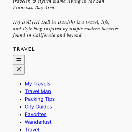
traveler, & stylish mama living in the San
Francisco Bay Area.
Hej Doll (Hi Doll in Danish) is a travel, life,
and style blog inspired by simple modern luxuries
found in California and beyond.
TRAVEL
My Travels
Travel Map
Packing Tips
City Guides
Favorites
Wanderlust
Travel