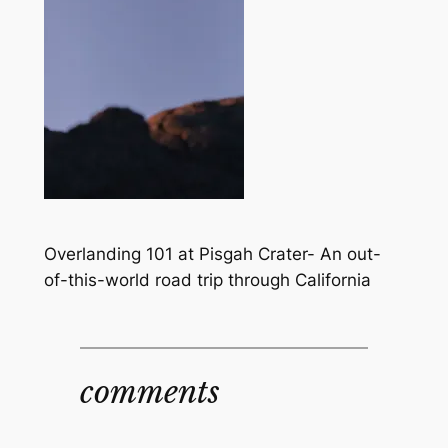
Overlanding 101 at Pisgah Crater- An out-
of-this-world road trip through California
comments