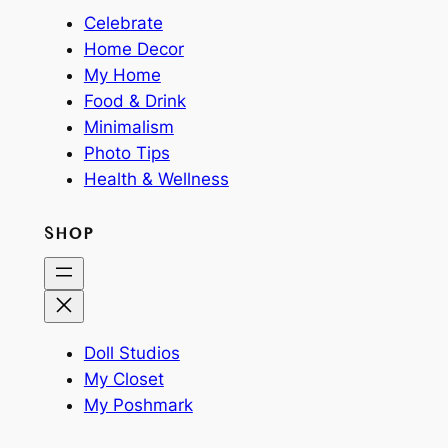
Celebrate
Home Decor
My Home
Food & Drink
Minimalism
Photo Tips
Health & Wellness
SHOP
Doll Studios
My Closet
My Poshmark