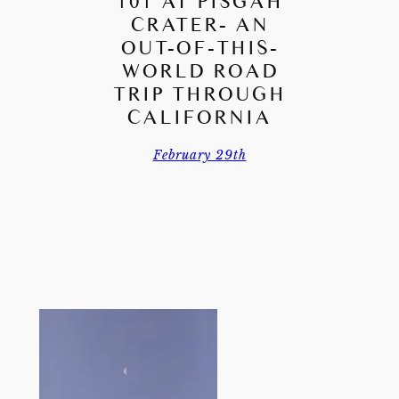
101 AT PISGAH
CRATER- AN
OUT-OF-THIS-
WORLD ROAD
TRIP THROUGH
CALIFORNIA
February 29th