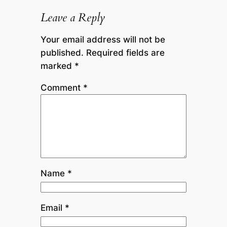
Leave a Reply
Your email address will not be
published.
Required fields are
marked
*
Comment
*
Name
*
Email
*