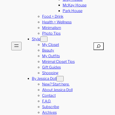
McKay House
Park House
Food + Drink
Health + Wellness
Minimalism
Photo Tips
Style
My Closet
Search
Beauty
My Outfits
Minimal Closet Tips
Gift Guides
Shopping
By Jessica Doll
New? Start here.
About Jessica Doll
Contact
F.A.Q.
Subscribe
Archives