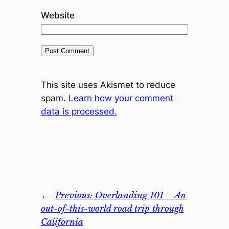
Website
This site uses Akismet to reduce
spam.
Learn how your comment
data is processed.
←
Previous:
Overlanding 101 – An
out-of-this-world road trip through
California