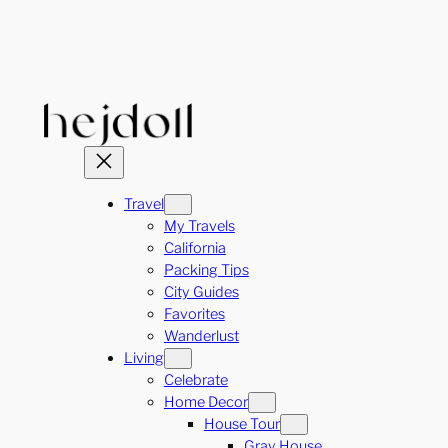
Skip
to
content
Travel
My Travels
California
Packing Tips
City Guides
Favorites
Wanderlust
Living
Celebrate
Home Decor
House Tour
Gray House