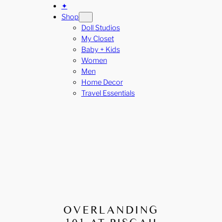
✦
Shop
Doll Studios
My Closet
Baby + Kids
Women
Men
Home Decor
Travel Essentials
OVERLANDING