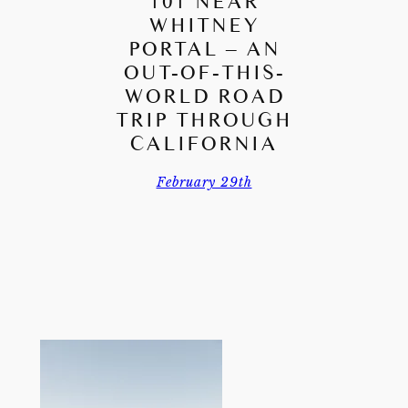
101 NEAR
WHITNEY
PORTAL – AN
OUT-OF-THIS-
WORLD ROAD
TRIP THROUGH
CALIFORNIA
February 29th