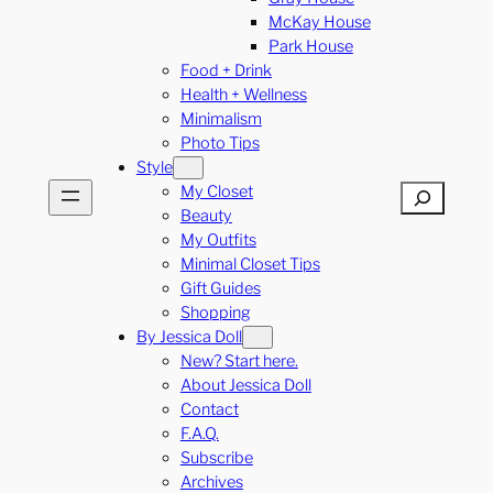
McKay House
Park House
Food + Drink
Health + Wellness
Minimalism
Photo Tips
Style
My Closet
Search
Beauty
My Outfits
Minimal Closet Tips
Gift Guides
Shopping
By Jessica Doll
New? Start here.
About Jessica Doll
Contact
F.A.Q.
Subscribe
Archives