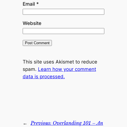
Email
*
Website
This site uses Akismet to reduce
spam.
Learn how your comment
data is processed.
←
Previous:
Overlanding 101 – An