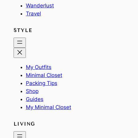
Wanderlust
Travel
STYLE
My Outfits
Minimal Closet
Packing Tips
Shop
Guides
My Minimal Closet
LIVING