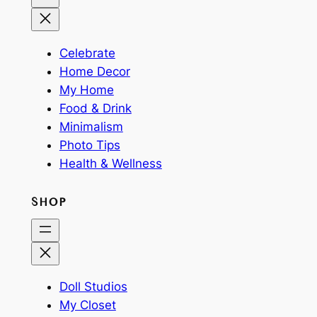
Celebrate
Home Decor
My Home
Food & Drink
Minimalism
Photo Tips
Health & Wellness
SHOP
Doll Studios
My Closet