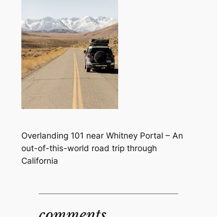
Overlanding 101 near Whitney Portal – An
out-of-this-world road trip through
California
comments