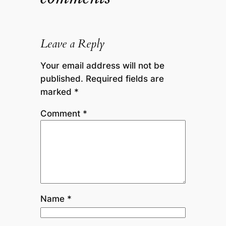
Leave a Reply
Your email address will not be
published.
Required fields are
marked
*
Comment
*
Name
*