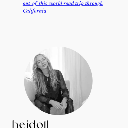
out-of-this-world road trip through
California