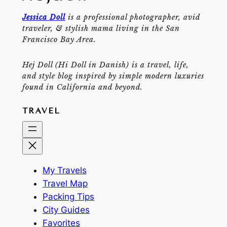
Jessica Doll
is a professional photographer, avid
traveler, & stylish mama living in the San
Francisco Bay Area.
Hej Doll (Hi Doll in Danish) is a travel, life,
and style blog inspired by simple modern luxuries
found in California and beyond.
TRAVEL
My Travels
Travel Map
Packing Tips
City Guides
Favorites