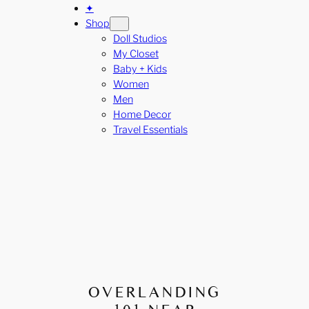
✦
Shop
Doll Studios
My Closet
Baby + Kids
Women
Men
Home Decor
Travel Essentials
OVERLANDING