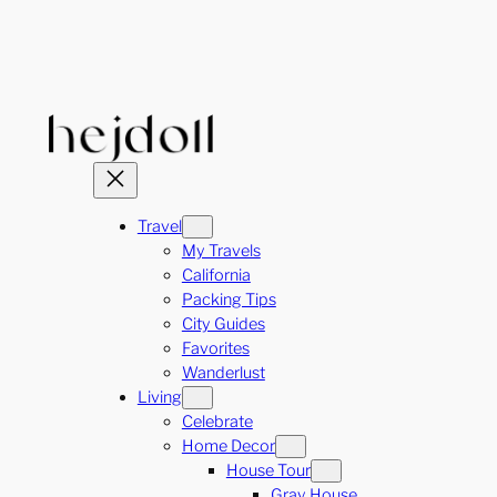
Skip
to
content
Travel
My Travels
California
Packing Tips
City Guides
Favorites
Wanderlust
Living
Celebrate
Home Decor
House Tour
Gray House