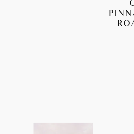
PINN
RO