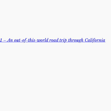
 – An out-of-this-world road trip through California