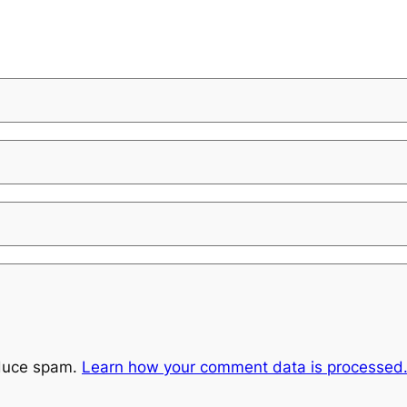
educe spam.
Learn how your comment data is processed