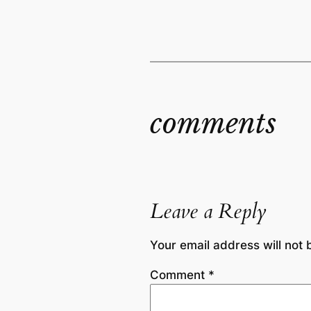
comments
Leave a Reply
Your email address will not 
Comment
*