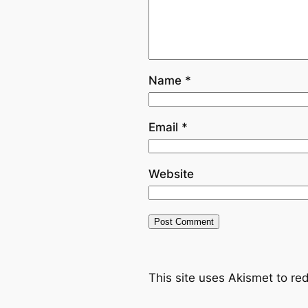
Name
*
Email
*
Website
This site uses Akismet to r