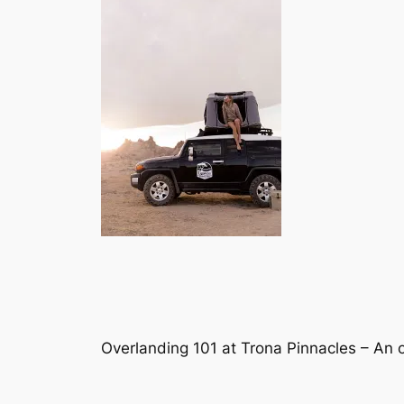
Overlanding 101 at Trona Pinnacles – An o