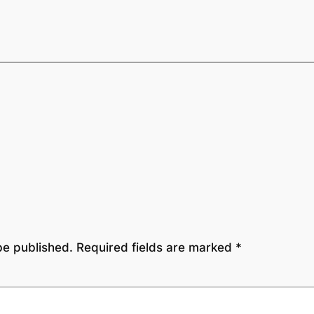
be published.
Required fields are marked
*