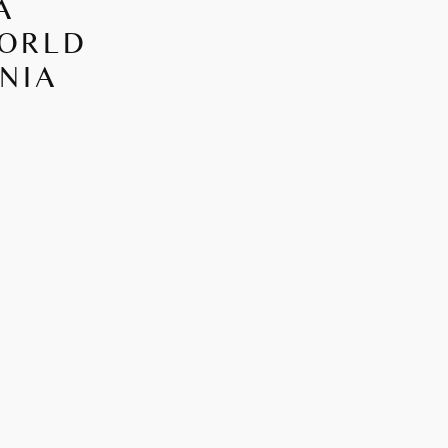
A
WORLD
NIA