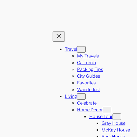
Travel
My Travels
California
Packing Tips
City Guides
Favorites
Wanderlust
Living
Celebrate
Home Decor
House Tour
Gray House
McKay House
Park House