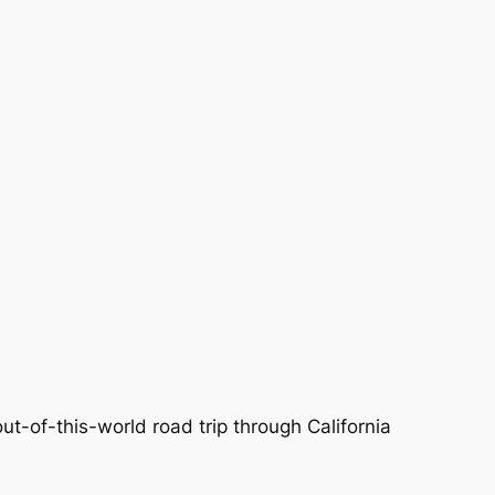
ut-of-this-world road trip through California