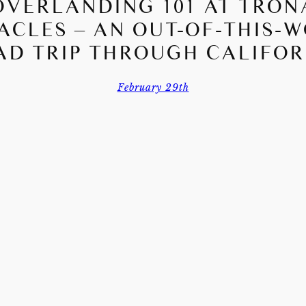
OVERLANDING 101 AT TRON
ACLES – AN OUT-OF-THIS-
AD TRIP THROUGH CALIFOR
February 29th