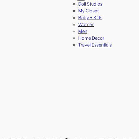
Doll Studios
My Closet
Baby + Kids
Women
Men
Home Decor
Travel Essentials