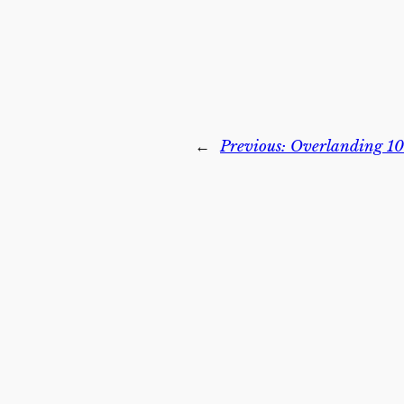
←
Previous:
Overlanding 101