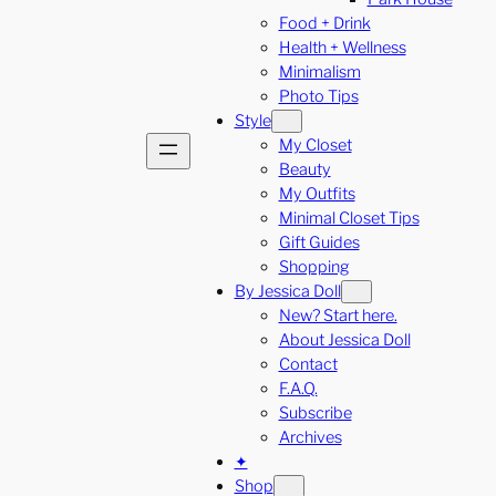
Food + Drink
Health + Wellness
Minimalism
Photo Tips
Style
My Closet
Beauty
My Outfits
Minimal Closet Tips
Gift Guides
Shopping
By Jessica Doll
New? Start here.
About Jessica Doll
Contact
F.A.Q.
Subscribe
Archives
✦
Shop