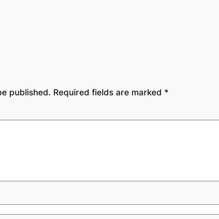
be published.
Required fields are marked
*