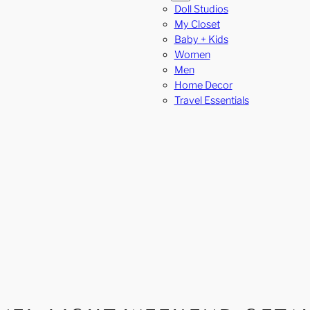
Doll Studios
My Closet
Baby + Kids
Women
Men
Home Decor
Travel Essentials