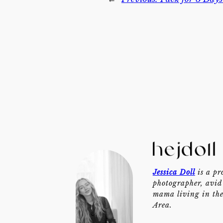
Jessica Doll
is a pr
photographer, avid 
mama living in th
Area.