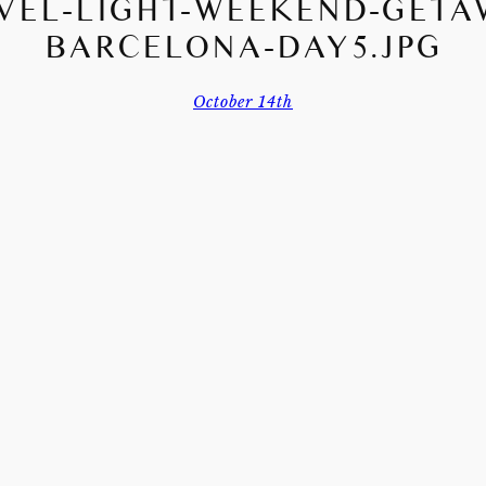
VEL-LIGHT-WEEKEND-GETA
BARCELONA-DAY5.JPG
October 14th