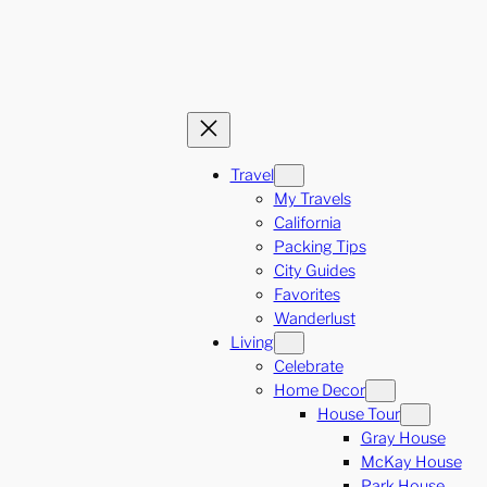
Travel
My Travels
California
Packing Tips
City Guides
Favorites
Wanderlust
Living
Celebrate
Home Decor
House Tour
Gray House
McKay House
Park House