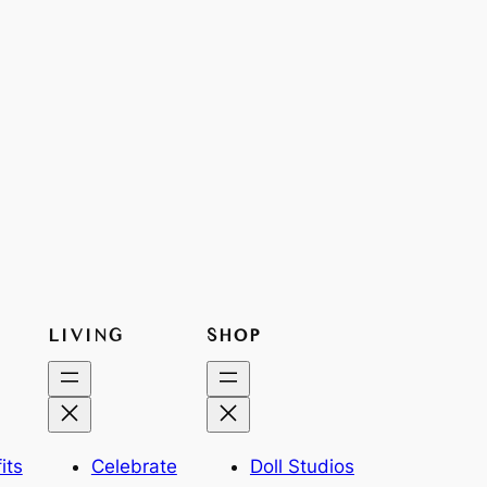
LIVING
SHOP
its
Celebrate
Doll Studios