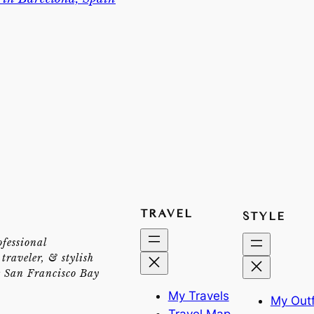
TRAVEL
STYLE
ofessional
traveler, & stylish
e San Francisco Bay
My Travels
My Outf