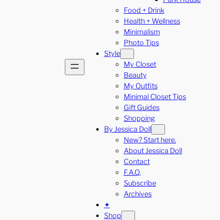
Food + Drink
Health + Wellness
Minimalism
Photo Tips
Style
My Closet
Beauty
My Outfits
Minimal Closet Tips
Gift Guides
Shopping
By Jessica Doll
New? Start here.
About Jessica Doll
Contact
F.A.Q.
Subscribe
Archives
✦
Shop