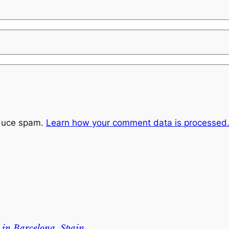
educe spam.
Learn how your comment data is processed
 in Barcelona, Spain