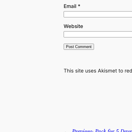
Email
*
Website
This site uses Akismet to r
←
Previous:
Pack for 5 Days