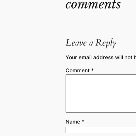
comments
Leave a Reply
Your email address will not 
Comment
*
Name
*