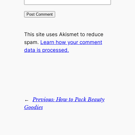
This site uses Akismet to reduce
spam.
Learn how your comment
data is processed.
←
Previous:
How to Pack Beauty
Goodies