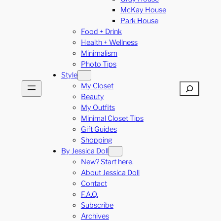
McKay House
Park House
Food + Drink
Health + Wellness
Minimalism
Photo Tips
Style
My Closet
Search
Beauty
My Outfits
Minimal Closet Tips
Gift Guides
Shopping
By Jessica Doll
New? Start here.
About Jessica Doll
Contact
F.A.Q.
Subscribe
Archives