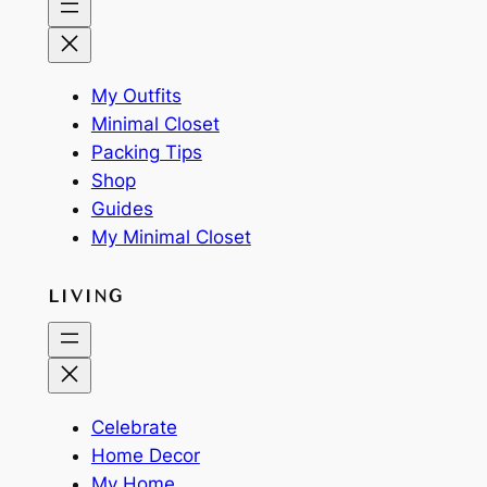
My Outfits
Minimal Closet
Packing Tips
Shop
Guides
My Minimal Closet
LIVING
Celebrate
Home Decor
My Home