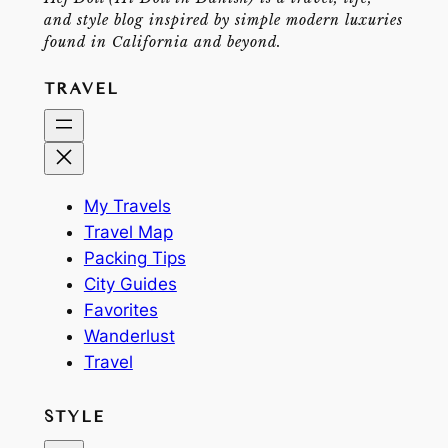
and style blog inspired by simple modern luxuries
found in California and beyond.
TRAVEL
My Travels
Travel Map
Packing Tips
City Guides
Favorites
Wanderlust
Travel
STYLE