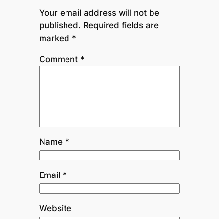
Your email address will not be
published.
Required fields are
marked
*
Comment
*
Name
*
Email
*
Website