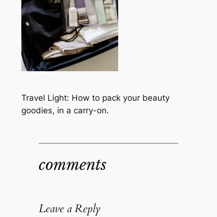
Travel Light: How to pack your beauty
goodies, in a carry-on.
comments
Leave a Reply