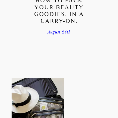
HOW TO PACK
YOUR BEAUTY
GOODIES, IN A
CARRY-ON.
August 24th