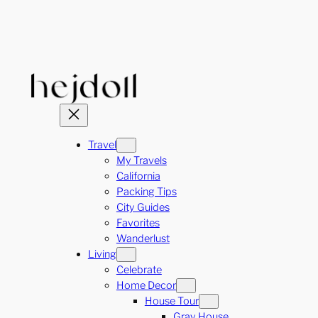
Skip
to
content
Travel
My Travels
California
Packing Tips
City Guides
Favorites
Wanderlust
Living
Celebrate
Home Decor
House Tour
Gray House