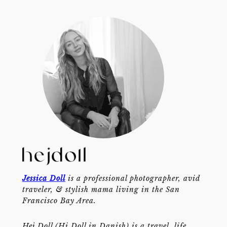
Jessica Doll
is a professional photographer, avid
traveler, & stylish mama living in the San
Francisco Bay Area.
Hej Doll (Hi Doll in Danish) is a travel, life,