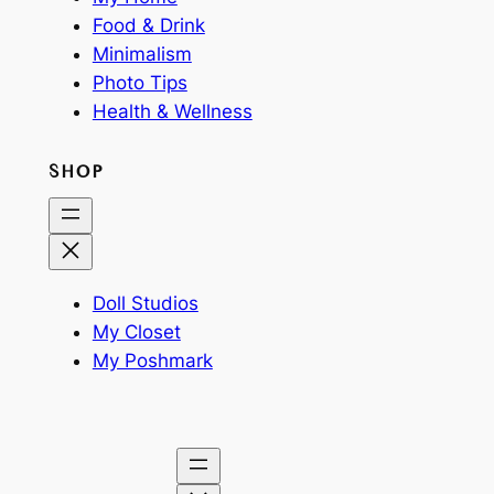
Food & Drink
Minimalism
Photo Tips
Health & Wellness
SHOP
Doll Studios
My Closet
My Poshmark