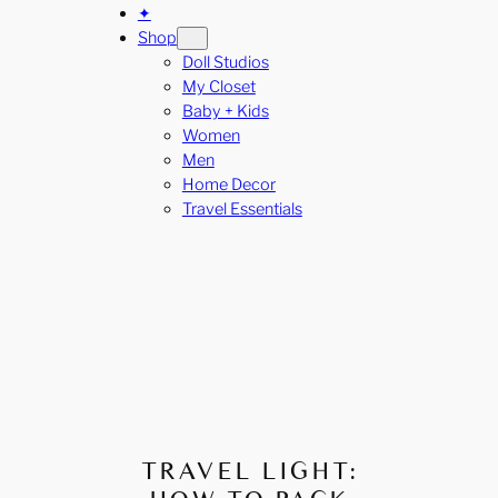
✦
Shop
Doll Studios
My Closet
Baby + Kids
Women
Men
Home Decor
Travel Essentials
TRAVEL LIGHT: