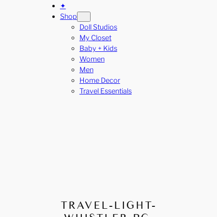
✦
Shop
Doll Studios
My Closet
Baby + Kids
Women
Men
Home Decor
Travel Essentials
TRAVEL-LIGHT-