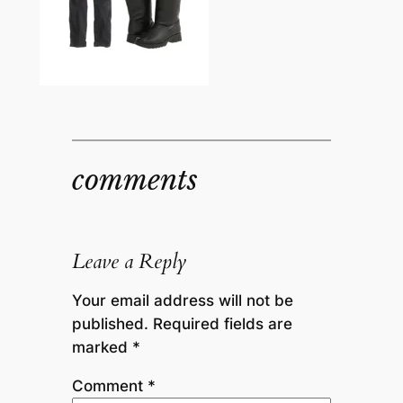
comments
Leave a Reply
Your email address will not be
published.
Required fields are
marked
*
Comment
*