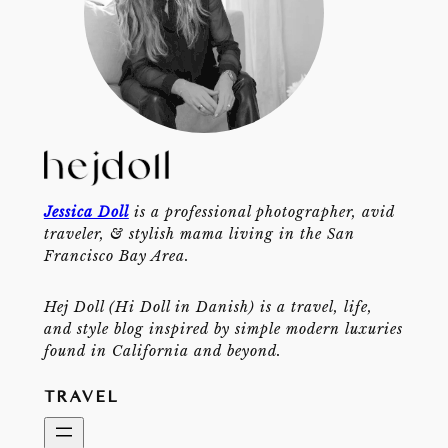
Jessica Doll
is a professional photographer, avid
traveler, & stylish mama living in the San
Francisco Bay Area.
Hej Doll (Hi Doll in Danish) is a travel, life,
and style blog inspired by simple modern luxuries
found in California and beyond.
TRAVEL