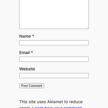
Name
*
Email
*
Website
This site uses Akismet to reduce