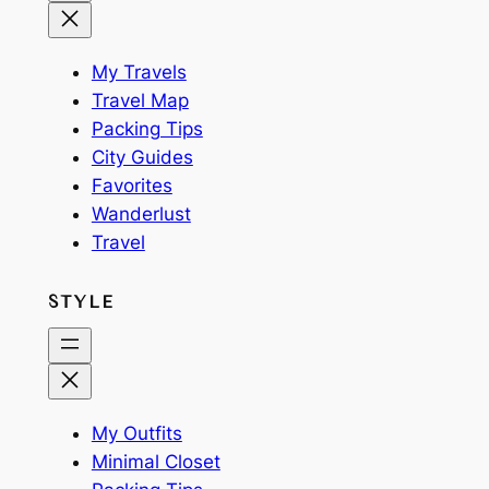
My Travels
Travel Map
Packing Tips
City Guides
Favorites
Wanderlust
Travel
STYLE
My Outfits
Minimal Closet