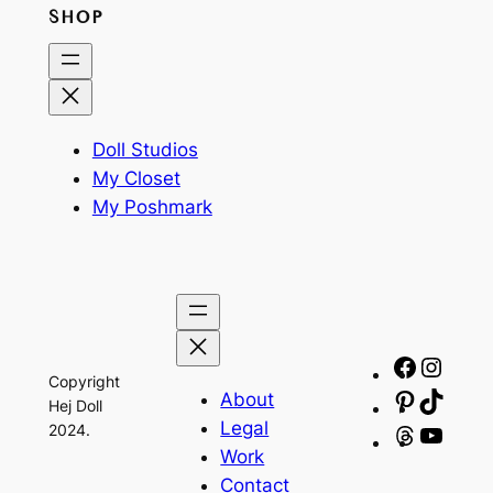
SHOP
Doll Studios
My Closet
My Poshmark
Facebo
Insta
Copyright
About
Pinteres
TikTo
Hej Doll
Legal
2024.
Threads
YouT
Work
Contact