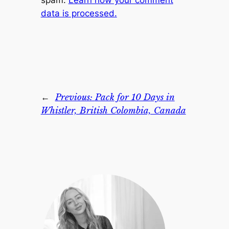
spam.
Learn how your comment
data is processed.
←
Previous:
Pack for 10 Days in
Whistler, British Colombia, Canada