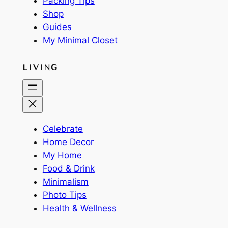
Packing Tips
Shop
Guides
My Minimal Closet
LIVING
Celebrate
Home Decor
My Home
Food & Drink
Minimalism
Photo Tips
Health & Wellness