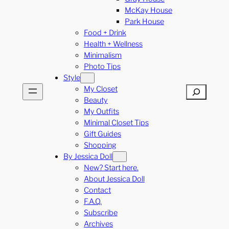
McKay House
Park House
Food + Drink
Health + Wellness
Minimalism
Photo Tips
Style
My Closet
Search
Beauty
My Outfits
Minimal Closet Tips
Gift Guides
Shopping
By Jessica Doll
New? Start here.
About Jessica Doll
Contact
F.A.Q.
Subscribe
Archives