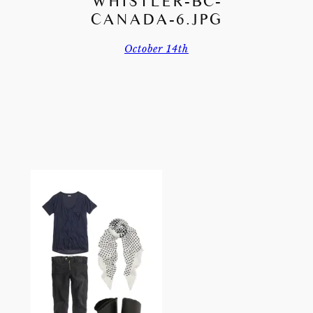
WHISTLER-BC-
CANADA-6.JPG
October 14th