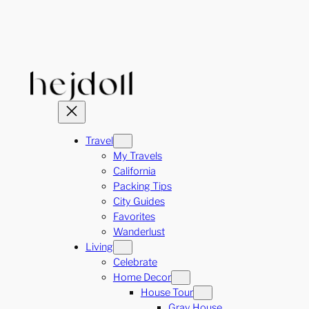
Skip
to
content
Travel
My Travels
California
Packing Tips
City Guides
Favorites
Wanderlust
Living
Celebrate
Home Decor
House Tour
Gray House