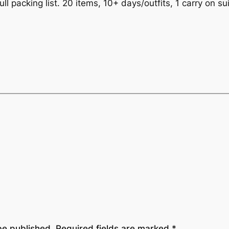
ull packing list. 20 items, 10+ days/outfits, 1 carry on s
be published.
Required fields are marked
*