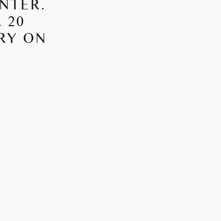
NTER.
 20
RRY ON
S