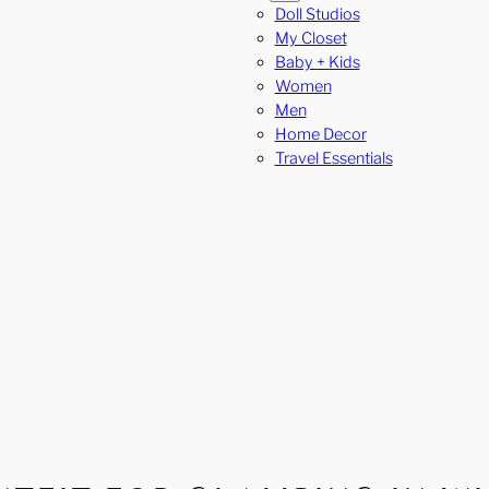
Doll Studios
My Closet
Baby + Kids
Women
Men
Home Decor
Travel Essentials