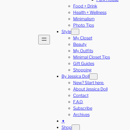
Food + Drink
Health + Wellness
Minimalism
Photo Tips
Style
My Closet
Beauty
My Outfits
Minimal Closet Tips
Gift Guides
Shopping
By Jessica Doll
New? Start here.
About Jessica Doll
Contact
F.A.Q.
Subscribe
Archives
✦
Shop