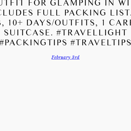
UTFIT FOR GLAMPING IN WI
CLUDES FULL PACKING LIST.
, 10+ DAYS/OUTFITS, 1 CA
SUITCASE. #TRAVELLIGHT
#PACKINGTIPS #TRAVELTIP
February 3rd