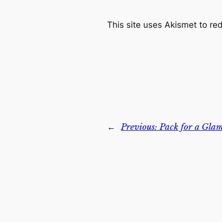
This site uses Akismet to r
←
Previous:
Pack for a Gla