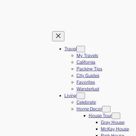
Travel
My Travels
California
Packing Tips
City Guides
Favorites
Wanderlust
Living
Celebrate
Home Decor
House Tour
Gray House
McKay House
Park House