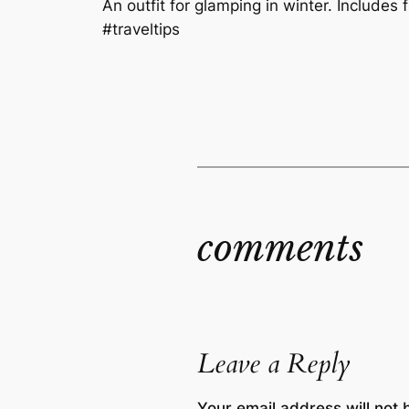
An outfit for glamping in winter. Includes f
#traveltips
comments
Leave a Reply
Your email address will not 