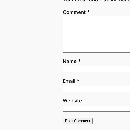
Comment
*
Name
*
Email
*
Website