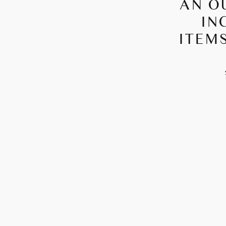
AN O
IN
ITEMS