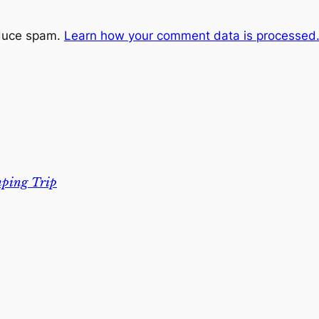
educe spam.
Learn how your comment data is processed
mping Trip