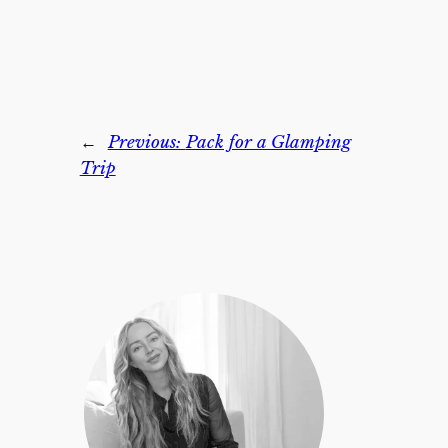
←
Previous:
Pack for a Glamping
Trip