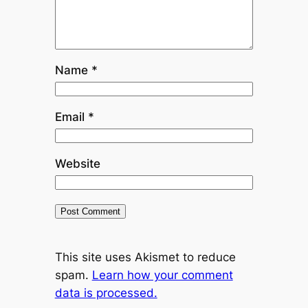
Name
*
Email
*
Website
This site uses Akismet to reduce
spam.
Learn how your comment
data is processed.