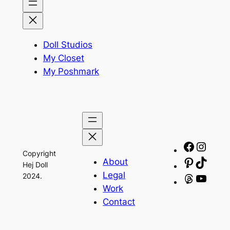
Doll Studios
My Closet
My Poshmark
Facebo
Insta
Copyright
About
Pinteres
TikTo
Hej Doll
Legal
2024.
Threads
YouT
Work
Contact