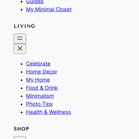
Guides
My Minimal Closet
LIVING
Celebrate
Home Decor
My Home
Food & Drink
Minimalism
Photo Tips
Health & Wellness
SHOP