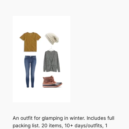
An outfit for glamping in winter. Includes full
packing list. 20 items, 10+ days/outfits, 1