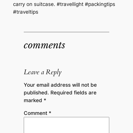
carry on suitcase. #travellight #packingtips
#traveltips
comments
Leave a Reply
Your email address will not be
published.
Required fields are
marked
*
Comment
*