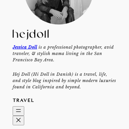
Jessica Doll
is a professional photographer, avid
traveler, & stylish mama living in the San
Francisco Bay Area.
Hej Doll (Hi Doll in Danish) is a travel, life,
and style blog inspired by simple modern luxuries
found in California and beyond.
TRAVEL