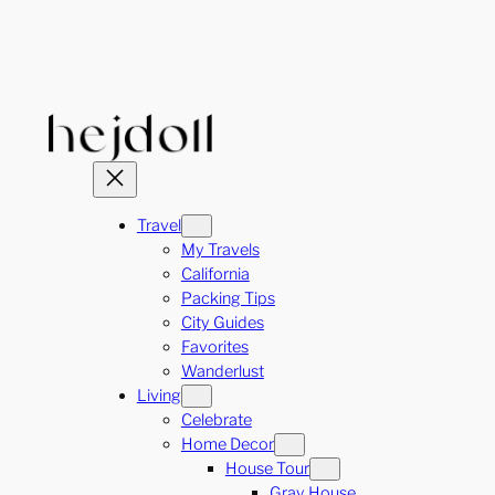
Skip
to
content
Travel
My Travels
California
Packing Tips
City Guides
Favorites
Wanderlust
Living
Celebrate
Home Decor
House Tour
Gray House