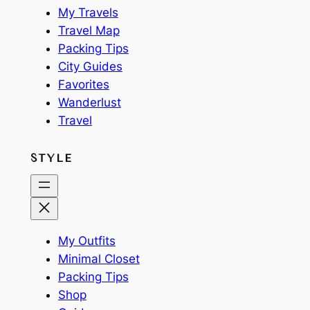
My Travels
Travel Map
Packing Tips
City Guides
Favorites
Wanderlust
Travel
STYLE
My Outfits
Minimal Closet
Packing Tips
Shop