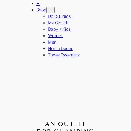
✦
Shop
Doll Studios
My Closet
Baby + Kids
Women
Men
Home Decor
Travel Essentials
AN OUTFIT