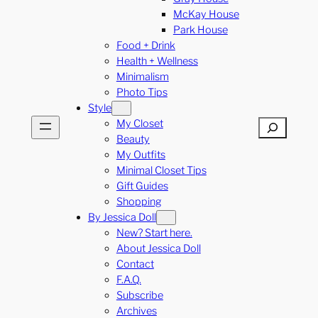
McKay House
Park House
Food + Drink
Health + Wellness
Minimalism
Photo Tips
Style
My Closet
Search
Beauty
My Outfits
Minimal Closet Tips
Gift Guides
Shopping
By Jessica Doll
New? Start here.
About Jessica Doll
Contact
F.A.Q.
Subscribe
Archives