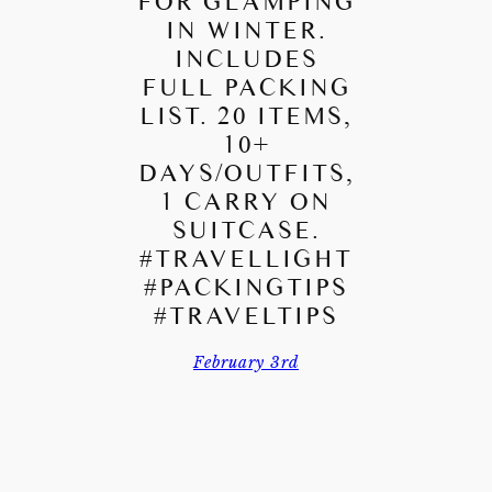
FOR GLAMPING
IN WINTER.
INCLUDES
FULL PACKING
LIST. 20 ITEMS,
10+
DAYS/OUTFITS,
1 CARRY ON
SUITCASE.
#TRAVELLIGHT
#PACKINGTIPS
#TRAVELTIPS
February 3rd