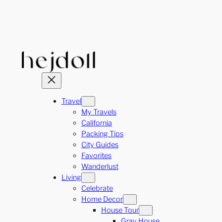
Skip
to
content
Travel
My Travels
California
Packing Tips
City Guides
Favorites
Wanderlust
Living
Celebrate
Home Decor
House Tour
Gray House