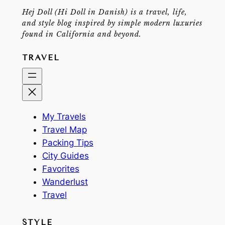
Hej Doll (Hi Doll in Danish) is a travel, life,
and style blog inspired by simple modern luxuries
found in California and beyond.
TRAVEL
My Travels
Travel Map
Packing Tips
City Guides
Favorites
Wanderlust
Travel
STYLE