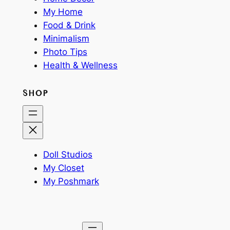
My Home
Food & Drink
Minimalism
Photo Tips
Health & Wellness
SHOP
Doll Studios
My Closet
My Poshmark