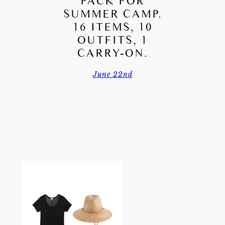
PACK FOR
SUMMER CAMP.
16 ITEMS, 10
OUTFITS, 1
CARRY-ON.
June 22nd