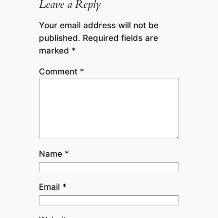
Leave a Reply
Your email address will not be
published.
Required fields are
marked
*
Comment
*
Name
*
Email
*