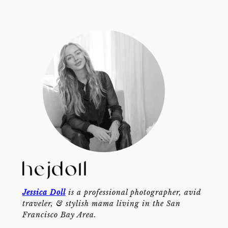
Jessica Doll
is a professional photographer, avid
traveler, & stylish mama living in the San
Francisco Bay Area.