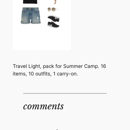
Travel Light, pack for Summer Camp. 16
items, 10 outfits, 1 carry-on.
comments