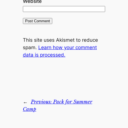
Website
This site uses Akismet to reduce
spam.
Learn how your comment
data is processed.
←
Previous:
Pack for Summer
Camp