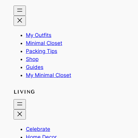
My Outfits
Minimal Closet
Packing Tips
Shop
Guides
My Minimal Closet
LIVING
Celebrate
Home Decor