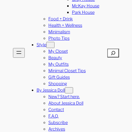
McKay House
Park House
Food + Drink
Health + Wellness
Minimalism
Photo Tips
Style
My Closet
Search
Beauty
My Outfits
Minimal Closet Tips
Gift Guides
Shopping
By Jessica Doll
New? Start here.
About Jessica Doll
Contact
F.A.Q.
Subscribe
Archives