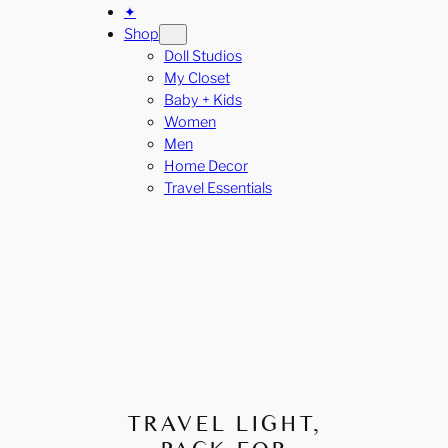
✦
Shop
Doll Studios
My Closet
Baby + Kids
Women
Men
Home Decor
Travel Essentials
TRAVEL LIGHT,