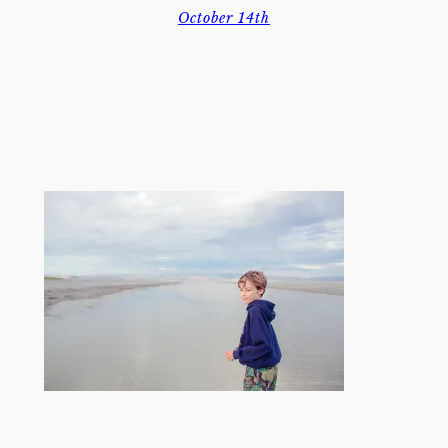
October 14th