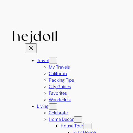
Skip
to
content
Travel
My Travels
California
Packing Tips
City Guides
Favorites
Wanderlust
Living
Celebrate
Home Decor
House Tour
Gray House