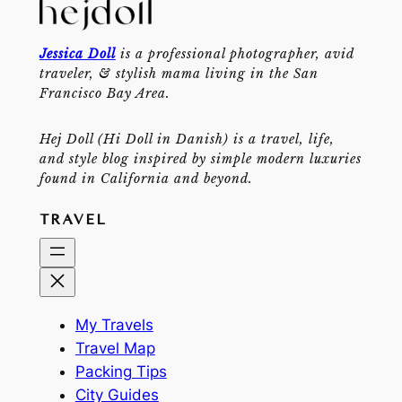
Jessica Doll
is a professional photographer, avid
traveler, & stylish mama living in the San
Francisco Bay Area.
Hej Doll (Hi Doll in Danish) is a travel, life,
and style blog inspired by simple modern luxuries
found in California and beyond.
TRAVEL
My Travels
Travel Map
Packing Tips
City Guides