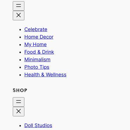
Celebrate
Home Decor
My Home
Food & Drink
Minimalism
Photo Tips
Health & Wellness
SHOP
Doll Studios