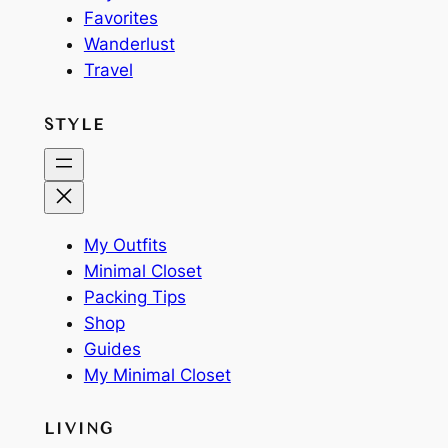
Favorites
Wanderlust
Travel
STYLE
My Outfits
Minimal Closet
Packing Tips
Shop
Guides
My Minimal Closet
LIVING