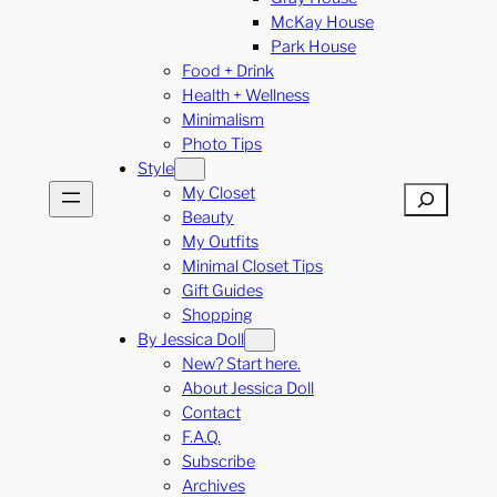
McKay House
Park House
Food + Drink
Health + Wellness
Minimalism
Photo Tips
Style
My Closet
Search
Beauty
My Outfits
Minimal Closet Tips
Gift Guides
Shopping
By Jessica Doll
New? Start here.
About Jessica Doll
Contact
F.A.Q.
Subscribe
Archives