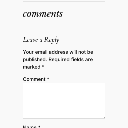
comments
Leave a Reply
Your email address will not be
published.
Required fields are
marked
*
Comment
*
Name
*