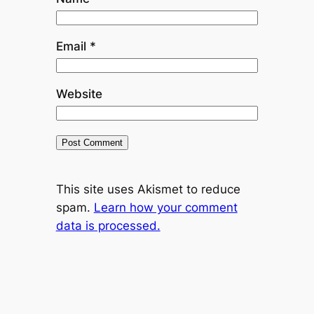
Email
*
Website
This site uses Akismet to reduce
spam.
Learn how your comment
data is processed.