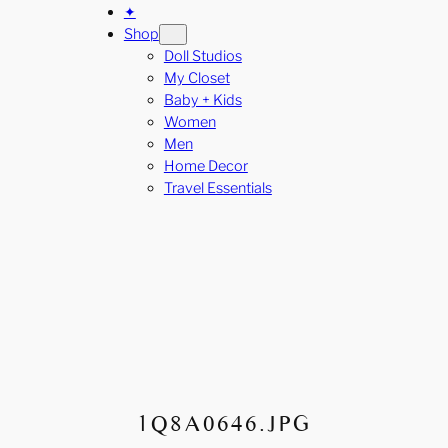
✦
Shop
Doll Studios
My Closet
Baby + Kids
Women
Men
Home Decor
Travel Essentials
1Q8A0646.JPG