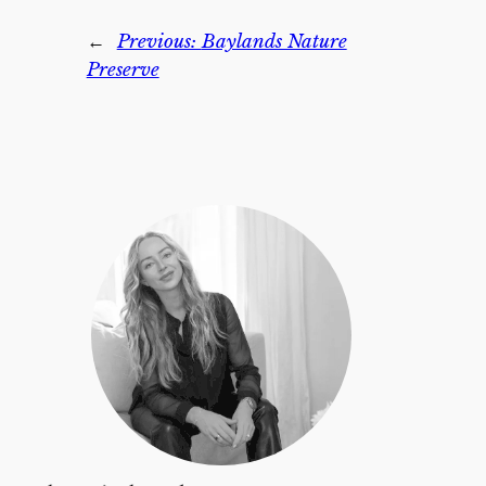
←
Previous:
Baylands Nature
Preserve