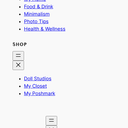
Food & Drink
Minimalism
Photo Tips
Health & Wellness
SHOP
Doll Studios
My Closet
My Poshmark