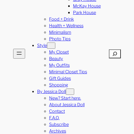
McKay House
Park House
Food + Drink
Health + Wellness
Minimalism
Photo Tips
Style
My Closet
Search
Beauty
My Outfits
Minimal Closet Tips
Gift Guides
Shopping
By Jessica Doll
New? Start here.
About Jessica Doll
Contact
F.A.Q.
Subscribe
Archives