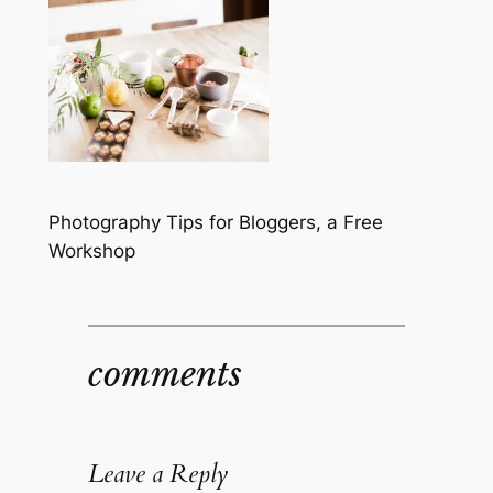
Photography Tips for Bloggers, a Free
Workshop
comments
Leave a Reply