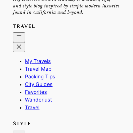
and style blog inspired by simple modern luxuries
found in California and beyond.
TRAVEL
My Travels
Travel Map
Packing Tips
City Guides
Favorites
Wanderlust
Travel
STYLE