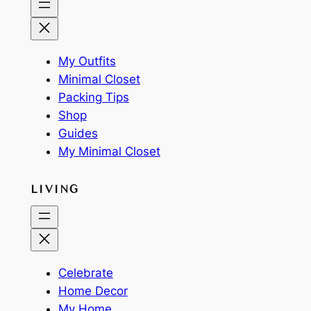
My Outfits
Minimal Closet
Packing Tips
Shop
Guides
My Minimal Closet
LIVING
Celebrate
Home Decor
My Home