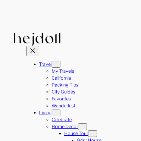
Skip
to
content
Travel
My Travels
California
Packing Tips
City Guides
Favorites
Wanderlust
Living
Celebrate
Home Decor
House Tour
Gray House