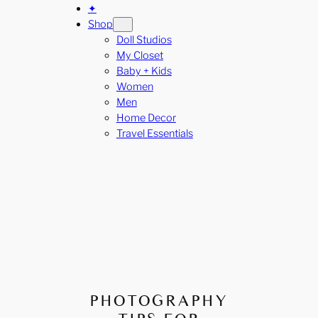
✦
Shop
Doll Studios
My Closet
Baby + Kids
Women
Men
Home Decor
Travel Essentials
PHOTOGRAPHY