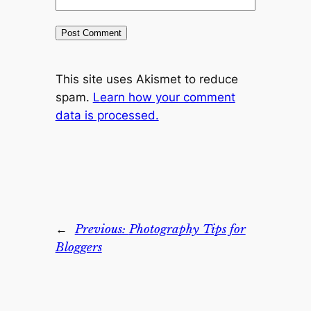
This site uses Akismet to reduce
spam.
Learn how your comment
data is processed.
←
Previous:
Photography Tips for
Bloggers