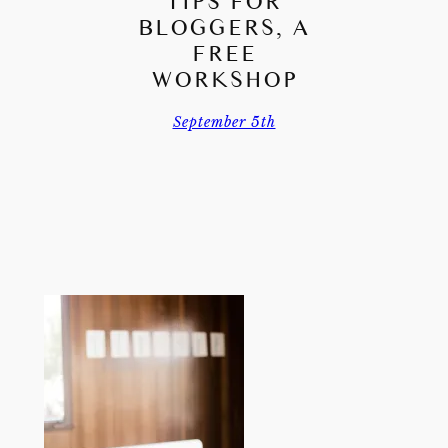
TIPS FOR
BLOGGERS, A
FREE
WORKSHOP
September 5th