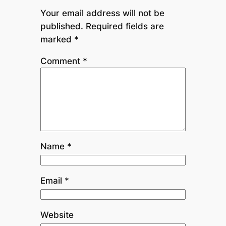
Your email address will not be
published.
Required fields are
marked
*
Comment
*
Name
*
Email
*
Website