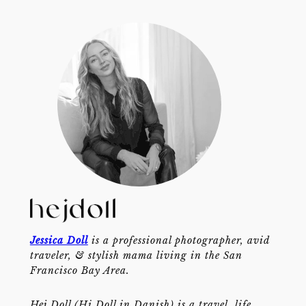
Jessica Doll
is a professional photographer, avid
traveler, & stylish mama living in the San
Francisco Bay Area.
Hej Doll (Hi Doll in Danish) is a travel, life,