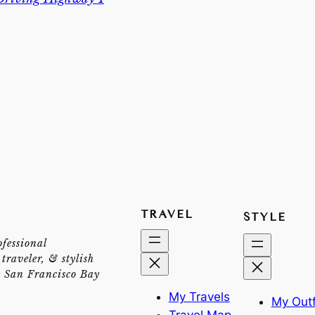
TRAVEL
STYLE
ofessional
traveler, & stylish
e San Francisco Bay
My Travels
My Outf