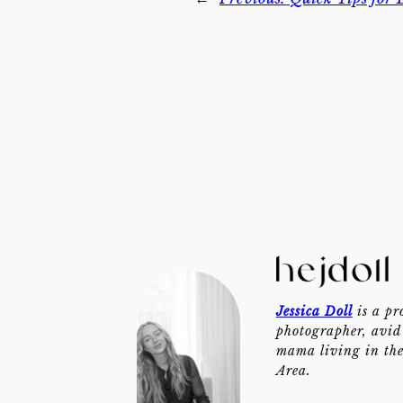
Jessica Doll
is a pr
photographer, avid 
mama living in th
Area.