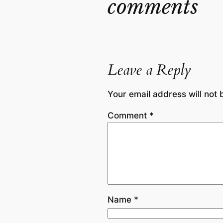
comments
Leave a Reply
Your email address will not 
Comment
*
Name
*