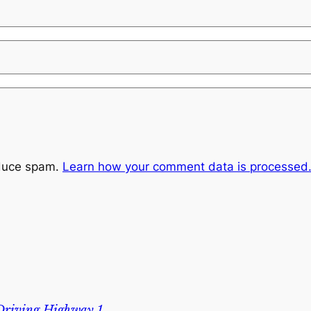
educe spam.
Learn how your comment data is processed
 Driving Highway 1