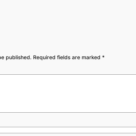
be published.
Required fields are marked
*