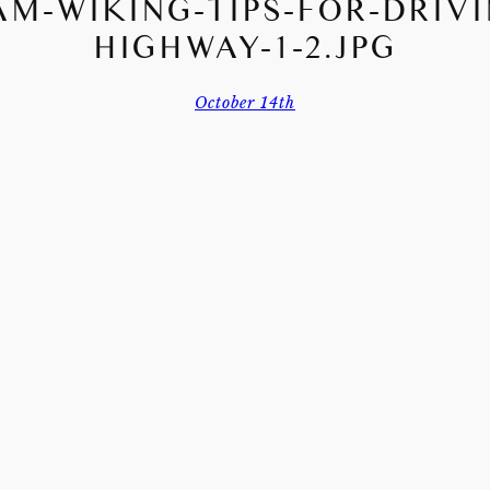
AM-WIKING-TIPS-FOR-DRIVI
HIGHWAY-1-2.JPG
October 14th