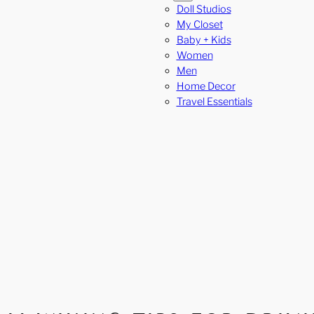
Doll Studios
My Closet
Baby + Kids
Women
Men
Home Decor
Travel Essentials