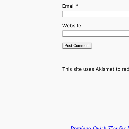
Email
*
Website
This site uses Akismet to r
←
Previous:
Quick Tips for