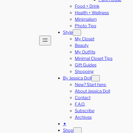
Food + Drink
Health + Wellness
Minimalism
Photo Tips
Style
My Closet
Beauty
My Outfits
Minimal Closet Tips
Gift Guides
Shopping
By Jessica Doll
New? Start here.
About Jessica Doll
Contact
F.A.Q.
Subscribe
Archives
✦
Shop