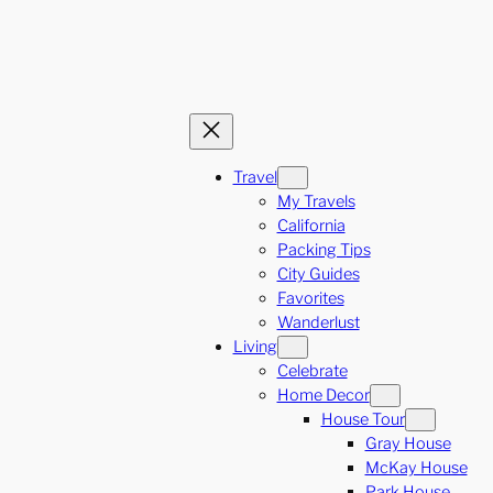
Travel
My Travels
California
Packing Tips
City Guides
Favorites
Wanderlust
Living
Celebrate
Home Decor
House Tour
Gray House
McKay House
Park House