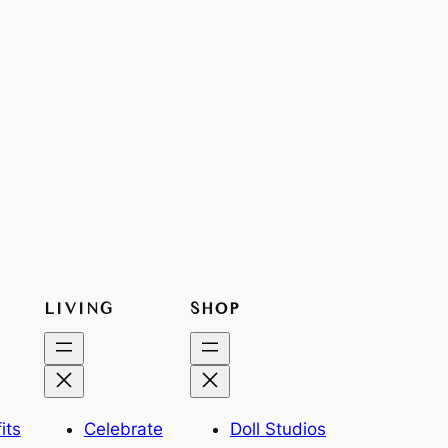
LIVING
SHOP
its
Celebrate
Doll Studios