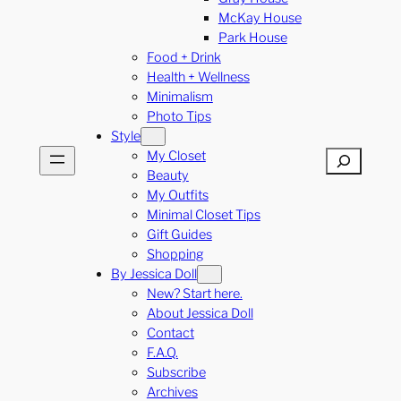
McKay House
Park House
Food + Drink
Health + Wellness
Minimalism
Photo Tips
Style
My Closet
Search
Beauty
My Outfits
Minimal Closet Tips
Gift Guides
Shopping
By Jessica Doll
New? Start here.
About Jessica Doll
Contact
F.A.Q.
Subscribe
Archives