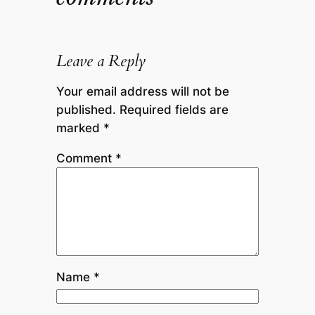
Leave a Reply
Your email address will not be
published.
Required fields are
marked
*
Comment
*
Name
*