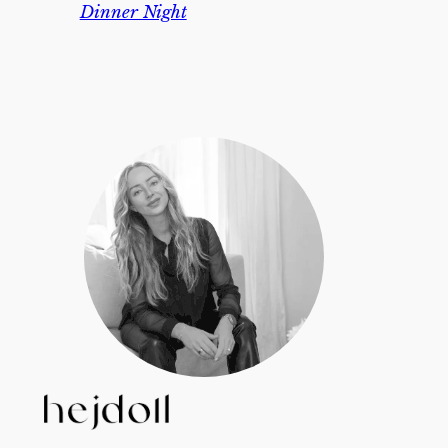
Dinner Night