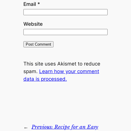
Email
*
Website
This site uses Akismet to reduce
spam.
Learn how your comment
data is processed.
←
Previous:
Recipe for an Easy