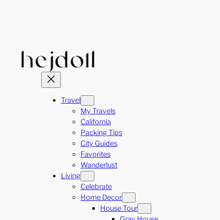
Skip
to
content
Travel
My Travels
California
Packing Tips
City Guides
Favorites
Wanderlust
Living
Celebrate
Home Decor
House Tour
Gray House