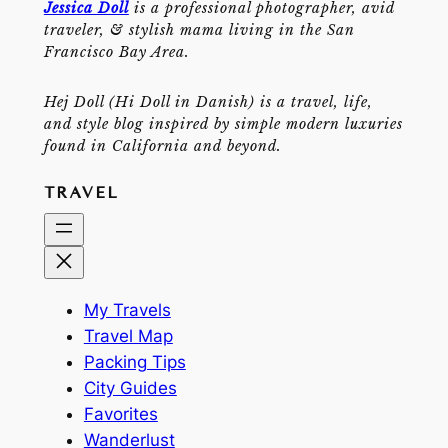
Jessica Doll
is a professional photographer, avid
traveler, & stylish mama living in the San
Francisco Bay Area.
Hej Doll (Hi Doll in Danish) is a travel, life,
and style blog inspired by simple modern luxuries
found in California and beyond.
TRAVEL
My Travels
Travel Map
Packing Tips
City Guides
Favorites
Wanderlust