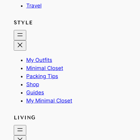
Travel
STYLE
My Outfits
Minimal Closet
Packing Tips
Shop
Guides
My Minimal Closet
LIVING