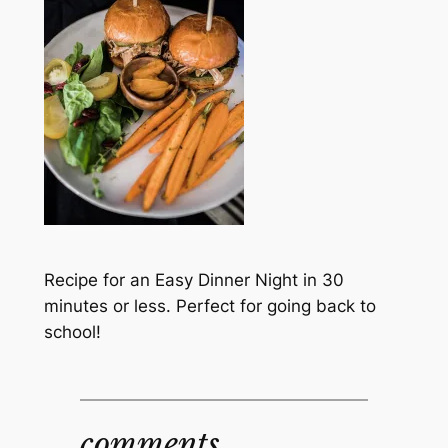
Recipe for an Easy Dinner Night in 30
minutes or less. Perfect for going back to
school!
comments