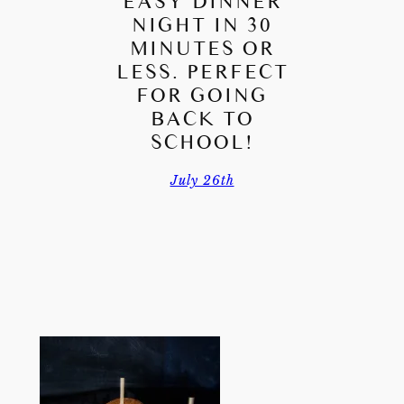
EASY DINNER
NIGHT IN 30
MINUTES OR
LESS. PERFECT
FOR GOING
BACK TO
SCHOOL!
July 26th