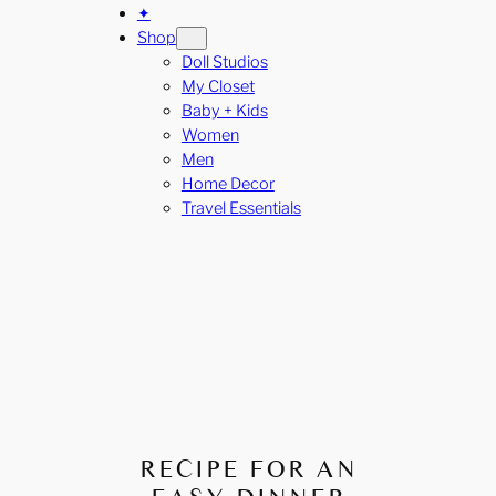
✦
Shop
Doll Studios
My Closet
Baby + Kids
Women
Men
Home Decor
Travel Essentials
RECIPE FOR AN