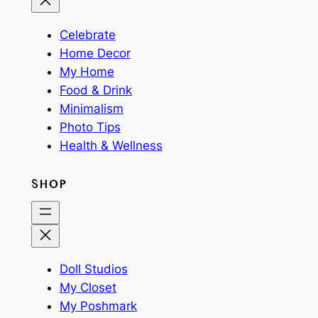
Celebrate
Home Decor
My Home
Food & Drink
Minimalism
Photo Tips
Health & Wellness
SHOP
Doll Studios
My Closet
My Poshmark