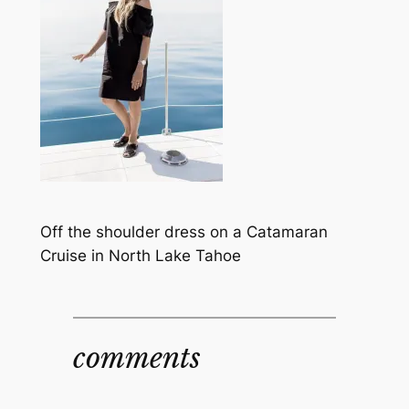
Off the shoulder dress on a Catamaran
Cruise in North Lake Tahoe
comments