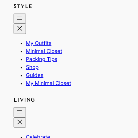
STYLE
My Outfits
Minimal Closet
Packing Tips
Shop
Guides
My Minimal Closet
LIVING
Celebrate