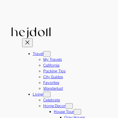
Skip
to
content
Travel
My Travels
California
Packing Tips
City Guides
Favorites
Wanderlust
Living
Celebrate
Home Decor
House Tour
Gray House