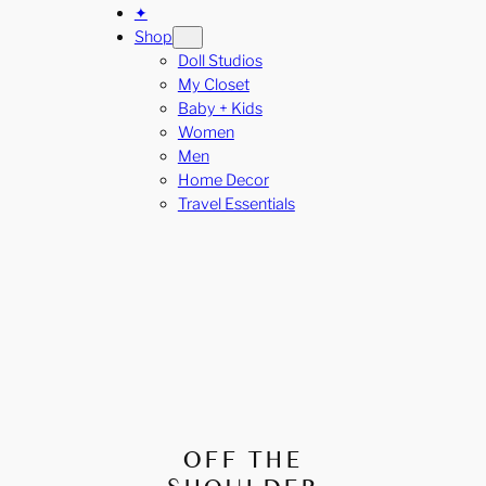
✦
Shop
Doll Studios
My Closet
Baby + Kids
Women
Men
Home Decor
Travel Essentials
OFF THE