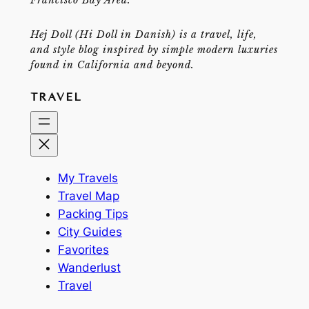
Hej Doll (Hi Doll in Danish) is a travel, life,
and style blog inspired by simple modern luxuries
found in California and beyond.
TRAVEL
My Travels
Travel Map
Packing Tips
City Guides
Favorites
Wanderlust
Travel