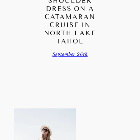
SHOULDER
DRESS ON A
CATAMARAN
CRUISE IN
NORTH LAKE
TAHOE
September 26th