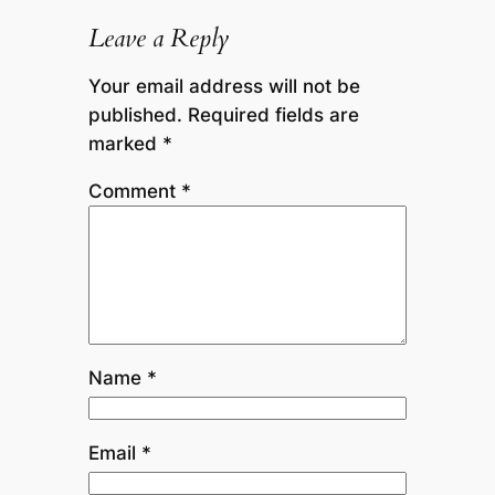
Leave a Reply
Your email address will not be
published.
Required fields are
marked
*
Comment
*
Name
*
Email
*