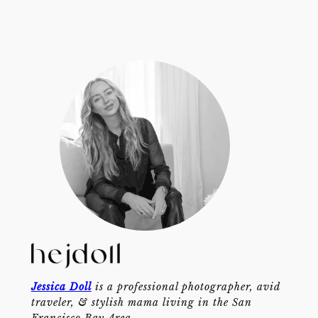
Jessica Doll
is a professional photographer, avid
traveler, & stylish mama living in the San
Francisco Bay Area.