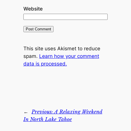
Website
This site uses Akismet to reduce
spam.
Learn how your comment
data is processed.
←
Previous:
A Relaxing Weekend
In North Lake Tahoe