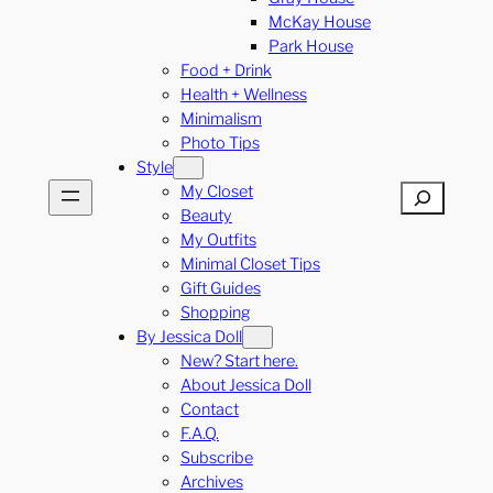
McKay House
Park House
Food + Drink
Health + Wellness
Minimalism
Photo Tips
Style
My Closet
Search
Beauty
My Outfits
Minimal Closet Tips
Gift Guides
Shopping
By Jessica Doll
New? Start here.
About Jessica Doll
Contact
F.A.Q.
Subscribe
Archives