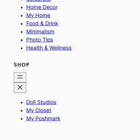
Home Decor
My Home
Food & Drink
Minimalism
Photo Tips
Health & Wellness
SHOP
Doll Studios
My Closet
My Poshmark