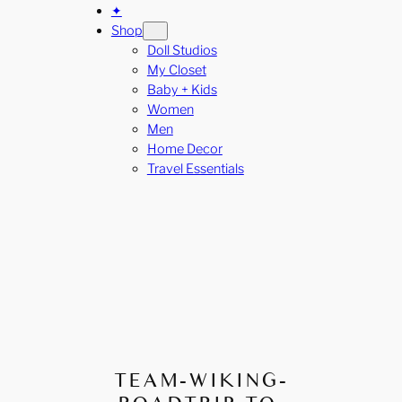
✦
Shop
Doll Studios
My Closet
Baby + Kids
Women
Men
Home Decor
Travel Essentials
TEAM-WIKING-