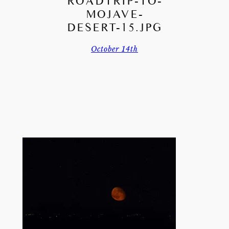
ROADTRIP-TO-
MOJAVE-
DESERT-15.JPG
October 14th