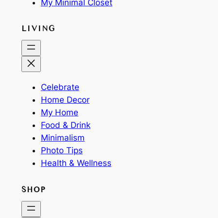
My Minimal Closet
LIVING
Celebrate
Home Decor
My Home
Food & Drink
Minimalism
Photo Tips
Health & Wellness
SHOP