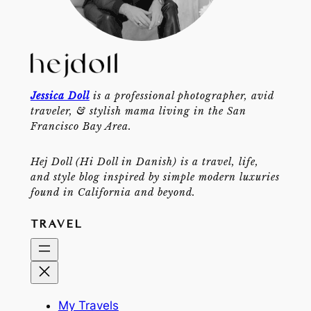
Jessica Doll
is a professional photographer, avid
traveler, & stylish mama living in the San
Francisco Bay Area.
Hej Doll (Hi Doll in Danish) is a travel, life,
and style blog inspired by simple modern luxuries
found in California and beyond.
TRAVEL
My Travels