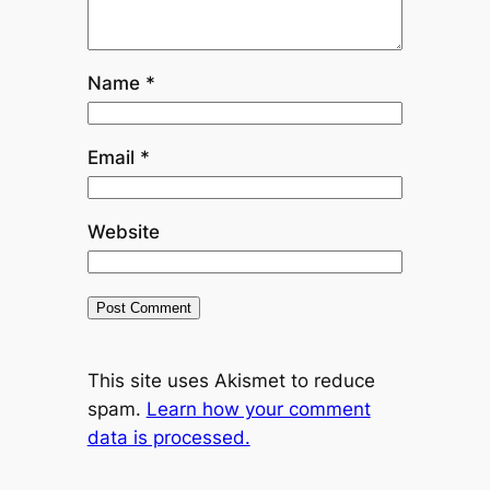
Name
*
Email
*
Website
This site uses Akismet to reduce
spam.
Learn how your comment
data is processed.