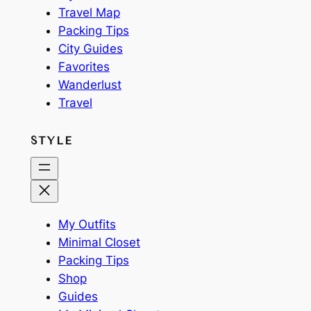
Travel Map
Packing Tips
City Guides
Favorites
Wanderlust
Travel
STYLE
My Outfits
Minimal Closet
Packing Tips
Shop
Guides