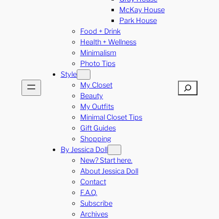
McKay House
Park House
Food + Drink
Health + Wellness
Minimalism
Photo Tips
Style
My Closet
Search
Beauty
My Outfits
Minimal Closet Tips
Gift Guides
Shopping
By Jessica Doll
New? Start here.
About Jessica Doll
Contact
F.A.Q.
Subscribe
Archives