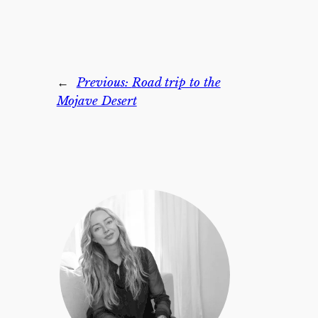
←
Previous:
Road trip to the
Mojave Desert