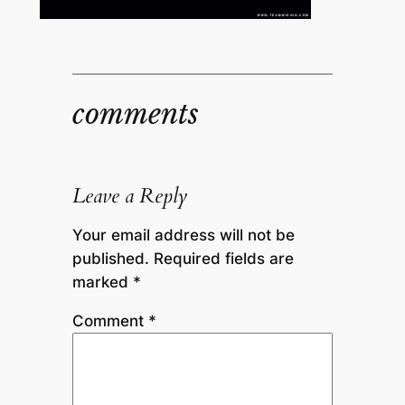
comments
Leave a Reply
Your email address will not be
published.
Required fields are
marked
*
Comment
*