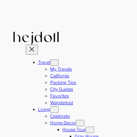
Skip
to
content
Travel
My Travels
California
Packing Tips
City Guides
Favorites
Wanderlust
Living
Celebrate
Home Decor
House Tour
Gray House