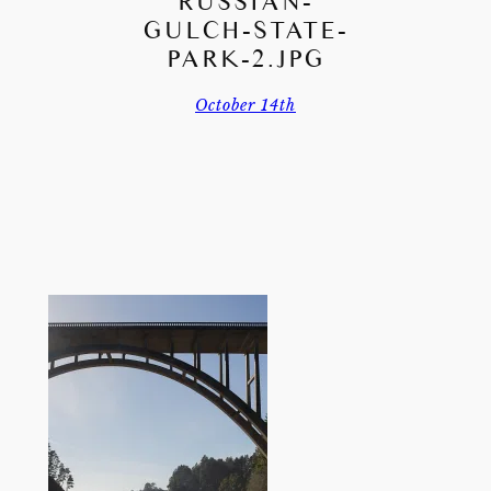
RUSSIAN-
GULCH-STATE-
PARK-2.JPG
October 14th