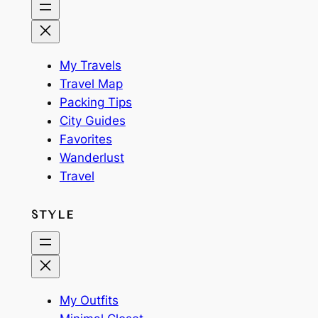
My Travels
Travel Map
Packing Tips
City Guides
Favorites
Wanderlust
Travel
STYLE
My Outfits