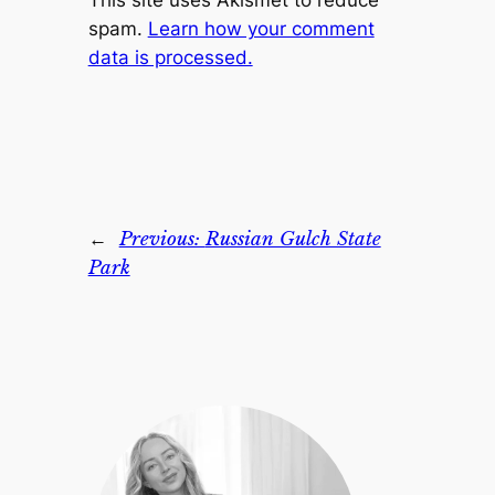
This site uses Akismet to reduce
spam.
Learn how your comment
data is processed.
←
Previous:
Russian Gulch State
Park