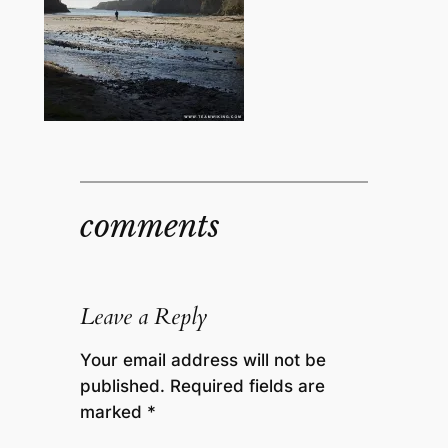
comments
Leave a Reply
Your email address will not be
published.
Required fields are
marked
*