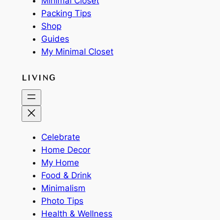
Minimal Closet
Packing Tips
Shop
Guides
My Minimal Closet
LIVING
Celebrate
Home Decor
My Home
Food & Drink
Minimalism
Photo Tips
Health & Wellness