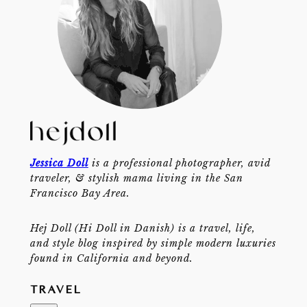
Jessica Doll
is a professional photographer, avid
traveler, & stylish mama living in the San
Francisco Bay Area.
Hej Doll (Hi Doll in Danish) is a travel, life,
and style blog inspired by simple modern luxuries
found in California and beyond.
TRAVEL