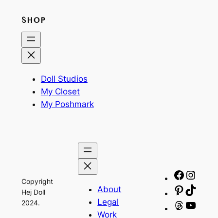
SHOP
Doll Studios
My Closet
My Poshmark
Facebo
Insta
Copyright
About
Pinteres
TikTo
Hej Doll
Legal
2024.
Threads
YouT
Work