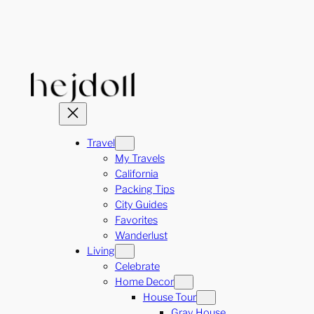
Skip
to
content
Travel
My Travels
California
Packing Tips
City Guides
Favorites
Wanderlust
Living
Celebrate
Home Decor
House Tour
Gray House