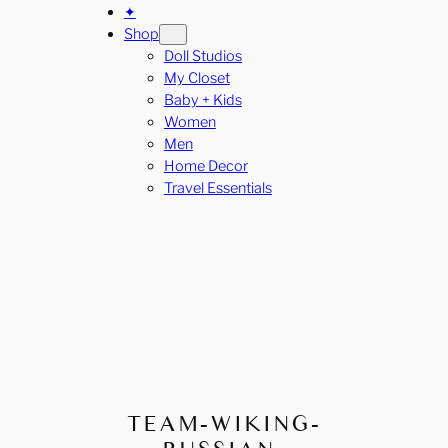
✦
Shop
Doll Studios
My Closet
Baby + Kids
Women
Men
Home Decor
Travel Essentials
TEAM-WIKING-