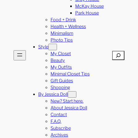
McKay House
Park House
Food + Drink
Health + Wellness
Minimalism
Photo Tips
Style
My Closet
Search
Beauty
My Outfits
Minimal Closet Tips
Gift Guides
Shopping
By Jessica Doll
New? Start here.
About Jessica Doll
Contact
F.A.Q.
Subscribe
Archives