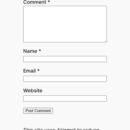
Comment
*
Name
*
Email
*
Website