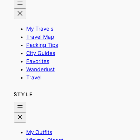
My Travels
Travel Map
Packing Tips
City Guides
Favorites
Wanderlust
Travel
STYLE
My Outfits