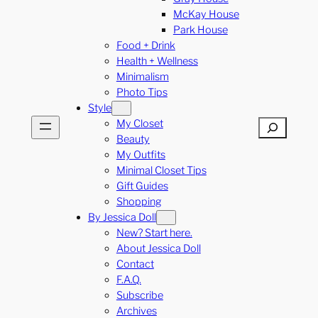
McKay House
Park House
Food + Drink
Health + Wellness
Minimalism
Photo Tips
Style
My Closet
Search
Beauty
My Outfits
Minimal Closet Tips
Gift Guides
Shopping
By Jessica Doll
New? Start here.
About Jessica Doll
Contact
F.A.Q.
Subscribe
Archives