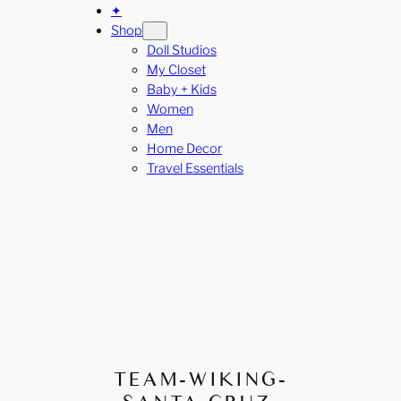
✦
Shop
Doll Studios
My Closet
Baby + Kids
Women
Men
Home Decor
Travel Essentials
TEAM-WIKING-