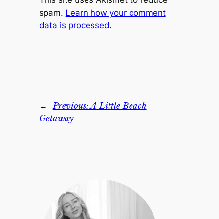
This site uses Akismet to reduce
spam.
Learn how your comment
data is processed.
←
Previous:
A Little Beach
Getaway