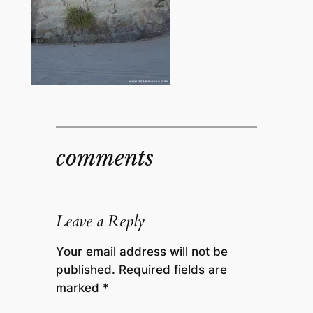
comments
Leave a Reply
Your email address will not be
published.
Required fields are
marked
*