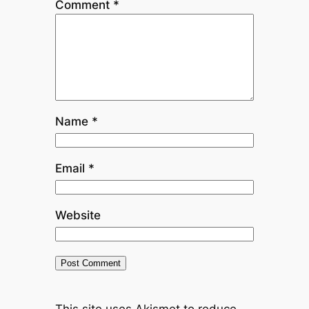
Comment
*
Name
*
Email
*
Website