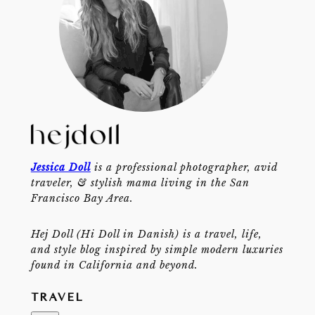
Jessica Doll
is a professional photographer, avid
traveler, & stylish mama living in the San
Francisco Bay Area.
Hej Doll (Hi Doll in Danish) is a travel, life,
and style blog inspired by simple modern luxuries
found in California and beyond.
TRAVEL