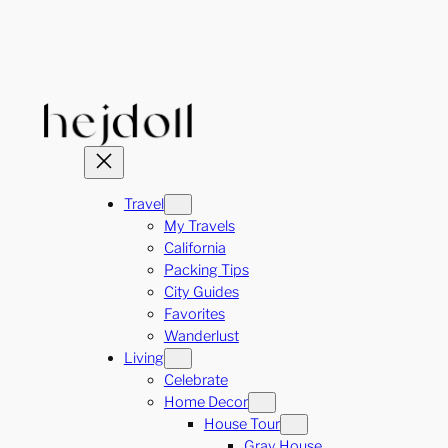
Skip
to
content
Travel
My Travels
California
Packing Tips
City Guides
Favorites
Wanderlust
Living
Celebrate
Home Decor
House Tour
Gray House