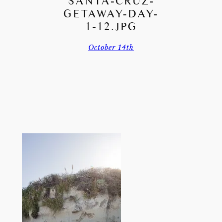
SANTA-CRUZ-
GETAWAY-DAY-
1-12.JPG
October 14th