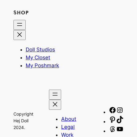
SHOP
Doll Studios
My Closet
My Poshmark
Facebo
Insta
Copyright
About
Pinteres
TikTo
Hej Doll
Legal
2024.
Threads
YouT
Work