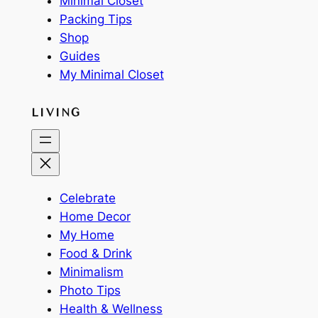
Minimal Closet
Packing Tips
Shop
Guides
My Minimal Closet
LIVING
Celebrate
Home Decor
My Home
Food & Drink
Minimalism
Photo Tips
Health & Wellness