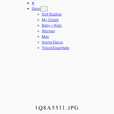
✦
Shop
Doll Studios
My Closet
Baby + Kids
Women
Men
Home Decor
Travel Essentials
1Q8A5511.JPG