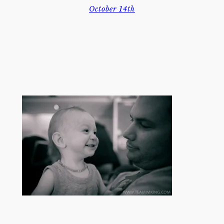
October 14th