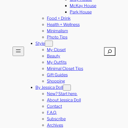
McKay House
Park House
Food + Drink
Health + Wellness
Minimalism
Photo Tips
Style
My Closet
Search
Beauty
My Outfits
Minimal Closet Tips
Gift Guides
Shopping
By Jessica Doll
New? Start here.
About Jessica Doll
Contact
F.A.Q.
Subscribe
Archives