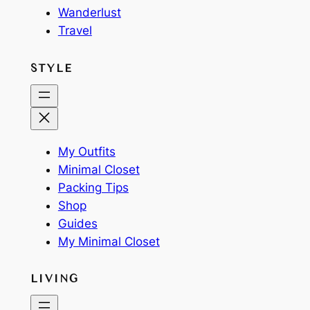
Wanderlust
Travel
STYLE
My Outfits
Minimal Closet
Packing Tips
Shop
Guides
My Minimal Closet
LIVING