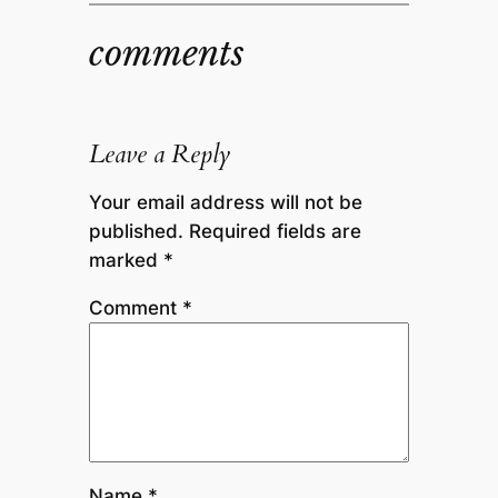
comments
Leave a Reply
Your email address will not be
published.
Required fields are
marked
*
Comment
*
Name
*