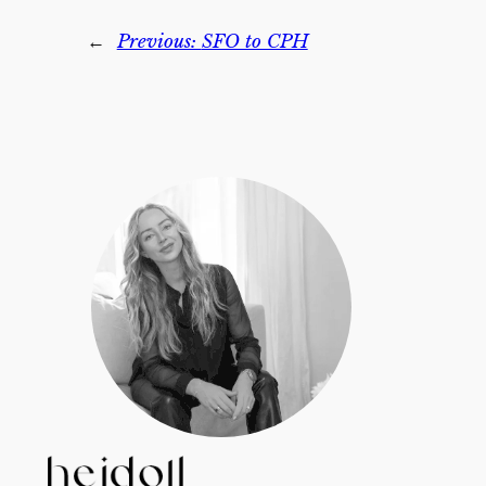
←
Previous:
SFO to CPH