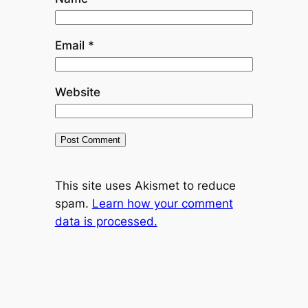
Email
*
Website
This site uses Akismet to reduce
spam.
Learn how your comment
data is processed.