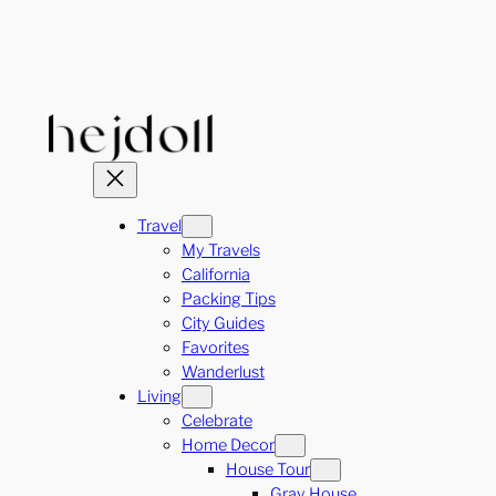
Skip
to
content
Travel
My Travels
California
Packing Tips
City Guides
Favorites
Wanderlust
Living
Celebrate
Home Decor
House Tour
Gray House