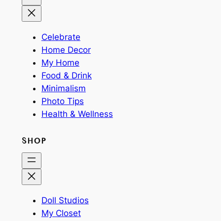
Celebrate
Home Decor
My Home
Food & Drink
Minimalism
Photo Tips
Health & Wellness
SHOP
Doll Studios
My Closet