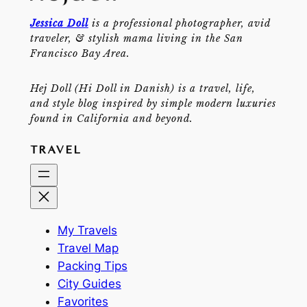
Jessica Doll
is a professional photographer, avid
traveler, & stylish mama living in the San
Francisco Bay Area.
Hej Doll (Hi Doll in Danish) is a travel, life,
and style blog inspired by simple modern luxuries
found in California and beyond.
TRAVEL
My Travels
Travel Map
Packing Tips
City Guides
Favorites