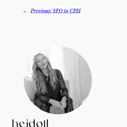
←
Previous:
SFO to CPH