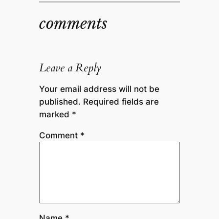
comments
Leave a Reply
Your email address will not be
published.
Required fields are
marked
*
Comment
*
Name
*