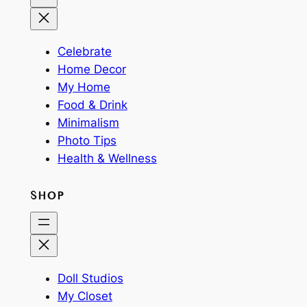
Celebrate
Home Decor
My Home
Food & Drink
Minimalism
Photo Tips
Health & Wellness
SHOP
Doll Studios
My Closet