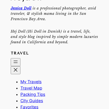
Jessica Doll
is a professional photographer, avid
traveler, & stylish mama living in the San
Francisco Bay Area.
Hej Doll (Hi Doll in Danish) is a travel, life,
and style blog inspired by simple modern luxuries
found in California and beyond.
TRAVEL
My Travels
Travel Map
Packing Tips
City Guides
Favorites