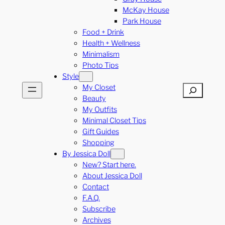
McKay House
Park House
Food + Drink
Health + Wellness
Minimalism
Photo Tips
Style
My Closet
Search
Beauty
My Outfits
Minimal Closet Tips
Gift Guides
Shopping
By Jessica Doll
New? Start here.
About Jessica Doll
Contact
F.A.Q.
Subscribe
Archives