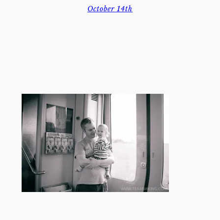
October 14th