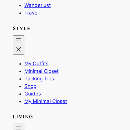
Wanderlust
Travel
STYLE
My Outfits
Minimal Closet
Packing Tips
Shop
Guides
My Minimal Closet
LIVING