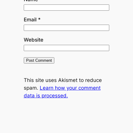
Email
*
Website
This site uses Akismet to reduce
spam.
Learn how your comment
data is processed.