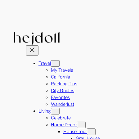
Skip
to
content
Travel
My Travels
California
Packing Tips
City Guides
Favorites
Wanderlust
Living
Celebrate
Home Decor
House Tour
Gray House