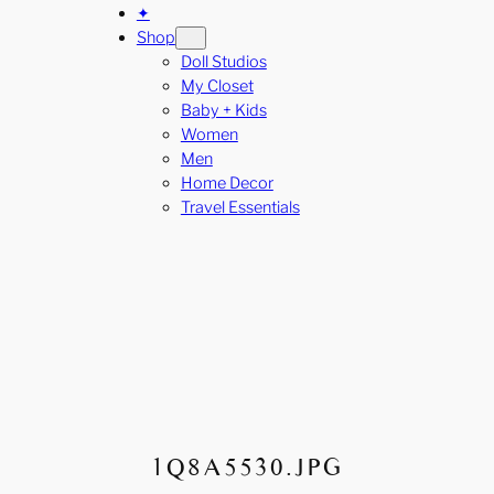
✦
Shop
Doll Studios
My Closet
Baby + Kids
Women
Men
Home Decor
Travel Essentials
1Q8A5530.JPG