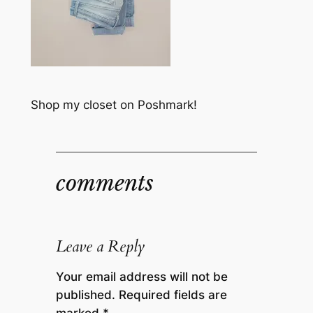
Shop my closet on Poshmark!
comments
Leave a Reply
Your email address will not be
published.
Required fields are
marked
*