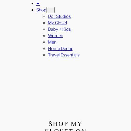
✦
Shop
Doll Studios
My Closet
Baby + Kids
Women
Men
Home Decor
Travel Essentials
SHOP MY