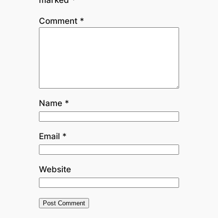
Comment
*
Name
*
Email
*
Website