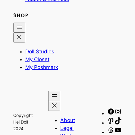
SHOP
Doll Studios
My Closet
My Poshmark
Facebo
Insta
Copyright
About
Pinteres
TikTo
Hej Doll
Legal
2024.
Threads
YouT