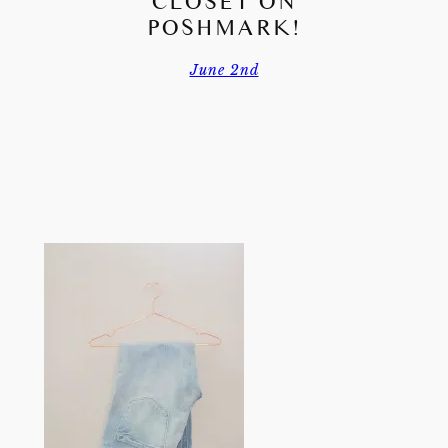
CLOSET ON
POSHMARK!
June 2nd