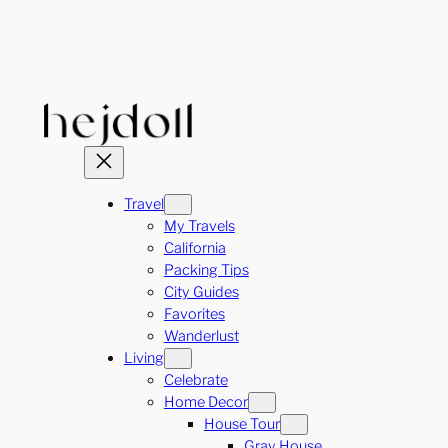
Skip
to
content
Travel
My Travels
California
Packing Tips
City Guides
Favorites
Wanderlust
Living
Celebrate
Home Decor
House Tour
Gray House