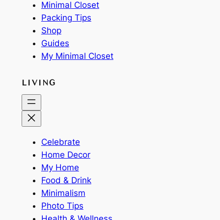
Minimal Closet
Packing Tips
Shop
Guides
My Minimal Closet
LIVING
Celebrate
Home Decor
My Home
Food & Drink
Minimalism
Photo Tips
Health & Wellness