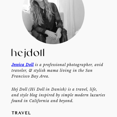
Jessica Doll
is a professional photographer, avid
traveler, & stylish mama living in the San
Francisco Bay Area.
Hej Doll (Hi Doll in Danish) is a travel, life,
and style blog inspired by simple modern luxuries
found in California and beyond.
TRAVEL