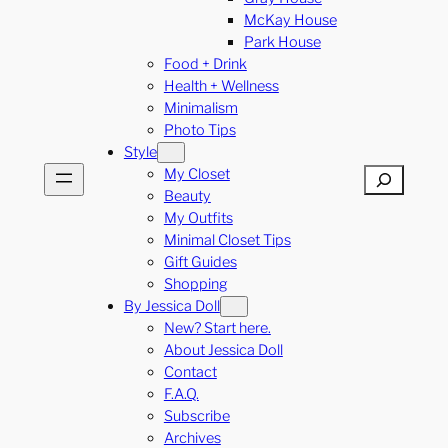
McKay House
Park House
Food + Drink
Health + Wellness
Minimalism
Photo Tips
Style
My Closet
Search
Beauty
My Outfits
Minimal Closet Tips
Gift Guides
Shopping
By Jessica Doll
New? Start here.
About Jessica Doll
Contact
F.A.Q.
Subscribe
Archives