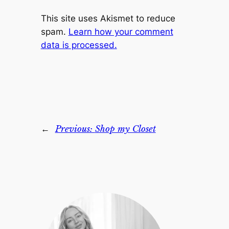
This site uses Akismet to reduce
spam.
Learn how your comment
data is processed.
←
Previous:
Shop my Closet