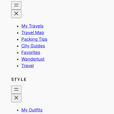
My Travels
Travel Map
Packing Tips
City Guides
Favorites
Wanderlust
Travel
STYLE
My Outfits