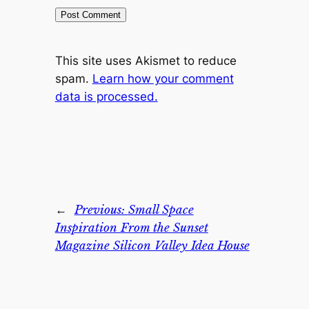
This site uses Akismet to reduce
spam.
Learn how your comment
data is processed.
←
Previous:
Small Space
Inspiration From the Sunset
Magazine Silicon Valley Idea House