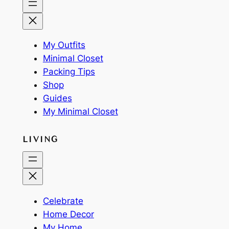
My Outfits
Minimal Closet
Packing Tips
Shop
Guides
My Minimal Closet
LIVING
Celebrate
Home Decor
My Home