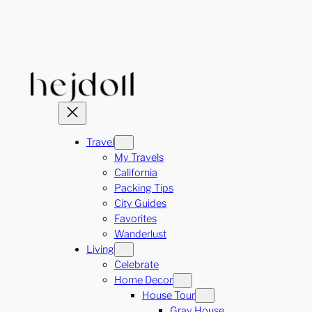
Skip
to
content
Travel
My Travels
California
Packing Tips
City Guides
Favorites
Wanderlust
Living
Celebrate
Home Decor
House Tour
Gray House