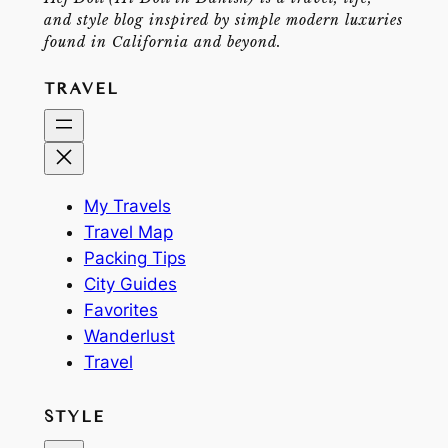
and style blog inspired by simple modern luxuries
found in California and beyond.
TRAVEL
My Travels
Travel Map
Packing Tips
City Guides
Favorites
Wanderlust
Travel
STYLE