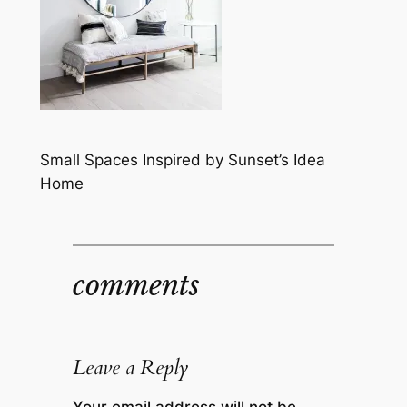
Small Spaces Inspired by Sunset’s Idea
Home
comments
Leave a Reply
Your email address will not be