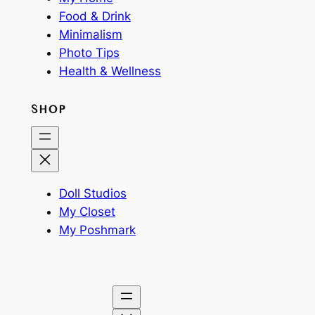
Food & Drink
Minimalism
Photo Tips
Health & Wellness
SHOP
Doll Studios
My Closet
My Poshmark