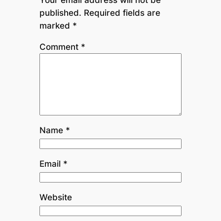
published.
Required fields are
marked
*
Comment
*
Name
*
Email
*
Website