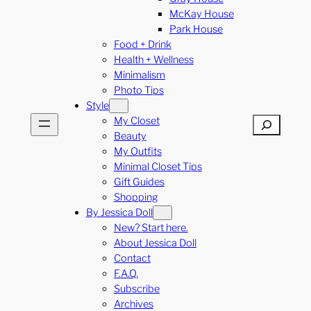
McKay House
Park House
Food + Drink
Health + Wellness
Minimalism
Photo Tips
Style
My Closet
Search
Beauty
My Outfits
Minimal Closet Tips
Gift Guides
Shopping
By Jessica Doll
New? Start here.
About Jessica Doll
Contact
F.A.Q.
Subscribe
Archives