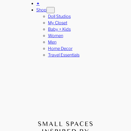
✦
Shop
Doll Studios
My Closet
Baby + Kids
Women
Men
Home Decor
Travel Essentials
SMALL SPACES