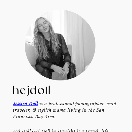
Jessica Doll
is a professional photographer, avid
traveler, & stylish mama living in the San
Francisco Bay Area.
Hej Doll (Hi Doll in Danish) is a travel, life,