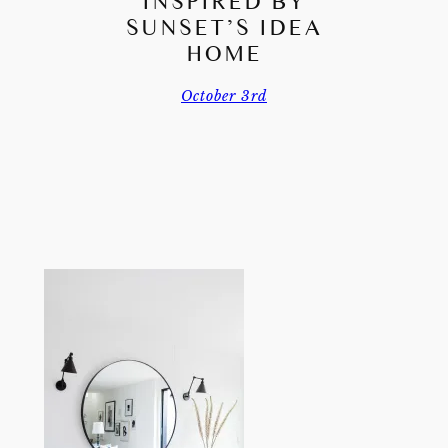
INSPIRED BY
SUNSET’S IDEA
HOME
October 3rd