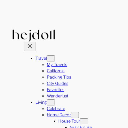
Skip
to
content
Travel
My Travels
California
Packing Tips
City Guides
Favorites
Wanderlust
Living
Celebrate
Home Decor
House Tour
Gray House