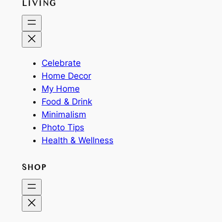
LIVING
Celebrate
Home Decor
My Home
Food & Drink
Minimalism
Photo Tips
Health & Wellness
SHOP