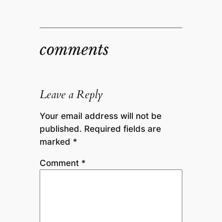
comments
Leave a Reply
Your email address will not be
published.
Required fields are
marked
*
Comment
*