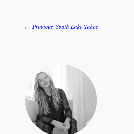
←
Previous:
South Lake Tahoe