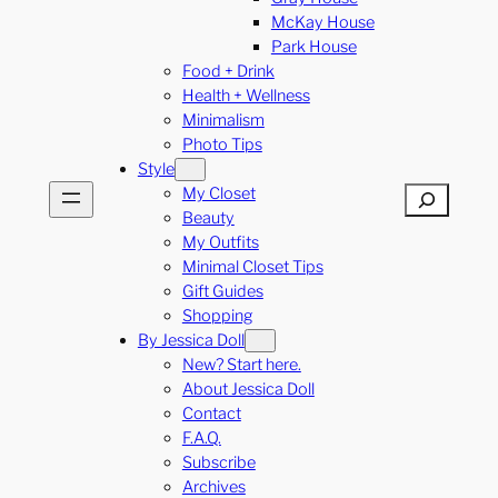
McKay House
Park House
Food + Drink
Health + Wellness
Minimalism
Photo Tips
Style
My Closet
Search
Beauty
My Outfits
Minimal Closet Tips
Gift Guides
Shopping
By Jessica Doll
New? Start here.
About Jessica Doll
Contact
F.A.Q.
Subscribe
Archives