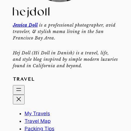
Jessica Doll
is a professional photographer, avid
traveler, & stylish mama living in the San
Francisco Bay Area.
Hej Doll (Hi Doll in Danish) is a travel, life,
and style blog inspired by simple modern luxuries
found in California and beyond.
TRAVEL
My Travels
Travel Map
Packing Tips