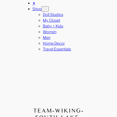
✦
Shop
Doll Studios
My Closet
Baby + Kids
Women
Men
Home Decor
Travel Essentials
TEAM-WIKING-