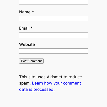
Name
*
Email
*
Website
This site uses Akismet to reduce
spam.
Learn how your comment
data is processed.