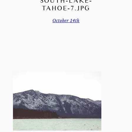
SOUTH-LAKE-
TAHOE-7.JPG
October 14th