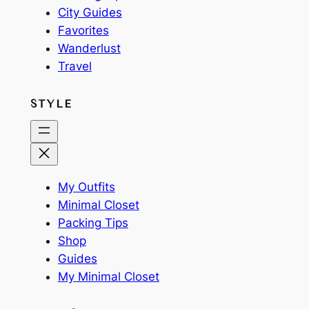
City Guides
Favorites
Wanderlust
Travel
STYLE
My Outfits
Minimal Closet
Packing Tips
Shop
Guides
My Minimal Closet