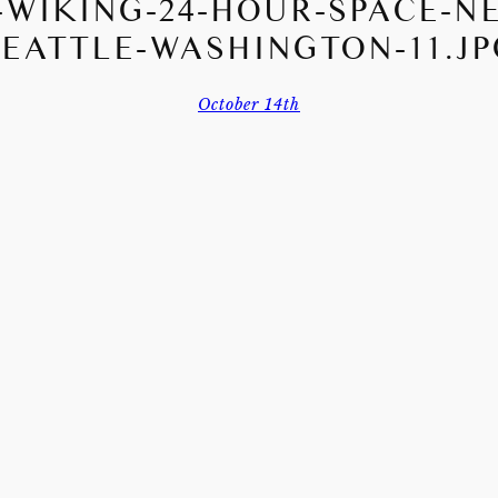
WIKING-24-HOUR-SPACE-N
SEATTLE-WASHINGTON-11.JP
October 14th