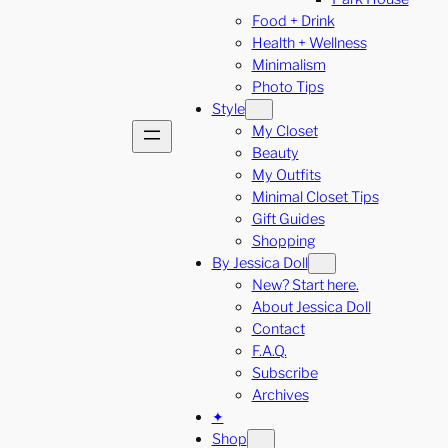
Food + Drink
Health + Wellness
Minimalism
Photo Tips
Style
My Closet
Beauty
My Outfits
Minimal Closet Tips
Gift Guides
Shopping
By Jessica Doll
New? Start here.
About Jessica Doll
Contact
F.A.Q.
Subscribe
Archives
✦
Shop