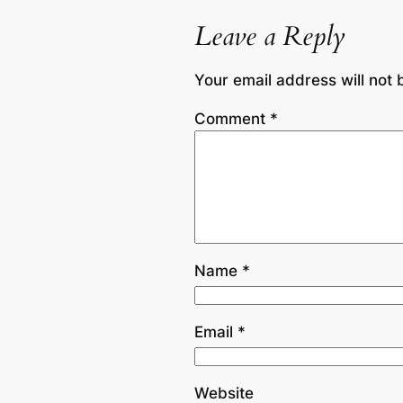
Leave a Reply
Your email address will not 
Comment
*
Name
*
Email
*
Website