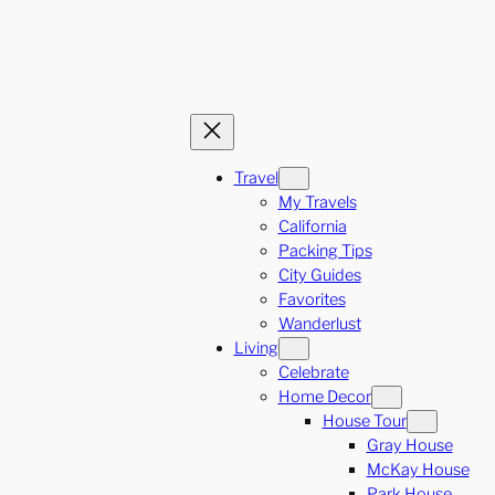
Travel
My Travels
California
Packing Tips
City Guides
Favorites
Wanderlust
Living
Celebrate
Home Decor
House Tour
Gray House
McKay House
Park House