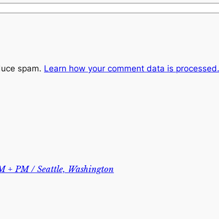
educe spam.
Learn how your comment data is processed
M + PM / Seattle, Washington