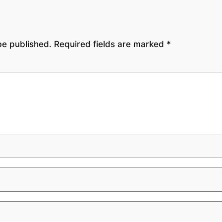
be published.
Required fields are marked
*