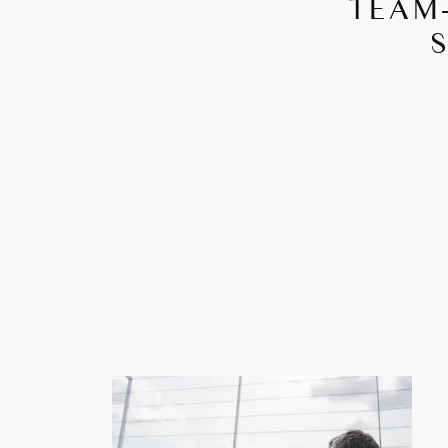
TEAM-