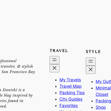
TRAVEL
STYLE
ofessional
traveler, & stylish
e San Francisco Bay
My Travels
My Outf
Travel Map
Minimal
n Danish) is a
Packing Tips
Closet
yle blog inspired by
City Guides
Packing
ries found in
Favorites
ond.
Shop