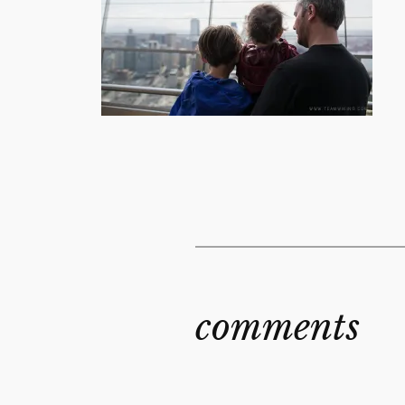
comments