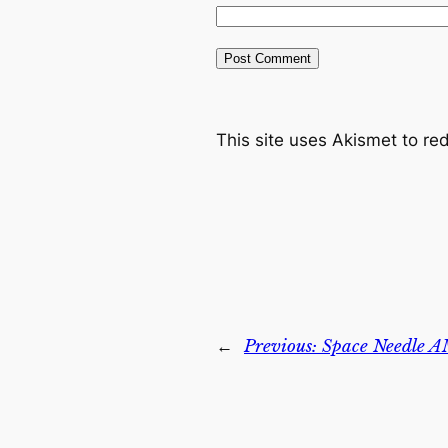
This site uses Akismet to r
←
Previous:
Space Needle A