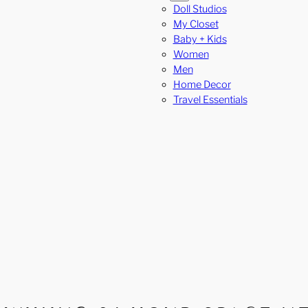
Doll Studios
My Closet
Baby + Kids
Women
Men
Home Decor
Travel Essentials