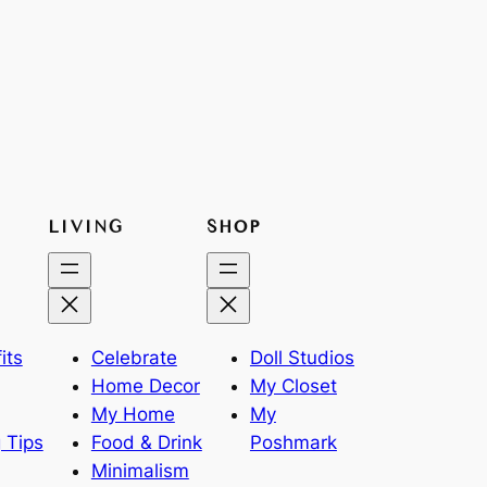
LIVING
SHOP
its
Celebrate
Doll Studios
Home Decor
My Closet
My Home
My
 Tips
Food & Drink
Poshmark
Minimalism