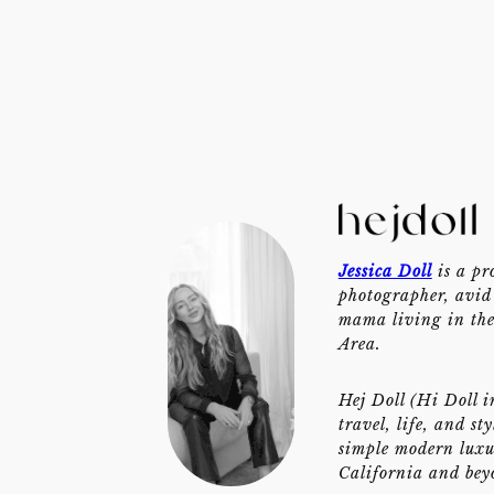
Jessica Doll
is a pr
photographer, avid 
mama living in th
Area.
Hej Doll (Hi Doll i
travel, life, and st
simple modern luxu
California and bey