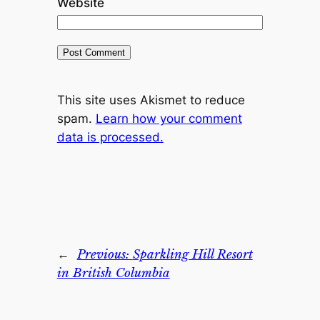
Website
This site uses Akismet to reduce
spam.
Learn how your comment
data is processed.
←
Previous:
Sparkling Hill Resort
in British Columbia