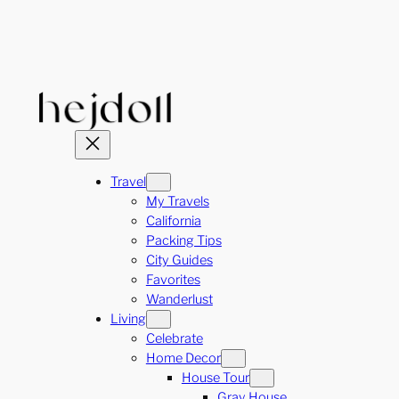
Skip
to
content
Travel
My Travels
California
Packing Tips
City Guides
Favorites
Wanderlust
Living
Celebrate
Home Decor
House Tour
Gray House