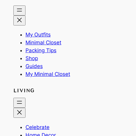
My Outfits
Minimal Closet
Packing Tips
Shop
Guides
My Minimal Closet
LIVING
Celebrate
Home Decor