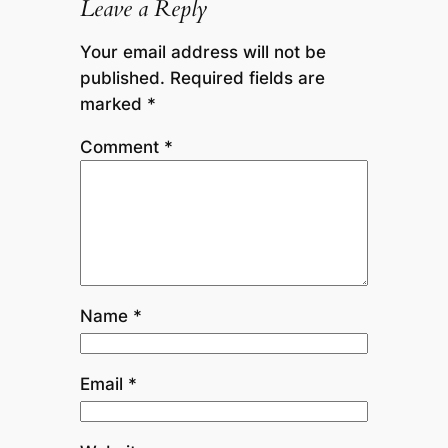
Leave a Reply
Your email address will not be
published.
Required fields are
marked
*
Comment
*
Name
*
Email
*