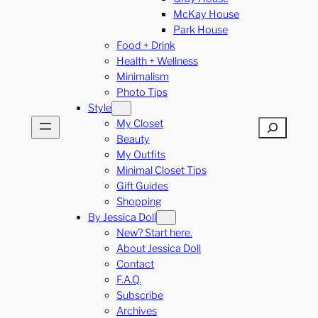
McKay House
Park House
Food + Drink
Health + Wellness
Minimalism
Photo Tips
Style
My Closet
Search
Beauty
My Outfits
Minimal Closet Tips
Gift Guides
Shopping
By Jessica Doll
New? Start here.
About Jessica Doll
Contact
F.A.Q.
Subscribe
Archives