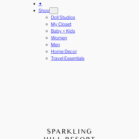
✦
Shop
Doll Studios
My Closet
Baby + Kids
Women
Men
Home Decor
Travel Essentials
SPARKLING