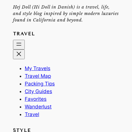
Hej Doll (Hi Doll in Danish) is a travel, life,
and style blog inspired by simple modern luxuries
found in California and beyond.
TRAVEL
My Travels
Travel Map
Packing Tips
City Guides
Favorites
Wanderlust
Travel
STYLE