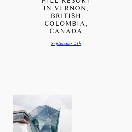
HILL RESORT
IN VERNON,
BRITISH
COLOMBIA,
CANADA
September 5th