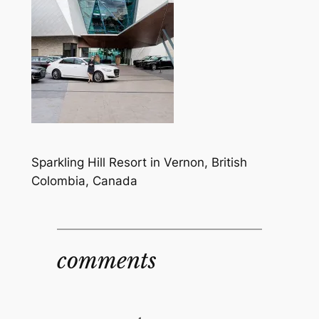
Sparkling Hill Resort in Vernon, British
Colombia, Canada
comments