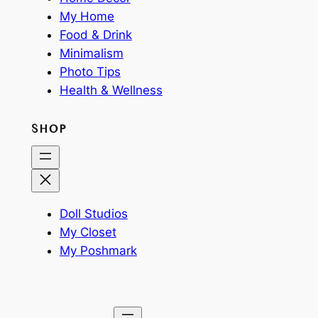
My Home
Food & Drink
Minimalism
Photo Tips
Health & Wellness
SHOP
Doll Studios
My Closet
My Poshmark