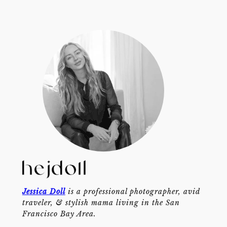
Jessica Doll
is a professional photographer, avid
traveler, & stylish mama living in the San
Francisco Bay Area.