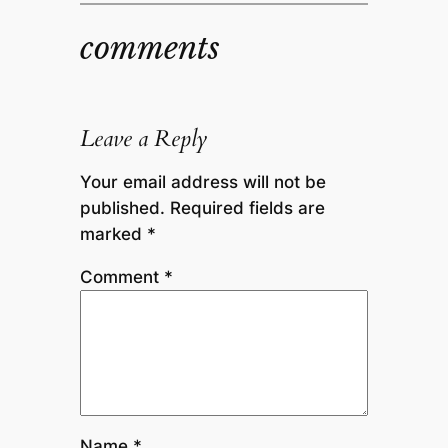
comments
Leave a Reply
Your email address will not be
published.
Required fields are
marked
*
Comment
*
Name
*