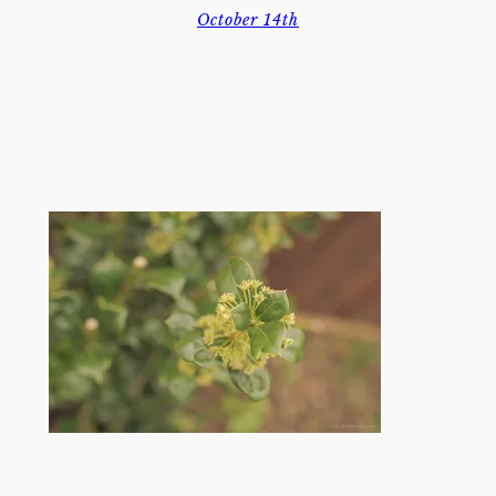
October 14th