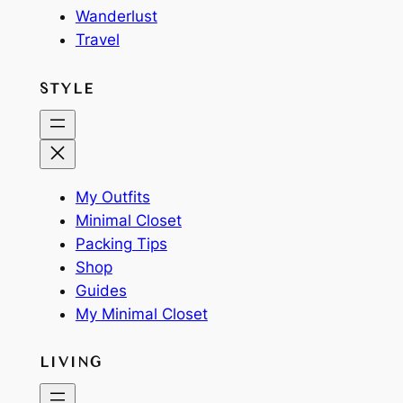
Wanderlust
Travel
STYLE
My Outfits
Minimal Closet
Packing Tips
Shop
Guides
My Minimal Closet
LIVING