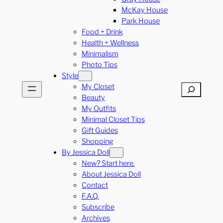
McKay House
Park House
Food + Drink
Health + Wellness
Minimalism
Photo Tips
Style
My Closet
Search
Beauty
My Outfits
Minimal Closet Tips
Gift Guides
Shopping
By Jessica Doll
New? Start here.
About Jessica Doll
Contact
F.A.Q.
Subscribe
Archives