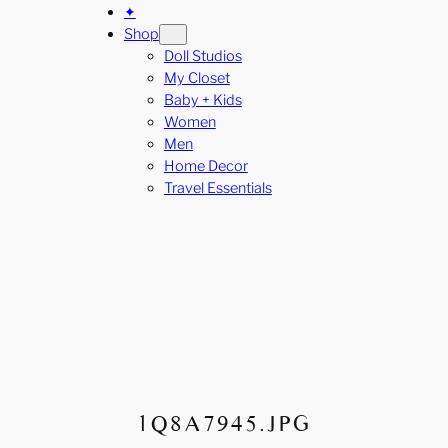
✦
Shop
Doll Studios
My Closet
Baby + Kids
Women
Men
Home Decor
Travel Essentials
1Q8A7945.JPG