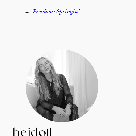
←
Previous:
Springin’