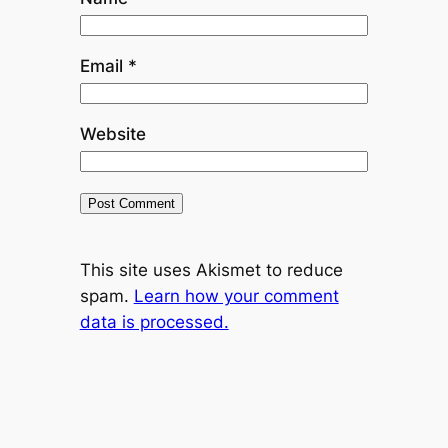
Email
*
Website
This site uses Akismet to reduce
spam.
Learn how your comment
data is processed.