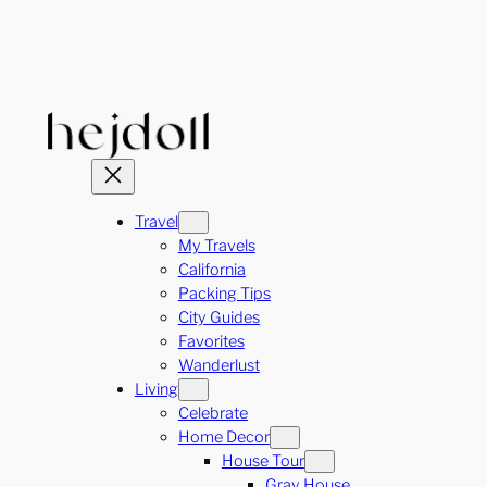
Skip
to
content
Travel
My Travels
California
Packing Tips
City Guides
Favorites
Wanderlust
Living
Celebrate
Home Decor
House Tour
Gray House