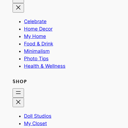
Celebrate
Home Decor
My Home
Food & Drink
Minimalism
Photo Tips
Health & Wellness
SHOP
Doll Studios
My Closet