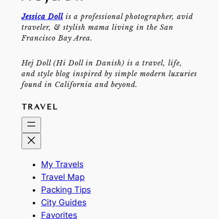
Jessica Doll
is a professional photographer, avid
traveler, & stylish mama living in the San
Francisco Bay Area.
Hej Doll (Hi Doll in Danish) is a travel, life,
and style blog inspired by simple modern luxuries
found in California and beyond.
TRAVEL
My Travels
Travel Map
Packing Tips
City Guides
Favorites