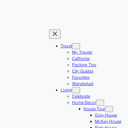
Travel
My Travels
California
Packing Tips
City Guides
Favorites
Wanderlust
Living
Celebrate
Home Decor
House Tour
Gray House
McKay House
Park House