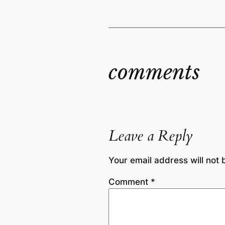
comments
Leave a Reply
Your email address will not 
Comment
*