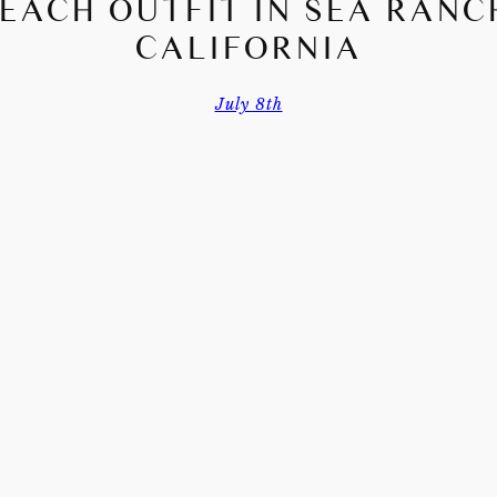
EACH OUTFIT IN SEA RANC
CALIFORNIA
July 8th