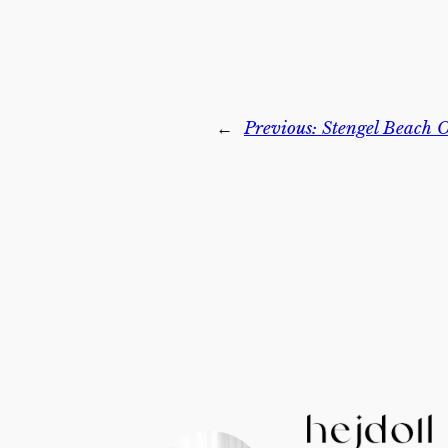
←
Previous:
Stengel Beach O