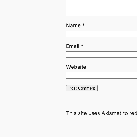
Name
*
Email
*
Website
This site uses Akismet to r