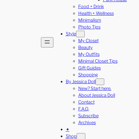
Food + Drink
Health + Wellness
Minimalism
Photo Tips
Style
My Closet
Beauty
My Outfits
Minimal Closet Tips
Gift Guides
Shopping
By Jessica Doll
New? Start here.
About Jessica Doll
Contact
F.A.Q.
Subscribe
Archives
✦
Shop