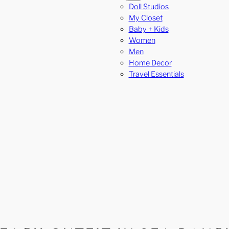
Doll Studios
My Closet
Baby + Kids
Women
Men
Home Decor
Travel Essentials