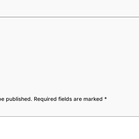
be published.
Required fields are marked
*