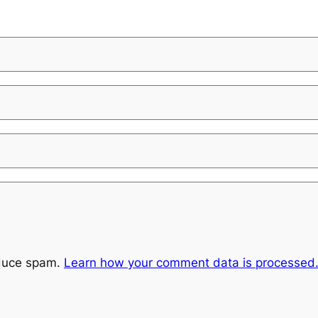
educe spam.
Learn how your comment data is processed