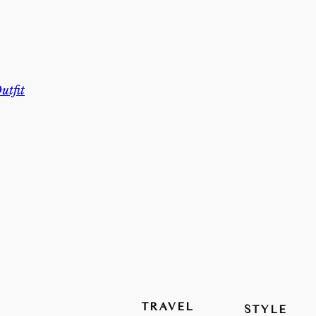
utfit
TRAVEL
STYLE