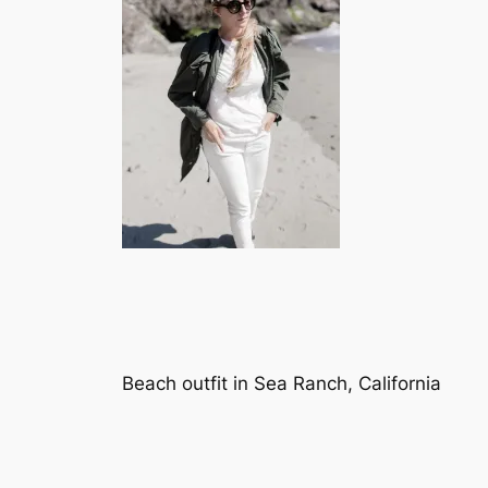
Beach outfit in Sea Ranch, California