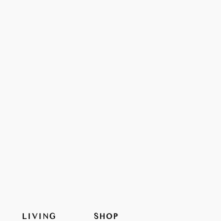
LIVING
SHOP