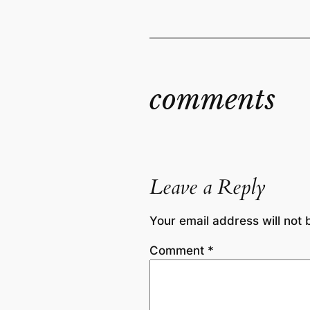
comments
Leave a Reply
Your email address will not 
Comment
*