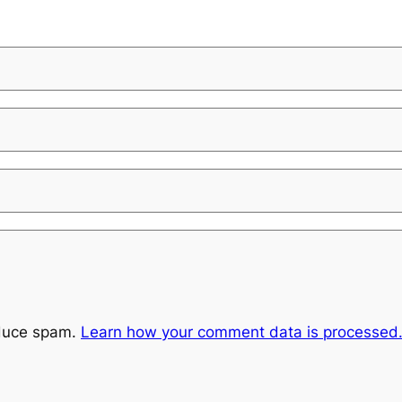
educe spam.
Learn how your comment data is processed