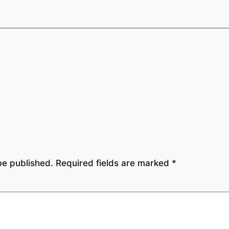
be published.
Required fields are marked
*