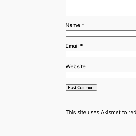
Name
*
Email
*
Website
This site uses Akismet to r