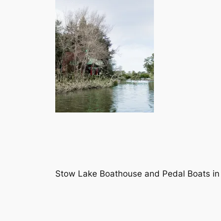
Stow Lake Boathouse and Pedal Boats in