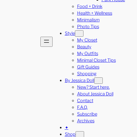
Food + Drink
Health + Wellness
Minimalism
Photo Tips
Style
My Closet
Beauty
My Outfits
Minimal Closet Tips
Gift Guides
Shopping
By Jessica Doll
New? Start here.
About Jessica Doll
Contact
F.A.Q.
Subscribe
Archives
✦
Shop