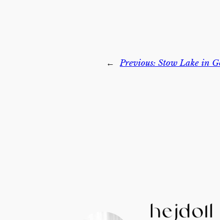
←
Previous:
Stow Lake in G