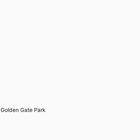
 Golden Gate Park