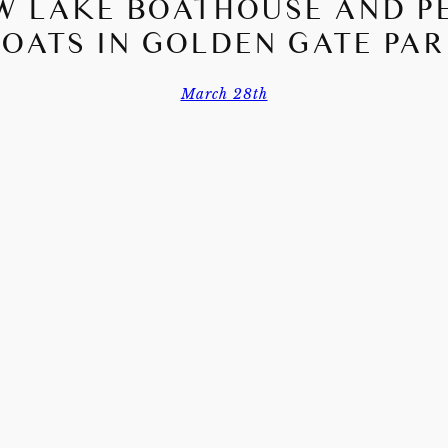
W LAKE BOATHOUSE AND P
OATS IN GOLDEN GATE PA
March 28th