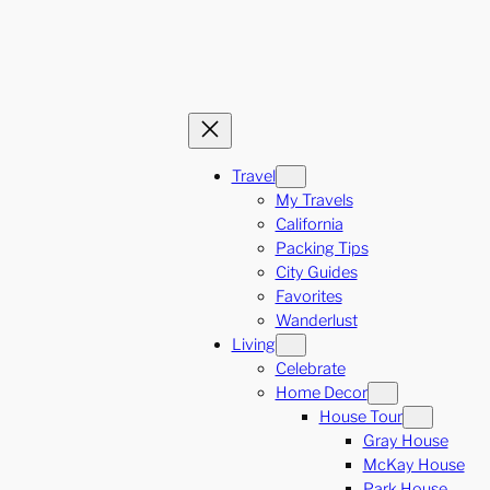
Travel
My Travels
California
Packing Tips
City Guides
Favorites
Wanderlust
Living
Celebrate
Home Decor
House Tour
Gray House
McKay House
Park House