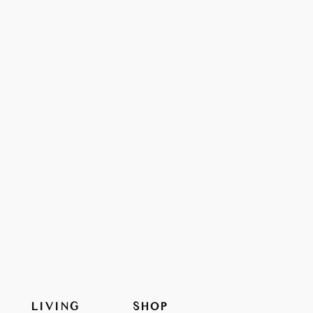
LIVING
SHOP