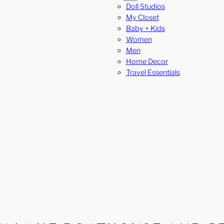
Doll Studios
My Closet
Baby + Kids
Women
Men
Home Decor
Travel Essentials