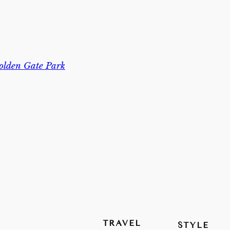
olden Gate Park
TRAVEL
STYLE