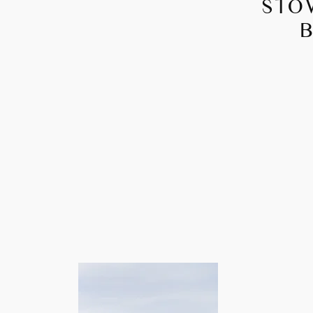
STO
B